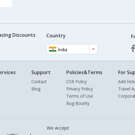
azing Discounts
Country
F
India
ervices
Support
Policies&Terms
For Sup
Contact
CSR Policy
Add Hot
Blog
Privacy Policy
Travel A
Terms of Use
Corpora
Bug Bounty
We Accept