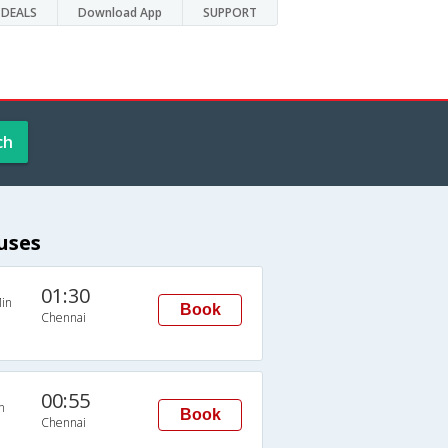
DEALS
Download App
SUPPORT
ch
uses
01:30
in
Book
Chennai
00:55
n
Book
Chennai