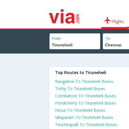
Flights
From
To
Top Routes to Tirunelveli
Bangalore To Tirunelveli Buses
Trichy To Tirunelveli Buses
Coimbatore To Tirunelveli Buses
Pondicherry To Tirunelveli Buses
Hosur To Tirunelveli Buses
Villupuram To Tirunelveli Buses
Tiruchirapalli To Tirunelveli Buses