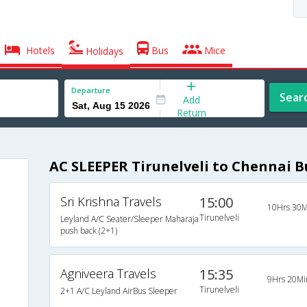
Hotels
Bus
Mice
Holidays
Departure
Sear
Add
Return
AC SLEEPER Tirunelveli to Chennai B
Sri Krishna Travels
15:00
10Hrs 30M
Tirunelveli
Leyland A/C Seater/Sleeper Maharaja
push back (2+1)
Agniveera Travels
15:35
9Hrs 20Mi
Tirunelveli
2+1 A/C Leyland AirBus Sleeper