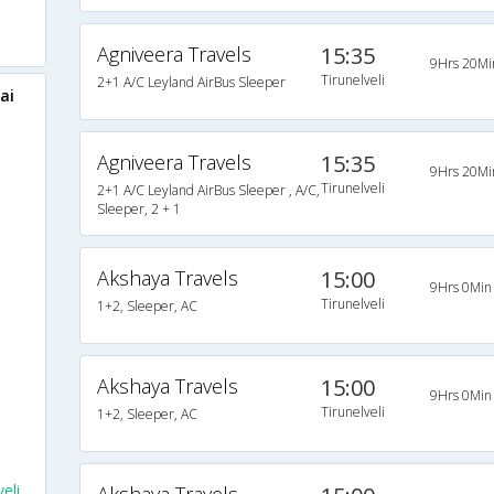
Agniveera Travels
15:35
9Hrs 20Mi
Tirunelveli
2+1 A/C Leyland AirBus Sleeper
ai
Agniveera Travels
15:35
9Hrs 20Mi
Tirunelveli
2+1 A/C Leyland AirBus Sleeper , A/C,
Sleeper, 2 + 1
Akshaya Travels
15:00
9Hrs 0Min
Tirunelveli
1+2, Sleeper, AC
Akshaya Travels
15:00
9Hrs 0Min
Tirunelveli
1+2, Sleeper, AC
eli