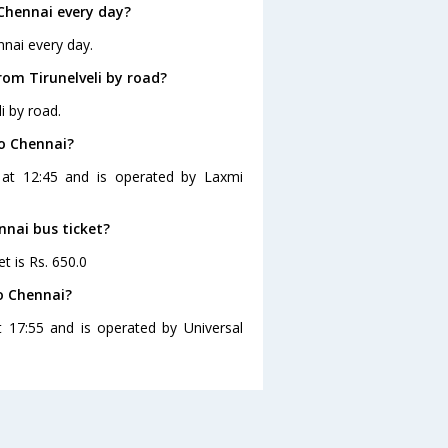
Chennai every day?
nnai every day.
om Tirunelveli by road?
i by road.
to Chennai?
s at 12:45 and is operated by Laxmi
ennai bus ticket?
et is Rs. 650.0
to Chennai?
t 17:55 and is operated by Universal