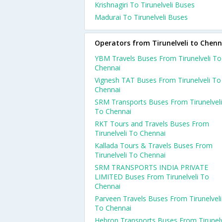
Krishnagiri To Tirunelveli Buses
Madurai To Tirunelveli Buses
Operators from Tirunelveli to Chenn
YBM Travels Buses From Tirunelveli To
Chennai
Vignesh TAT Buses From Tirunelveli To
Chennai
SRM Transports Buses From Tirunelveli
To Chennai
RKT Tours and Travels Buses From
Tirunelveli To Chennai
Kallada Tours & Travels Buses From
Tirunelveli To Chennai
SRM TRANSPORTS INDIA PRIVATE
LIMITED Buses From Tirunelveli To
Chennai
Parveen Travels Buses From Tirunelveli
To Chennai
Hebron Transports Buses From Tirunelv