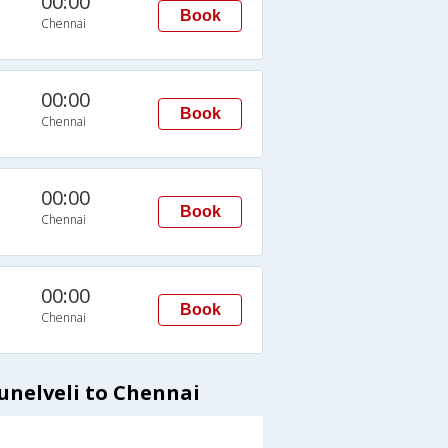
00:00
Book
Chennai
00:00
Book
Chennai
00:00
Book
Chennai
00:00
Book
Chennai
unelveli to Chennai