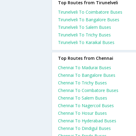
Top Routes from Tirunelveli
Tirunelveli To Coimbatore Buses
Tirunelveli To Bangalore Buses
Tirunelveli To Salem Buses
Tirunelveli To Trichy Buses
Tirunelveli To Karaikal Buses
Top Routes from Chennai
Chennai To Madurai Buses
Chennai To Bangalore Buses
Chennai To Trichy Buses
Chennai To Coimbatore Buses
Chennai To Salem Buses
Chennai To Nagercoil Buses
Chennai To Hosur Buses
Chennai To Hyderabad Buses
Chennai To Dindigul Buses
Chennai To Erode Buses