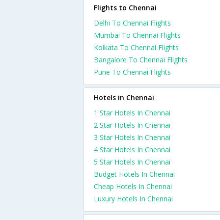
Flights to Chennai
Delhi To Chennai Flights
Mumbai To Chennai Flights
Kolkata To Chennai Flights
Bangalore To Chennai Flights
Pune To Chennai Flights
Hotels in Chennai
1 Star Hotels In Chennai
2 Star Hotels In Chennai
3 Star Hotels In Chennai
4 Star Hotels In Chennai
5 Star Hotels In Chennai
Budget Hotels In Chennai
Cheap Hotels In Chennai
Luxury Hotels In Chennai