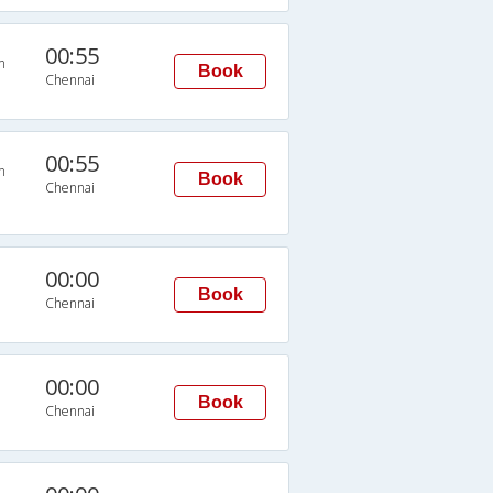
00:55
n
Book
Chennai
00:55
n
Book
Chennai
00:00
Book
Chennai
00:00
Book
Chennai