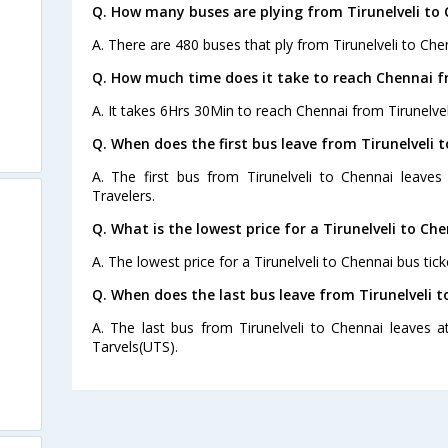
Q. How many buses are plying from Tirunelveli to 
A. There are 480 buses that ply from Tirunelveli to Che
Q. How much time does it take to reach Chennai fr
A. It takes 6Hrs 30Min to reach Chennai from Tirunelvel
Q. When does the first bus leave from Tirunelveli 
A. The first bus from Tirunelveli to Chennai leave
Travelers.
Q. What is the lowest price for a Tirunelveli to Ch
A. The lowest price for a Tirunelveli to Chennai bus tick
Q. When does the last bus leave from Tirunelveli 
A. The last bus from Tirunelveli to Chennai leaves a
Tarvels(UTS).