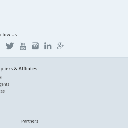
ollow Us
pliers & Affliates
el
gents
tes
Partners