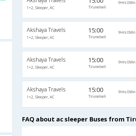
Akshaya Travels
15:00
9Hrs 0Min
Tirunelveli
1+2, Sleeper, AC
Akshaya Travels
15:00
9Hrs 0Min
Tirunelveli
1+2, Sleeper, AC
Akshaya Travels
15:00
9Hrs 0Min
Tirunelveli
1+2, Sleeper, AC
Akshaya Travels
15:00
9Hrs 0Min
Tirunelveli
1+2, Sleeper, AC
FAQ about ac sleeper Buses from Tir