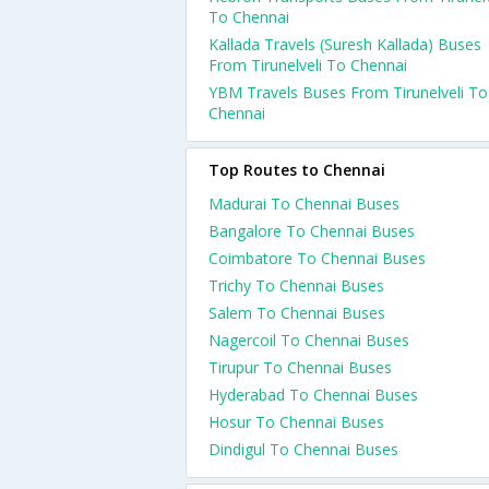
To Chennai
Kallada Travels (Suresh Kallada) Buses
From Tirunelveli To Chennai
YBM Travels Buses From Tirunelveli To
Chennai
Top Routes to Chennai
Madurai To Chennai Buses
Bangalore To Chennai Buses
Coimbatore To Chennai Buses
Trichy To Chennai Buses
Salem To Chennai Buses
Nagercoil To Chennai Buses
Tirupur To Chennai Buses
Hyderabad To Chennai Buses
Hosur To Chennai Buses
Dindigul To Chennai Buses