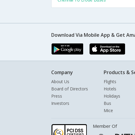
Download Via Mobile App & Get Am
Company
Products & S
About Us
Flights
Board of Directors
Hotels
Press
Holidays
Investors
Bus
Mice
Member Of