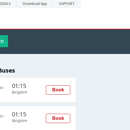
DEALS
Download App
SUPPORT
ch
Buses
01:15
in
Book
Bangalore
01:15
in
Book
Bangalore