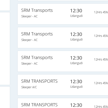
SRM Transports
12:30
12Hrs 45M
Udangudi
Sleeper - AC
SRM Transports
12:30
12Hrs 45M
Udangudi
Sleeper - AC
SRM Transports
12:30
12Hrs 45M
Udangudi
Sleeper - AC
SRM TRANSPORTS
12:30
12Hrs 45M
Udangudi
Sleeper A/C
SRM TRANSPORTS
12:30
12Hrs 45M