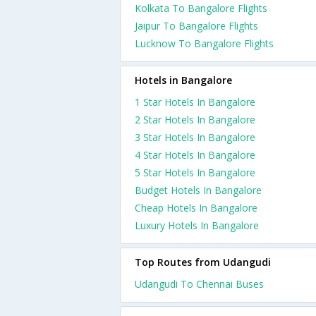
Kolkata To Bangalore Flights
Jaipur To Bangalore Flights
Lucknow To Bangalore Flights
Hotels in Bangalore
1 Star Hotels In Bangalore
2 Star Hotels In Bangalore
3 Star Hotels In Bangalore
4 Star Hotels In Bangalore
5 Star Hotels In Bangalore
Budget Hotels In Bangalore
Cheap Hotels In Bangalore
Luxury Hotels In Bangalore
Top Routes from Udangudi
Udangudi To Chennai Buses