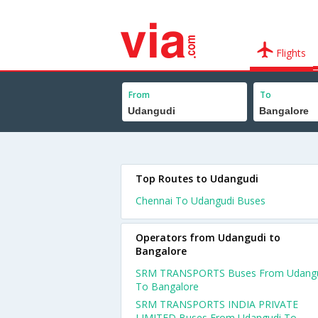
Flights
From
To
Top Routes to Udangudi
Chennai To Udangudi Buses
Operators from Udangudi to
Bangalore
SRM TRANSPORTS Buses From Udang
To Bangalore
SRM TRANSPORTS INDIA PRIVATE
LIMITED Buses From Udangudi To