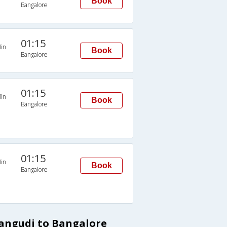
Book
Bangalore
01:15
in
Book
Bangalore
01:15
in
Book
Bangalore
01:15
in
Book
Bangalore
dangudi to Bangalore