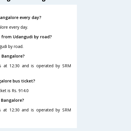
angalore every day?
lore every day.
e from Udangudi by road?
udi by road.
o Bangalore?
es at 12:30 and is operated by SRM
alore bus ticket?
ket is Rs. 914.0
 Bangalore?
s at 12:30 and is operated by SRM