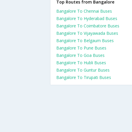
Top Routes from Bangalore
Bangalore To Chennai Buses
Bangalore To Hyderabad Buses
Bangalore To Coimbatore Buses
Bangalore To Vijayawada Buses
Bangalore To Belgaum Buses
Bangalore To Pune Buses
Bangalore To Goa Buses
Bangalore To Hubli Buses
Bangalore To Guntur Buses
Bangalore To Tirupati Buses