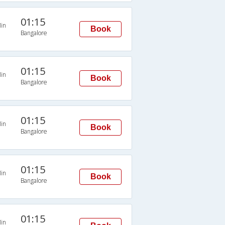
01:15
in
Book
Bangalore
01:15
in
Book
Bangalore
01:15
in
Book
Bangalore
01:15
in
Book
Bangalore
01:15
in