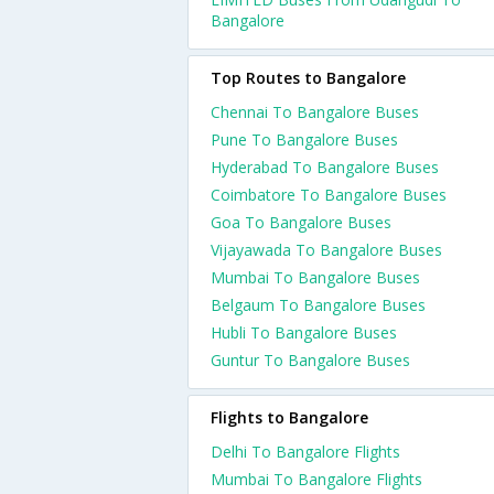
Bangalore
Top Routes to Bangalore
Chennai To Bangalore Buses
Pune To Bangalore Buses
Hyderabad To Bangalore Buses
Coimbatore To Bangalore Buses
Goa To Bangalore Buses
Vijayawada To Bangalore Buses
Mumbai To Bangalore Buses
Belgaum To Bangalore Buses
Hubli To Bangalore Buses
Guntur To Bangalore Buses
Flights to Bangalore
Delhi To Bangalore Flights
Mumbai To Bangalore Flights