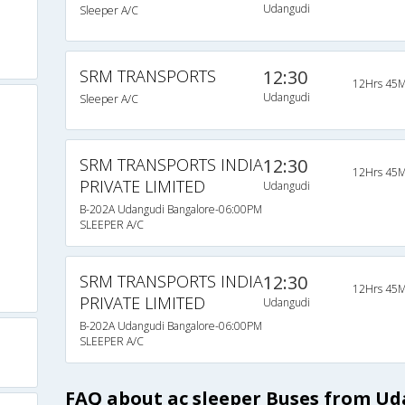
Udangudi
Sleeper A/C
SRM TRANSPORTS
12:30
12Hrs 45M
Udangudi
Sleeper A/C
SRM TRANSPORTS INDIA
12:30
12Hrs 45M
PRIVATE LIMITED
Udangudi
B-202A Udangudi Bangalore-06:00PM
SLEEPER A/C
SRM TRANSPORTS INDIA
12:30
12Hrs 45M
PRIVATE LIMITED
Udangudi
B-202A Udangudi Bangalore-06:00PM
SLEEPER A/C
FAQ about ac sleeper Buses from U