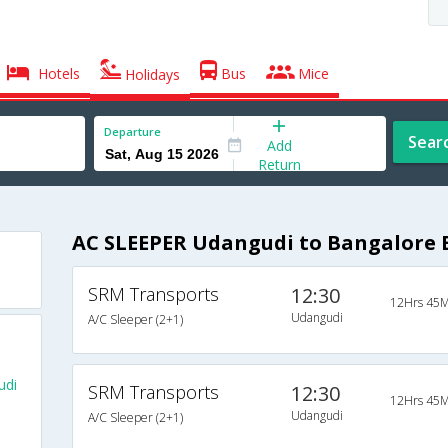
Hotels
Bus
Mice
Holidays
Departure
Sear
Add
Return
AC SLEEPER Udangudi to Bangalore 
SRM Transports
12:30
12Hrs 45M
Udangudi
A/C Sleeper (2+1)
udi
SRM Transports
12:30
12Hrs 45M
Udangudi
A/C Sleeper (2+1)