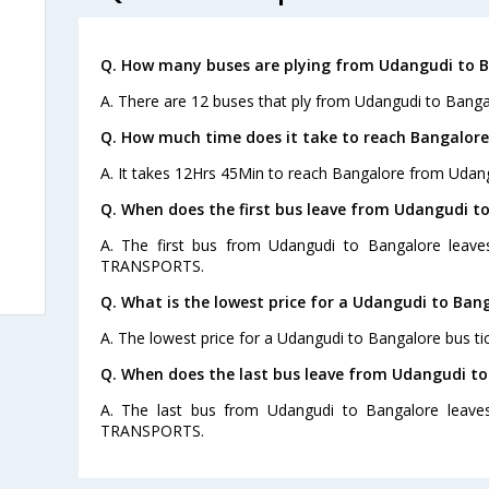
Q. How many buses are plying from Udangudi to B
A. There are 12 buses that ply from Udangudi to Banga
Q. How much time does it take to reach Bangalor
A. It takes 12Hrs 45Min to reach Bangalore from Udang
Q. When does the first bus leave from Udangudi t
A. The first bus from Udangudi to Bangalore leav
TRANSPORTS.
Q. What is the lowest price for a Udangudi to Bang
A. The lowest price for a Udangudi to Bangalore bus tic
Q. When does the last bus leave from Udangudi to
A. The last bus from Udangudi to Bangalore leave
TRANSPORTS.