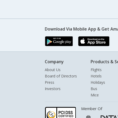
Download Via Mobile App & Get Am
Company
Products & S
About Us
Flights
Board of Directors
Hotels
Press
Holidays
Investors
Bus
Mice
Member Of