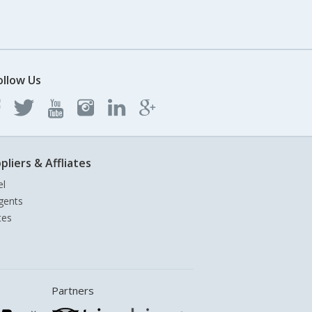
ollow Us
pliers & Affliates
el
gents
tes
Partners