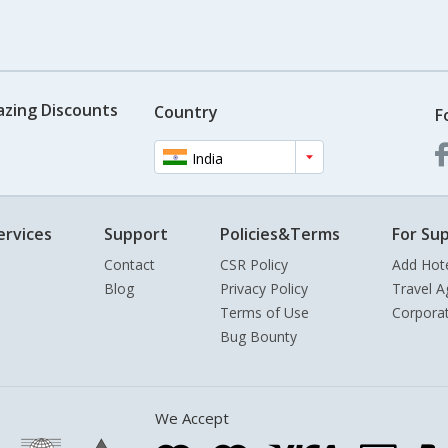
azing Discounts
Country
F
India
ervices
Support
Policies&Terms
For Sup
Contact
CSR Policy
Add Hot
Blog
Privacy Policy
Travel A
Terms of Use
Corpora
Bug Bounty
We Accept