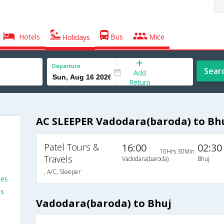
Hotels
Bus
Mice
Holidays
Departure
Sear
Add
Return
AC SLEEPER Vadodara(baroda) to Bh
Patel Tours &
16:00
02:30
10Hrs 30Min
Travels
Vadodara(baroda)
Bhuj
, A/C, Sleeper
ses
es
Vadodara(baroda) to Bhuj