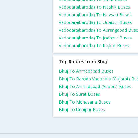
Vadodara(baroda) To Nashik Buses
Vadodara(baroda) To Navsari Buses
Vadodara(baroda) To Udaipur Buses
Vadodara(baroda) To Aurangabad Bus
Vadodara(baroda) To Jodhpur Buses
Vadodara(baroda) To Rajkot Buses
Top Routes from Bhuj
Bhuj To Ahmedabad Buses
Bhuj To Baroda Vadodara (Gujarat) Bu
Bhuj To Ahmedabad (Airport) Buses
Bhuj To Surat Buses
Bhuj To Mehasana Buses
Bhuj To Udaipur Buses