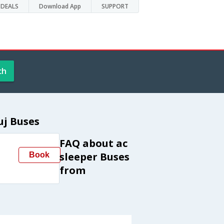
DEALS
Download App
SUPPORT
ch
uj Buses
FAQ about ac
sleeper Buses
Book
from