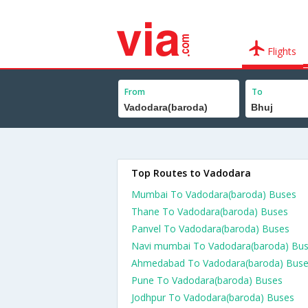
Flights
From
To
Top Routes to Vadodara
Mumbai To Vadodara(baroda) Buses
Thane To Vadodara(baroda) Buses
Panvel To Vadodara(baroda) Buses
Navi mumbai To Vadodara(baroda) Bu
Ahmedabad To Vadodara(baroda) Bus
Pune To Vadodara(baroda) Buses
Jodhpur To Vadodara(baroda) Buses