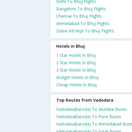
Delhi To Bhuj Flights
Bangalore To Bhuj Flights
Chennai To Bhuj Flights
Ahmedabad To Bhuj Flights
Dubai Intl Arpt To Bhuj Flights
Hotels in Bhuj
1 Star Hotels In Bhuj
2 Star Hotels In Bhuj
3 Star Hotels In Bhuj
Budget Hotels In Bhuj
Cheap Hotels In Bhuj
Top Routes from Vadodara
Vadodara(baroda) To Mumbai Buses
Vadodara(baroda) To Pune Buses
Vadodara(baroda) To Ahmedabad Bus
Vadodara(baroda) To Surat Buses