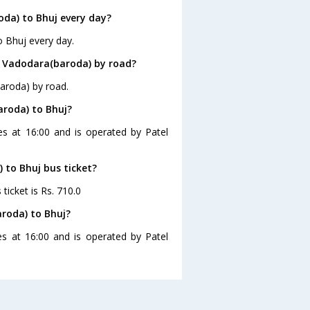
da) to Bhuj every day?
o Bhuj every day.
m Vadodara(baroda) by road?
aroda) by road.
aroda) to Bhuj?
es at 16:00 and is operated by Patel
 to Bhuj bus ticket?
ticket is Rs. 710.0
roda) to Bhuj?
s at 16:00 and is operated by Patel