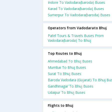
Indore To Vadodara(baroda) Buses
Karad To Vadodara(baroda) Buses
Sumerpur To Vadodara(baroda) Buses
Operators from Vadodarato Bhuj
Patel Tours & Travels Buses From
Vadodara(baroda) To Bhuj
Top Routes to Bhuj
Ahmedabad To Bhuj Buses
Mumbai To Bhuj Buses
Surat To Bhuj Buses
Baroda Vadodara (Gujarat) To Bhuj Bu
Gandhinagar To Bhuj Buses
Udaipur To Bhuj Buses
Flights to Bhuj