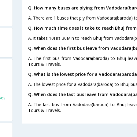
Q. How many buses are plying from Vadodara(baro
A. There are 1 buses that ply from Vadodara(baroda) t
Q. How much time does it take to reach Bhuj fro
A. It takes 10Hrs 30Min to reach Bhuj from Vadodara(b
Q. When does the first bus leave from Vadodara(b
A. The first bus from Vadodara(baroda) to Bhuj leav
Tours & Travels.
Q. What is the lowest price for a Vadodara(baroda)
A. The lowest price for a Vadodara(baroda) to Bhuj bus 
Q. When does the last bus leave from Vadodara(ba
ses
A. The last bus from Vadodara(baroda) to Bhuj leave
Tours & Travels.