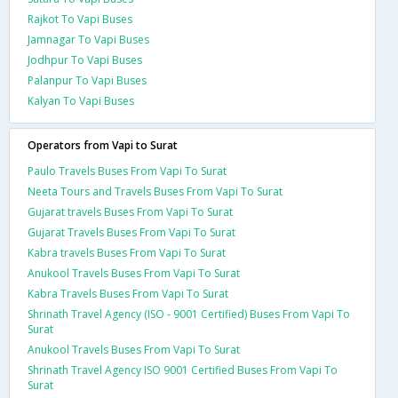
Rajkot To Vapi Buses
Jamnagar To Vapi Buses
Jodhpur To Vapi Buses
Palanpur To Vapi Buses
Kalyan To Vapi Buses
Operators from Vapi to Surat
Paulo Travels Buses From Vapi To Surat
Neeta Tours and Travels Buses From Vapi To Surat
Gujarat travels Buses From Vapi To Surat
Gujarat Travels Buses From Vapi To Surat
Kabra travels Buses From Vapi To Surat
Anukool Travels Buses From Vapi To Surat
Kabra Travels Buses From Vapi To Surat
Shrinath Travel Agency (ISO - 9001 Certified) Buses From Vapi To
Surat
Anukool Travels Buses From Vapi To Surat
Shrinath Travel Agency ISO 9001 Certified Buses From Vapi To
Surat