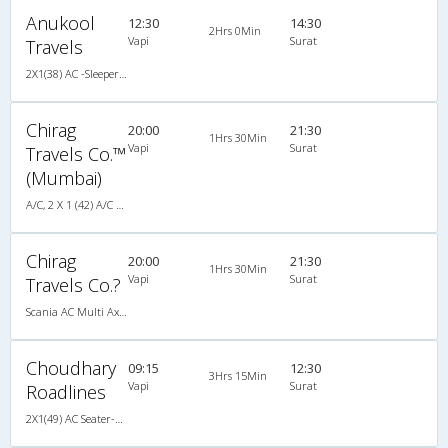
Anukool
12:30
14:30
2Hrs 0Min
Vapi
Surat
Travels
2X1(38) AC -Sleeper Ashok leyland
Chirag
20:00
21:30
1Hrs 30Min
Vapi
Surat
Travels Co.™
(Mumbai)
A/C, 2 X 1 (42) A/C SCANIA MULTI-AXLE SLEEPER PLUS
Chirag
20:00
21:30
1Hrs 30Min
Vapi
Surat
Travels Co.?
Scania AC Multi Axle Sleeper(2+1)
Choudhary
09:15
12:30
3Hrs 15Min
Vapi
Surat
Roadlines
2X1(49) AC Seater-Sleeper Ashok leyland