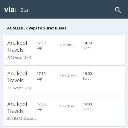
Bus
AC SLEEPER Vapi to Surat Buses
Anukool
12:30
14:30
2Hrs 0Min
Vapi
Surat
Travels
A/C Sleeper (2+1)
Anukool
17:30
19:00
1Hrs 30Min
Vapi
Surat
Travels
A/C Sleeper (2+1)
Anukool
17:30
19:00
1Hrs 30Min
Vapi
Surat
Travels
2X1(36) AC -Sleeper TATA