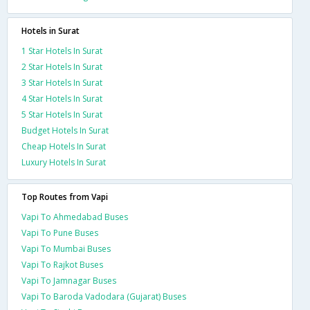
Hotels in Surat
1 Star Hotels In Surat
2 Star Hotels In Surat
3 Star Hotels In Surat
4 Star Hotels In Surat
5 Star Hotels In Surat
Budget Hotels In Surat
Cheap Hotels In Surat
Luxury Hotels In Surat
Top Routes from Vapi
Vapi To Ahmedabad Buses
Vapi To Pune Buses
Vapi To Mumbai Buses
Vapi To Rajkot Buses
Vapi To Jamnagar Buses
Vapi To Baroda Vadodara (Gujarat) Buses