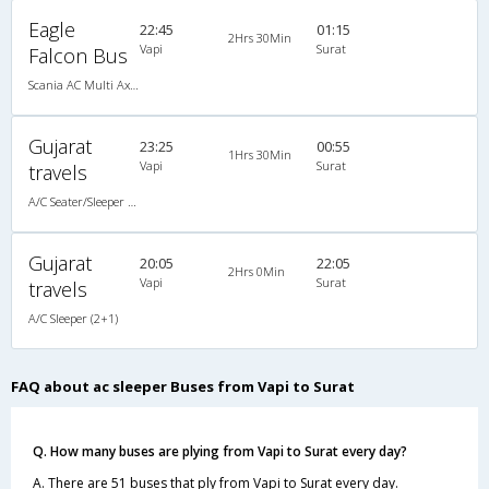
Eagle
22:45
01:15
2Hrs 30Min
Vapi
Surat
Falcon Bus
Scania AC Multi Axle Sleeper(2+1)
Gujarat
23:25
00:55
1Hrs 30Min
Vapi
Surat
travels
A/C Seater/Sleeper (2+1)
Gujarat
20:05
22:05
2Hrs 0Min
Vapi
Surat
travels
A/C Sleeper (2+1)
FAQ about ac sleeper Buses from Vapi to Surat
Q. How many buses are plying from Vapi to Surat every day?
A. There are 51 buses that ply from Vapi to Surat every day.