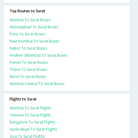
Top Routes to Surat
Mumbai To Surat Buses
Ahmedabad To Surat Buses
Pune To Surat Buses
Navi mumbai To Surat Buses
Rajkot To Surat Buses
Andheri (Mumbai) To Surat Buses
Panvel To Surat Buses
Thane To Surat Buses
Nerul To Surat Buses
Mumbai-Central To Surat Buses
Flights to Surat
Mumbai To Surat Flights
Chennai To Surat Flights
Bangalore To Surat Flights
Hyderabad To Surat Flights
Goa To Surat Flights