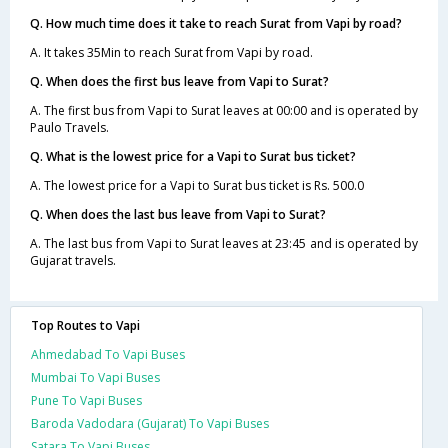
Q. How much time does it take to reach Surat from Vapi by road?
A. It takes 35Min to reach Surat from Vapi by road.
Q. When does the first bus leave from Vapi to Surat?
A. The first bus from Vapi to Surat leaves at 00:00 and is operated by
Paulo Travels.
Q. What is the lowest price for a Vapi to Surat bus ticket?
A. The lowest price for a Vapi to Surat bus ticket is Rs. 500.0
Q. When does the last bus leave from Vapi to Surat?
A. The last bus from Vapi to Surat leaves at 23:45 and is operated by
Gujarat travels.
Top Routes to Vapi
Ahmedabad To Vapi Buses
Mumbai To Vapi Buses
Pune To Vapi Buses
Baroda Vadodara (Gujarat) To Vapi Buses
Satara To Vapi Buses