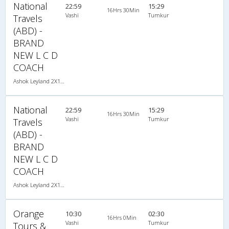
National
22:59
15:29
16Hrs 30Min
Vashi
Tumkur
Travels
(ABD) -
BRAND
NEW L C D
COACH
Ashok Leyland 2X1(36) AC -Sleeper , A/C, Sleeper, 2 + 1 ( 36 )
National
22:59
15:29
16Hrs 30Min
Vashi
Tumkur
Travels
(ABD) -
BRAND
NEW L C D
COACH
Ashok Leyland 2X1(36) AC -Sleeper , A/C, Sleeper, 2 + 1 ( 36 )
Orange
10:30
02:30
16Hrs 0Min
Vashi
Tumkur
Tours &