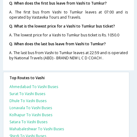
Q. When does the first bus leave from Vashi to Tumkur?
A. The first bus from Vashi to Tumkur leaves at 07:00 and is
operated by Vastavika Tours and Travels.
Q. What is the lowest price for a Vashi to Tumkur bus ticket?
A. The lowest price for a Vashi to Tumkur bus ticket is Rs. 1050.0
Q. When does the last bus leave from Vashi to Tumkur?
A. The last bus from Vashi to Tumkur leaves at 22:59 and is operated
by National Travels (ABD) - BRAND NEW L C D COACH .
Top Routes to Vashi
Ahmedabad To Vashi Buses
Surat To Vashi Buses
Dhule To Vashi Buses
Lonavala To Vashi Buses
Kolhapur To Vashi Buses
Satara To Vashi Buses
Mahabaleshwar To Vashi Buses
Shirdi To Vashi Buses