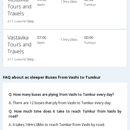
17Hrs 0Min
Vashi
Tumkur
Tours and
Travels
2+1, Luxuria Sleeper, AC, LED, A/C, Sleeper, 2 + 1
Vastavika
07:00
00:00
17Hrs 0Min
Vashi
Tumkur
Tours and
Travels
2+1, Luxuria Sleeper, AC, LED, A/C, Sleeper, 2 + 1
FAQ about ac sleeper Buses from Vashi to Tumkur
Q. How many buses are plying from Vashi to Tumkur every day?
A. There are 12 buses that ply from Vashi to Tumkur every day.
Q. How much time does it take to reach Tumkur from Vashi by
road?
A. It takes 16Hrs 0Min to reach Tumkur from Vashi by road.