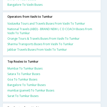
Bangalore To Vashi Buses
Operators from Vashi to Tumkur
Vastavika Tours and Travels Buses From Vashi To Tumkur
National Travels (ABD) - BRAND NEW L C D COACH Buses From
Vashi To Tumkur
Orange Tours & Travels Buses From Vashi To Tumkur
Sharma Transports Buses From Vashi To Tumkur
Jabbar Travels Buses From Vashi To Tumkur
Top Routes to Tumkur
Mumbai To Tumkur Buses
Satara To Tumkur Buses
Goa To Tumkur Buses
Bangalore To Tumkur Buses
mumbai (panvel) To Tumkur Buses
Surat To Tumkur Buses