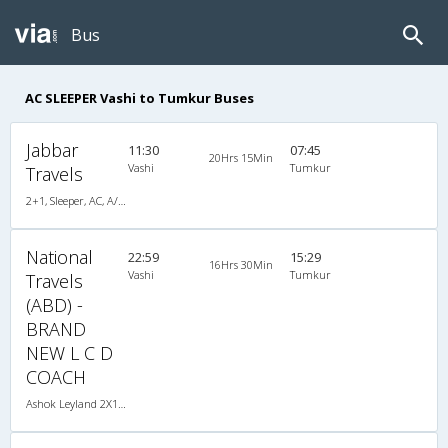
Bus
AC SLEEPER Vashi to Tumkur Buses
Jabbar
11:30
07:45
20Hrs 15Min
Vashi
Tumkur
Travels
2+1, Sleeper, AC, A/C, Sleeper, 2 + 1
National
22:59
15:29
16Hrs 30Min
Vashi
Tumkur
Travels
(ABD) -
BRAND
NEW L C D
COACH
Ashok Leyland 2X1(36) AC -Sleeper , A/C, Sleeper, 2 + 1 ( 36 )