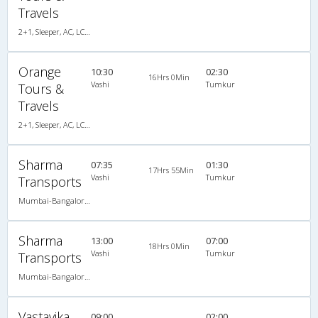
Travels
2+1, Sleeper, AC, LCD, A/C, Sleeper, 2 + 1
Orange
10:30
02:30
16Hrs 0Min
Vashi
Tumkur
Tours &
Travels
2+1, Sleeper, AC, LCD, A/C, Sleeper, 2 + 1
Sharma
07:35
01:30
17Hrs 55Min
Vashi
Tumkur
Transports
Mumbai-Bangalore 01:05 PM A/C Sleeper (2+1)Brand New Bus, A/C, Sleeper, 2 + 1
Sharma
13:00
07:00
18Hrs 0Min
Vashi
Tumkur
Transports
Mumbai-Bangalore 06:30 PM AC SLEEPER 2plus1 Brand New Bus, A/C, Sleeper
Vastavika
09:00
02:00