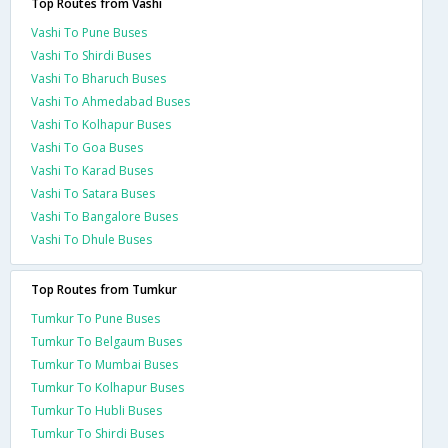
Top Routes from Vashi
Vashi To Pune Buses
Vashi To Shirdi Buses
Vashi To Bharuch Buses
Vashi To Ahmedabad Buses
Vashi To Kolhapur Buses
Vashi To Goa Buses
Vashi To Karad Buses
Vashi To Satara Buses
Vashi To Bangalore Buses
Vashi To Dhule Buses
Top Routes from Tumkur
Tumkur To Pune Buses
Tumkur To Belgaum Buses
Tumkur To Mumbai Buses
Tumkur To Kolhapur Buses
Tumkur To Hubli Buses
Tumkur To Shirdi Buses