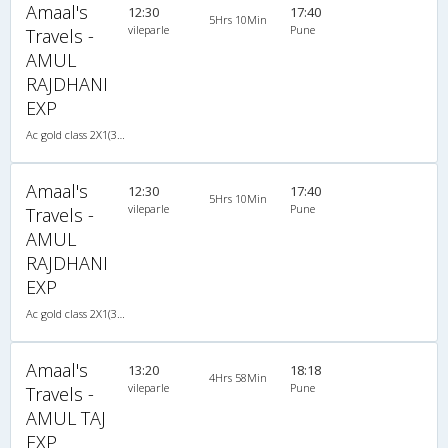
Amaal's
12:30
17:40
5Hrs 10Min
vileparle
Pune
Travels -
AMUL
RAJDHANI
EXP
Ac gold class 2X1(30) AC -Sleeper , A/C, Sleeper, 2 + 1 ( 30 )
Amaal's
12:30
17:40
5Hrs 10Min
vileparle
Pune
Travels -
AMUL
RAJDHANI
EXP
Ac gold class 2X1(30) AC -Sleeper , A/C, Sleeper, 2 + 1 ( 30 )
Amaal's
13:20
18:18
4Hrs 58Min
vileparle
Pune
Travels -
AMUL TAJ
EXP