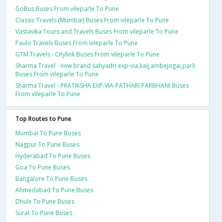
GoBus Buses From vileparle To Pune
Classic Travels (Mumbai) Buses From vileparle To Pune
Vastavika Tours and Travels Buses From vileparle To Pune
Paulo Travels Buses From vileparle To Pune
GTM Travels - Citylink Buses From vileparle To Pune
Sharma Travel - new brand sahyadri exp-via,kaij,ambejogai,parli
Buses From vileparle To Pune
Sharma Travel - PRATIKSHA EXP-VIA-PATHARI.PARBHANI Buses
From vileparle To Pune
Top Routes to Pune
Mumbai To Pune Buses
Nagpur To Pune Buses
Hyderabad To Pune Buses
Goa To Pune Buses
Bangalore To Pune Buses
Ahmedabad To Pune Buses
Dhule To Pune Buses
Surat To Pune Buses