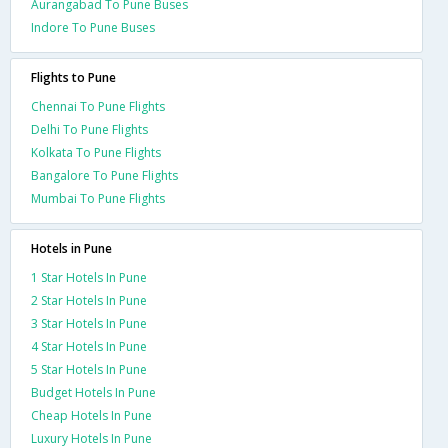
Aurangabad To Pune Buses
Indore To Pune Buses
Flights to Pune
Chennai To Pune Flights
Delhi To Pune Flights
Kolkata To Pune Flights
Bangalore To Pune Flights
Mumbai To Pune Flights
Hotels in Pune
1 Star Hotels In Pune
2 Star Hotels In Pune
3 Star Hotels In Pune
4 Star Hotels In Pune
5 Star Hotels In Pune
Budget Hotels In Pune
Cheap Hotels In Pune
Luxury Hotels In Pune