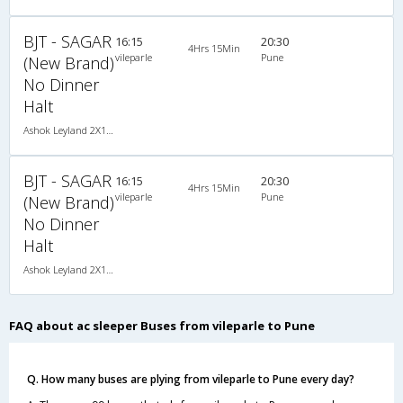
BJT - SAGAR
16:15
20:30
4Hrs 15Min
vileparle
Pune
(New Brand)
No Dinner
Halt
Ashok Leyland 2X1(30) AC -Sleeper -v, A/C, Sleeper, 2 + 1 ( 30 )
BJT - SAGAR
16:15
20:30
4Hrs 15Min
vileparle
Pune
(New Brand)
No Dinner
Halt
Ashok Leyland 2X1(30) AC -Sleeper -v, A/C, Sleeper, 2 + 1 ( 30 )
FAQ about ac sleeper Buses from vileparle to Pune
Q. How many buses are plying from vileparle to Pune every day?