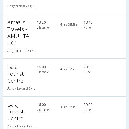
Ac gold class 2X1(30) AC -Sleeper , A/C, Sleeper, 2 + 1 ( 30 )
Amaal's
13:20
18:18
4Hrs 58Min
vileparle
Pune
Travels -
AMUL TAJ
EXP
Ac gold class 2X1(30) AC -Sleeper , A/C, Sleeper, 2 + 1 ( 30 )
Balaji
16:00
20:00
4Hrs 0Min
vileparle
Pune
Tourist
Centre
Ashok Leyland 2X1(30) AC -Sleeper -v, A/C, Sleeper, 2 + 1 ( 30 )
Balaji
16:00
20:00
4Hrs 0Min
vileparle
Pune
Tourist
Centre
Ashok Leyland 2X1(30) AC -Sleeper -v, A/C, Sleeper, 2 + 1 ( 30 )