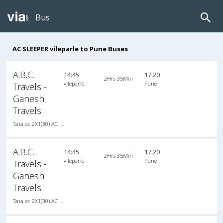
Bus
AC SLEEPER vileparle to Pune Buses
A.B.C.
14:45
17:20
2Hrs 35Min
vileparle
Pune
Travels -
Ganesh
Travels
Tata ac 2X1(30) AC -Sleeper -v, A/C, Sleeper, 2 + 1 ( 30 )
A.B.C.
14:45
17:20
2Hrs 35Min
vileparle
Pune
Travels -
Ganesh
Travels
Tata ac 2X1(30) AC -Sleeper -v, A/C, Sleeper, 2 + 1 ( 30 )