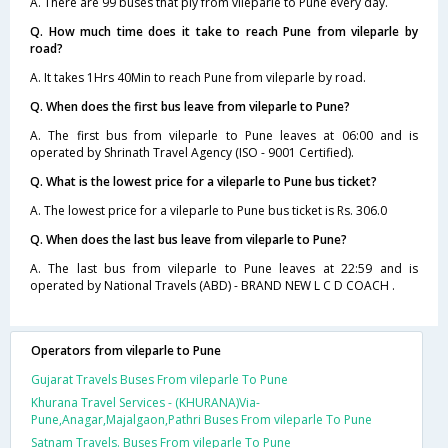
A. There are 99 buses that ply from vileparle to Pune every day.
Q. How much time does it take to reach Pune from vileparle by
road?
A. It takes 1Hrs 40Min to reach Pune from vileparle by road.
Q. When does the first bus leave from vileparle to Pune?
A. The first bus from vileparle to Pune leaves at 06:00 and is
operated by Shrinath Travel Agency (ISO - 9001 Certified).
Q. What is the lowest price for a vileparle to Pune bus ticket?
A. The lowest price for a vileparle to Pune bus ticket is Rs. 306.0
Q. When does the last bus leave from vileparle to Pune?
A. The last bus from vileparle to Pune leaves at 22:59 and is
operated by National Travels (ABD) - BRAND NEW L C D COACH .
Operators from vileparle to Pune
Gujarat Travels Buses From vileparle To Pune
Khurana Travel Services - (KHURANA)Via-
Pune,Anagar,Majalgaon,Pathri Buses From vileparle To Pune
Satnam Travels. Buses From vileparle To Pune