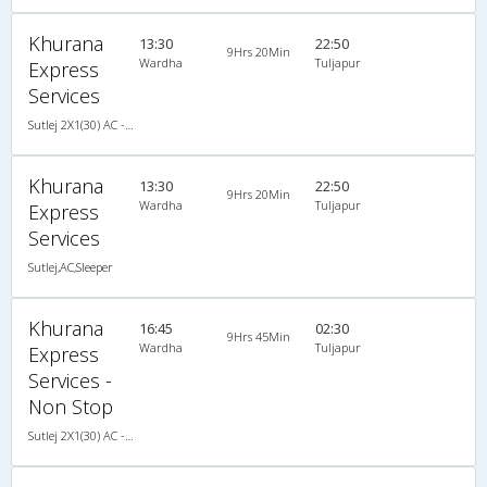
Khurana
13:30
22:50
9Hrs 20Min
Wardha
Tuljapur
Express
Services
Sutlej 2X1(30) AC -Sleeper -v, A/C, Sleeper, 2 + 1 ( 30 )
Khurana
13:30
22:50
9Hrs 20Min
Wardha
Tuljapur
Express
Services
Sutlej,AC,Sleeper
Khurana
16:45
02:30
9Hrs 45Min
Wardha
Tuljapur
Express
Services -
Non Stop
Sutlej 2X1(30) AC -Sleeper -v, A/C, Sleeper, 2 + 1 ( 30 )