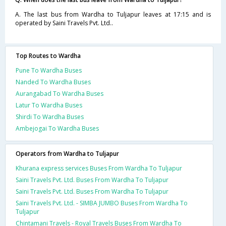
A. The last bus from Wardha to Tuljapur leaves at 17:15 and is
operated by Saini Travels Pvt. Ltd..
Top Routes to Wardha
Pune To Wardha Buses
Nanded To Wardha Buses
Aurangabad To Wardha Buses
Latur To Wardha Buses
Shirdi To Wardha Buses
Ambejogai To Wardha Buses
Operators from Wardha to Tuljapur
Khurana express services Buses From Wardha To Tuljapur
Saini Travels Pvt. Ltd. Buses From Wardha To Tuljapur
Saini Travels Pvt. Ltd. Buses From Wardha To Tuljapur
Saini Travels Pvt. Ltd. - SIMBA JUMBO Buses From Wardha To
Tuljapur
Chintamani Travels - Royal Travels Buses From Wardha To