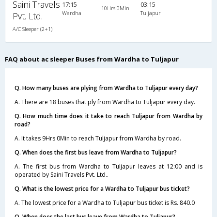
Saini Travels
17:15
03:15
10Hrs 0Min
Wardha
Tuljapur
Pvt. Ltd.
A/C Sleeper (2+1)
FAQ about ac sleeper Buses from Wardha to Tuljapur
Q. How many buses are plying from Wardha to Tuljapur every day?
A. There are 18 buses that ply from Wardha to Tuljapur every day.
Q. How much time does it take to reach Tuljapur from Wardha by
road?
A. It takes 9Hrs 0Min to reach Tuljapur from Wardha by road.
Q. When does the first bus leave from Wardha to Tuljapur?
A. The first bus from Wardha to Tuljapur leaves at 12:00 and is
operated by Saini Travels Pvt. Ltd..
Q. What is the lowest price for a Wardha to Tuljapur bus ticket?
A. The lowest price for a Wardha to Tuljapur bus ticket is Rs. 840.0
Q. When does the last bus leave from Wardha to Tuljapur?