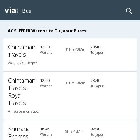
Bus
AC SLEEPER Wardha to Tuljapur Buses
Chintamani
12:00
23:40
11Hrs 40Min
Wardha
Tuljapur
Travels
2X1(30) AC -Sleeper Air suspension s
Chintamani
12:00
23:40
11Hrs 40Min
Wardha
Tuljapur
Travels -
Royal
Travels
Air suspension s 2X1(30) AC -Sleeper , A/C, Sleeper, 2 + 1 ( 30 )
Khurana
16:45
02:30
9Hrs 45Min
Wardha
Tuljapur
Express