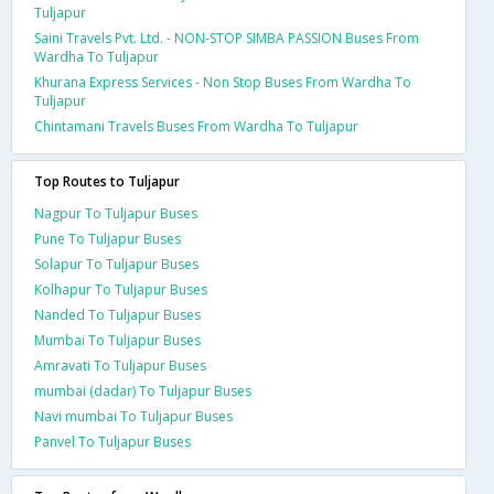
Tuljapur
Saini Travels Pvt. Ltd. - NON-STOP SIMBA PASSION Buses From
Wardha To Tuljapur
Khurana Express Services - Non Stop Buses From Wardha To
Tuljapur
Chintamani Travels Buses From Wardha To Tuljapur
Top Routes to Tuljapur
Nagpur To Tuljapur Buses
Pune To Tuljapur Buses
Solapur To Tuljapur Buses
Kolhapur To Tuljapur Buses
Nanded To Tuljapur Buses
Mumbai To Tuljapur Buses
Amravati To Tuljapur Buses
mumbai (dadar) To Tuljapur Buses
Navi mumbai To Tuljapur Buses
Panvel To Tuljapur Buses