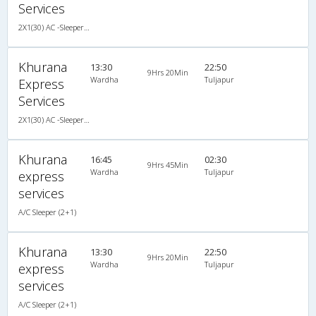
Services
2X1(30) AC -Sleeper -v Sutlej
Khurana
13:30
22:50
9Hrs 20Min
Wardha
Tuljapur
Express
Services
2X1(30) AC -Sleeper -v Sutlej
Khurana
16:45
02:30
9Hrs 45Min
Wardha
Tuljapur
express
services
A/C Sleeper (2+1)
Khurana
13:30
22:50
9Hrs 20Min
Wardha
Tuljapur
express
services
A/C Sleeper (2+1)