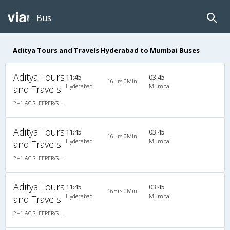
Bus
Aditya Tours and Travels Hyderabad to Mumbai Buses
Aditya Tours
11:45
03:45
16Hrs 0Min
Hyderabad
Mumbai
and Travels
2+1 AC SLEEPER/SEATER
Aditya Tours
11:45
03:45
16Hrs 0Min
Hyderabad
Mumbai
and Travels
2+1 AC SLEEPER/SEATER
Aditya Tours
11:45
03:45
16Hrs 0Min
Hyderabad
Mumbai
and Travels
2+1 AC SLEEPER/SEATER