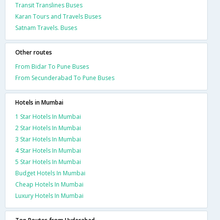
Transit Translines Buses
Karan Tours and Travels Buses
Satnam Travels. Buses
Other routes
From Bidar To Pune Buses
From Secunderabad To Pune Buses
Hotels in Mumbai
1 Star Hotels In Mumbai
2 Star Hotels In Mumbai
3 Star Hotels In Mumbai
4 Star Hotels In Mumbai
5 Star Hotels In Mumbai
Budget Hotels In Mumbai
Cheap Hotels In Mumbai
Luxury Hotels In Mumbai