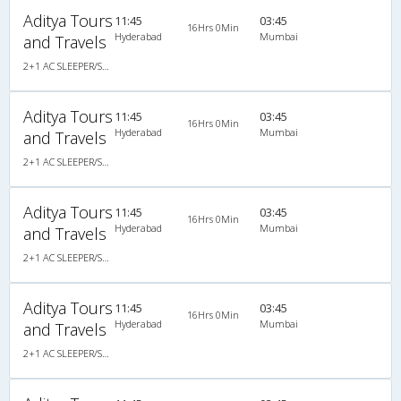
Aditya Tours
11:45
03:45
16Hrs 0Min
Hyderabad
Mumbai
and Travels
2+1 AC SLEEPER/SEATER
Aditya Tours
11:45
03:45
16Hrs 0Min
Hyderabad
Mumbai
and Travels
2+1 AC SLEEPER/SEATER
Aditya Tours
11:45
03:45
16Hrs 0Min
Hyderabad
Mumbai
and Travels
2+1 AC SLEEPER/SEATER
Aditya Tours
11:45
03:45
16Hrs 0Min
Hyderabad
Mumbai
and Travels
2+1 AC SLEEPER/SEATER