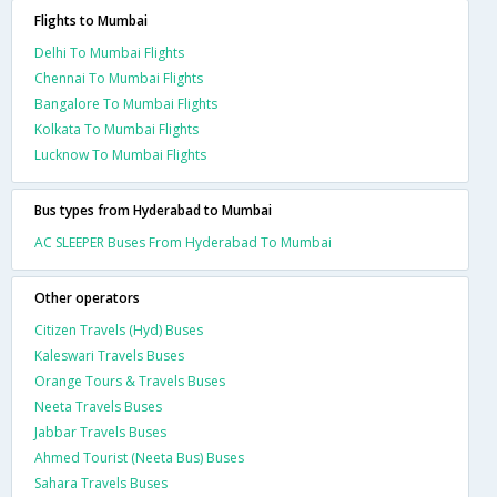
Flights to Mumbai
Delhi To Mumbai Flights
Chennai To Mumbai Flights
Bangalore To Mumbai Flights
Kolkata To Mumbai Flights
Lucknow To Mumbai Flights
Bus types from Hyderabad to Mumbai
AC SLEEPER Buses From Hyderabad To Mumbai
Other operators
Citizen Travels (Hyd) Buses
Kaleswari Travels Buses
Orange Tours & Travels Buses
Neeta Travels Buses
Jabbar Travels Buses
Ahmed Tourist (Neeta Bus) Buses
Sahara Travels Buses