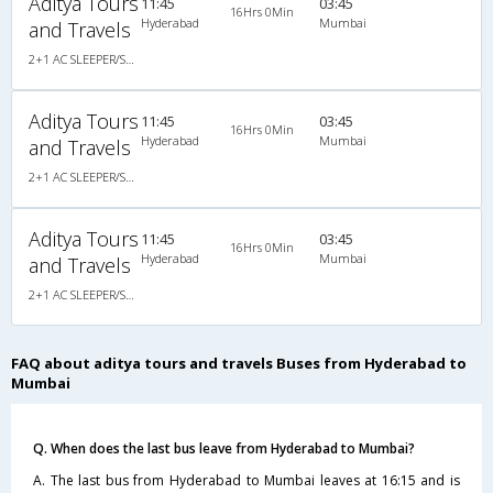
Aditya Tours
11:45
03:45
16Hrs 0Min
Hyderabad
Mumbai
and Travels
2+1 AC SLEEPER/SEATER
Aditya Tours
11:45
03:45
16Hrs 0Min
Hyderabad
Mumbai
and Travels
2+1 AC SLEEPER/SEATER
Aditya Tours
11:45
03:45
16Hrs 0Min
Hyderabad
Mumbai
and Travels
2+1 AC SLEEPER/SEATER
FAQ about aditya tours and travels Buses from Hyderabad to
Mumbai
Q. When does the last bus leave from Hyderabad to Mumbai?
A. The last bus from Hyderabad to Mumbai leaves at 16:15 and is