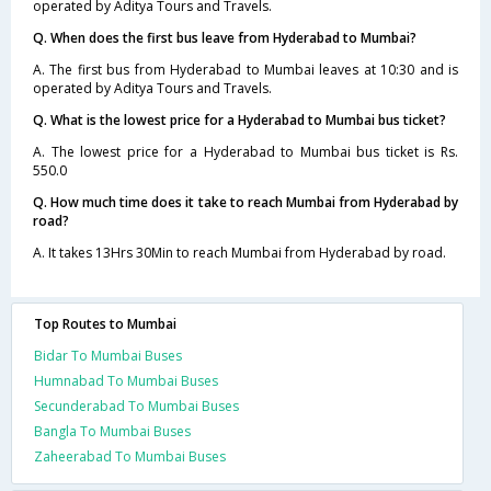
operated by Aditya Tours and Travels.
Q. When does the first bus leave from Hyderabad to Mumbai?
A. The first bus from Hyderabad to Mumbai leaves at 10:30 and is
operated by Aditya Tours and Travels.
Q. What is the lowest price for a Hyderabad to Mumbai bus ticket?
A. The lowest price for a Hyderabad to Mumbai bus ticket is Rs.
550.0
Q. How much time does it take to reach Mumbai from Hyderabad by
road?
A. It takes 13Hrs 30Min to reach Mumbai from Hyderabad by road.
Top Routes to Mumbai
Bidar To Mumbai Buses
Humnabad To Mumbai Buses
Secunderabad To Mumbai Buses
Bangla To Mumbai Buses
Zaheerabad To Mumbai Buses