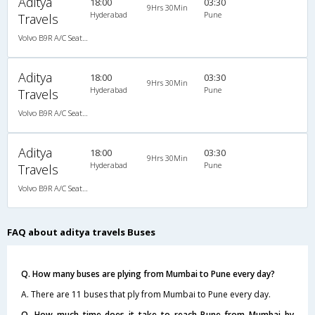
Aditya
18:00
03:30
9Hrs 30Min
Hyderabad
Pune
Travels
Volvo B9R A/C Seater Multi axle semi sleeper (2+2)
Aditya
18:00
03:30
9Hrs 30Min
Hyderabad
Pune
Travels
Volvo B9R A/C Seater Multi axle semi sleeper (2+2)
Aditya
18:00
03:30
9Hrs 30Min
Hyderabad
Pune
Travels
Volvo B9R A/C Seater Multi axle semi sleeper (2+2)
FAQ about aditya travels Buses
Q. How many buses are plying from Mumbai to Pune every day?
A. There are 11 buses that ply from Mumbai to Pune every day.
Q. How much time does it take to reach Pune from Mumbai by