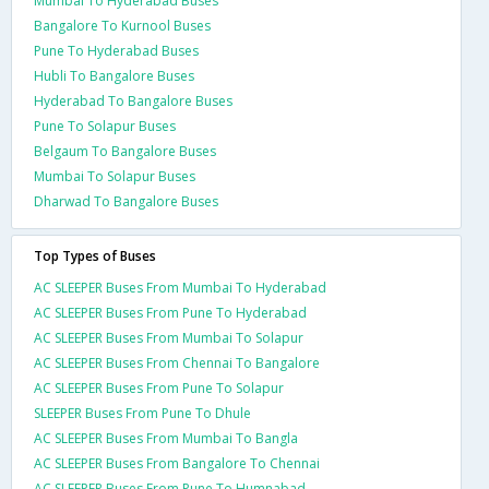
Mumbai To Hyderabad Buses
Bangalore To Kurnool Buses
Pune To Hyderabad Buses
Hubli To Bangalore Buses
Hyderabad To Bangalore Buses
Pune To Solapur Buses
Belgaum To Bangalore Buses
Mumbai To Solapur Buses
Dharwad To Bangalore Buses
Top Types of Buses
AC SLEEPER Buses From Mumbai To Hyderabad
AC SLEEPER Buses From Pune To Hyderabad
AC SLEEPER Buses From Mumbai To Solapur
AC SLEEPER Buses From Chennai To Bangalore
AC SLEEPER Buses From Pune To Solapur
SLEEPER Buses From Pune To Dhule
AC SLEEPER Buses From Mumbai To Bangla
AC SLEEPER Buses From Bangalore To Chennai
AC SLEEPER Buses From Pune To Humnabad