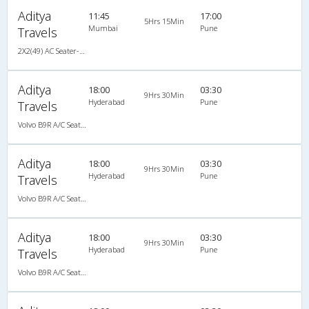
Aditya
11:45
17:00
5Hrs 15Min
Mumbai
Pune
Travels
2X2(49) AC Seater-Semisleeper Multiaxel volvo
Aditya
18:00
03:30
9Hrs 30Min
Hyderabad
Pune
Travels
Volvo B9R A/C Seater Multi axle semi sleeper (2+2)
Aditya
18:00
03:30
9Hrs 30Min
Hyderabad
Pune
Travels
Volvo B9R A/C Seater Multi axle semi sleeper (2+2)
Aditya
18:00
03:30
9Hrs 30Min
Hyderabad
Pune
Travels
Volvo B9R A/C Seater Multi axle semi sleeper (2+2)