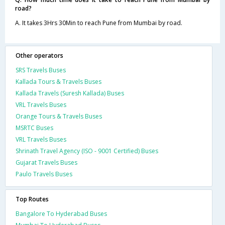
road?
A. It takes 3Hrs 30Min to reach Pune from Mumbai by road.
Other operators
SRS Travels Buses
Kallada Tours & Travels Buses
Kallada Travels (Suresh Kallada) Buses
VRL Travels Buses
Orange Tours & Travels Buses
MSRTC Buses
VRL Travels Buses
Shrinath Travel Agency (ISO - 9001 Certified) Buses
Gujarat Travels Buses
Paulo Travels Buses
Top Routes
Bangalore To Hyderabad Buses