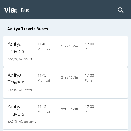
Bus
Aditya Travels Buses
Aditya
11:45
17:00
5Hrs 15Min
Mumbai
Pune
Travels
2X2(49) AC Seater-Semisleeper Multiaxel volvo
Aditya
11:45
17:00
5Hrs 15Min
Mumbai
Pune
Travels
2X2(49) AC Seater-Semisleeper Multiaxel volvo
Aditya
11:45
17:00
5Hrs 15Min
Mumbai
Pune
Travels
2X2(49) AC Seater-Semisleeper Multiaxel volvo