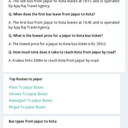
A. The last bus from Jaipur to Kota leaves at 18:15 and is operated
by Ajay Raj Travel Agency.
Q. When does the first bus leave from Jaipur to Kota?
A. The first bus from Jaipur to Kota leaves at 16:45 and is operated
by Ajay Raj Travel Agency.
Q. What is the lowest price for a Jaipur to Kota bus ticket?
A. The lowest price for a Jaipur to Kota bus ticket is Rs. 350.0
Q. How much time does it take to reach Kota from Jaipur by road?
A. It takes 5Hrs 35Min to reach Kota from Jaipur by road.
Top Routes to Jaipur
Pilani To Jaipur Buses
chirawa To Jaipur Buses
Nawalgarh To Jaipur Buses
Ringas To Jaipur Buses
Bus types from Jaipur to Kota