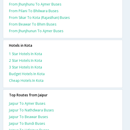
From Jhunjhunu To Ajmer Buses
From Pilani To Bhilwara Buses
From Sikar To Kota (Rajasthan) Buses
From Beawar To Bhim Buses
From Jhunjhunun To Ajmer Buses
Hotels in Kota
1 Star Hotels In Kota
2 Star Hotels In Kota
3 Star Hotels In Kota
Budget Hotels In Kota
Cheap Hotels In Kota
Top Routes from Jaipur
Jaipur To Ajmer Buses
Jaipur To Nathdwara Buses
Jaipur To Beawar Buses
Jaipur To Bundi Buses