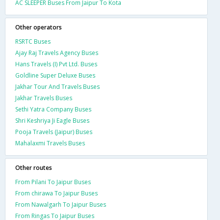
AC SLEEPER Buses From Jaipur To Kota
Other operators
RSRTC Buses
Ajay Raj Travels Agency Buses
Hans Travels (I) Pvt Ltd. Buses
Goldline Super Deluxe Buses
Jakhar Tour And Travels Buses
Jakhar Travels Buses
Sethi Yatra Company Buses
Shri Keshriya Ji Eagle Buses
Pooja Travels (Jaipur) Buses
Mahalaxmi Travels Buses
Other routes
From Pilani To Jaipur Buses
From chirawa To Jaipur Buses
From Nawalgarh To Jaipur Buses
From Ringas To Jaipur Buses