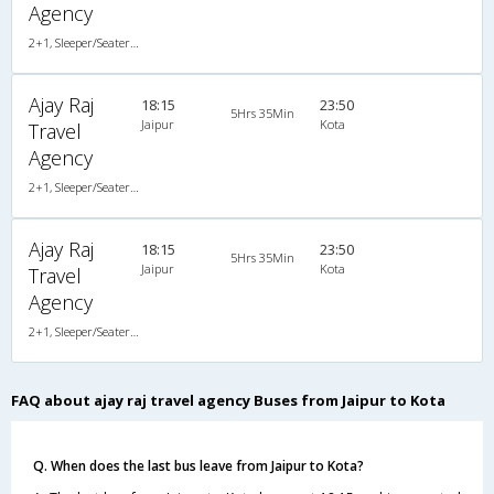
Agency
2+1, Sleeper/Seater, AC, Non-Video
Ajay Raj
18:15
23:50
5Hrs 35Min
Jaipur
Kota
Travel
Agency
2+1, Sleeper/Seater, AC, Non-Video
Ajay Raj
18:15
23:50
5Hrs 35Min
Jaipur
Kota
Travel
Agency
2+1, Sleeper/Seater, AC, Non-Video
FAQ about ajay raj travel agency Buses from Jaipur to Kota
Q. When does the last bus leave from Jaipur to Kota?