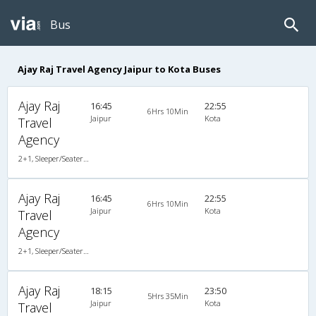
Bus
Ajay Raj Travel Agency Jaipur to Kota Buses
Ajay Raj
16:45
22:55
6Hrs 10Min
Jaipur
Kota
Travel
Agency
2+1, Sleeper/Seater, AC, Non-Video
Ajay Raj
16:45
22:55
6Hrs 10Min
Jaipur
Kota
Travel
Agency
2+1, Sleeper/Seater, AC, Non-Video
Ajay Raj
18:15
23:50
5Hrs 35Min
Jaipur
Kota
Travel