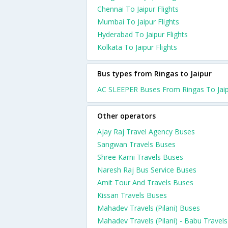
Chennai To Jaipur Flights
Mumbai To Jaipur Flights
Hyderabad To Jaipur Flights
Kolkata To Jaipur Flights
Bus types from Ringas to Jaipur
AC SLEEPER Buses From Ringas To Jai
Other operators
Ajay Raj Travel Agency Buses
Sangwan Travels Buses
Shree Karni Travels Buses
Naresh Raj Bus Service Buses
Amit Tour And Travels Buses
Kissan Travels Buses
Mahadev Travels (Pilani) Buses
Mahadev Travels (Pilani) - Babu Travels