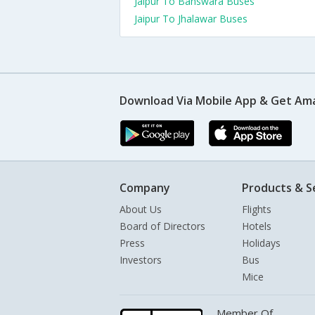
Jaipur To Banswara Buses
Jaipur To Jhalawar Buses
Download Via Mobile App & Get Am
Company
Products & S
About Us
Flights
Board of Directors
Hotels
Press
Holidays
Investors
Bus
Mice
Member Of