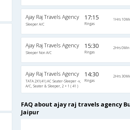
Ajay Raj Travels Agency
17:15
1Hrs 10Mi
Ringas
Sleeper A/C
Ajay Raj Travels Agency
15:30
2Hrs 0Min
Ringas
Sleeper Non A/C
Ajay Raj Travels Agency
14:30
2Hrs 30Mi
Ringas
TATA 2X1(41) AC Seater-Sleeper -v,
A/C, Seater & Sleeper, 2 + 1 ( 41 )
FAQ about ajay raj travels agency B
Jaipur