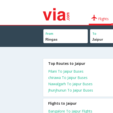
Flights
From
To
Top Routes to Jaipur
Pilani To Jaipur Buses
chirawa To Jaipur Buses
Nawalgarh To Jaipur Buses
Jhunjhunun To Jaipur Buses
Flights to Jaipur
Bangalore To Jaipur Flights