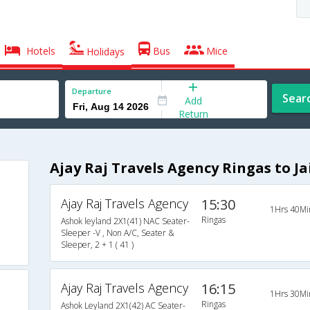
Hotels
Bus
Mice
Holidays
Departure
Sear
Add
Return
Ajay Raj Travels Agency Ringas to Ja
Ajay Raj Travels Agency
15:30
1Hrs 40Mi
Ringas
Ashok leyland 2X1(41) NAC Seater-
Sleeper -V , Non A/C, Seater &
Sleeper, 2 + 1 ( 41 )
Ajay Raj Travels Agency
16:15
1Hrs 30Mi
Ringas
Ashok Leyland 2X1(42) AC Seater-