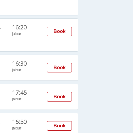
16:20
n
Book
Jaipur
16:30
n
Book
Jaipur
17:45
n
Book
Jaipur
16:50
n
Book
Jaipur