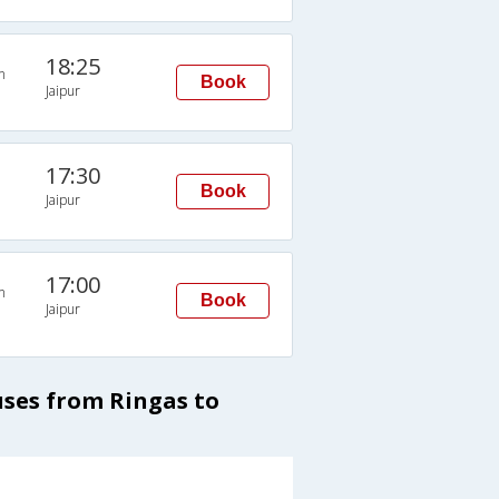
18:25
n
Book
Jaipur
17:30
Book
Jaipur
17:00
n
Book
Jaipur
uses from Ringas to