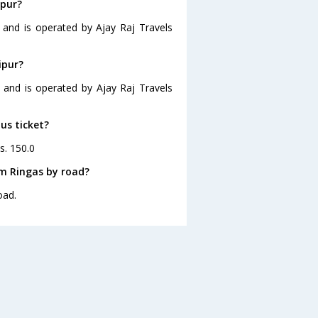
ipur?
5 and is operated by Ajay Raj Travels
ipur?
0 and is operated by Ajay Raj Travels
bus ticket?
s. 150.0
om Ringas by road?
oad.