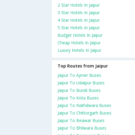
2 Star Hotels In Jaipur
3 Star Hotels In Jaipur
4 Star Hotels In Jaipur
5 Star Hotels In Jaipur
Budget Hotels In Jaipur
Cheap Hotels In Jaipur
Luxury Hotels In Jaipur
Top Routes from Jaipur
Jaipur To Ajmer Buses
Jaipur To Udaipur Buses
Jaipur To Bundi Buses
Jaipur To Kota Buses
Jaipur To Nathdwara Buses
Jaipur To Chittorgarh Buses
Jaipur To Beawar Buses
Jaipur To Bhilwara Buses