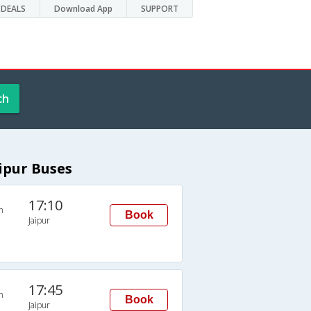
DEALS
Download App
SUPPORT
ch
ipur Buses
17:10
n
Book
Jaipur
17:45
n
Book
Jaipur