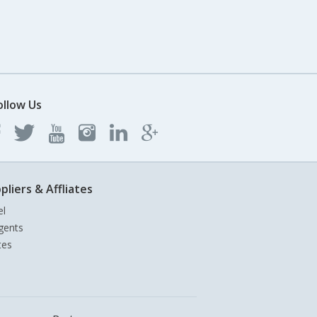
ollow Us
pliers & Affliates
el
gents
tes