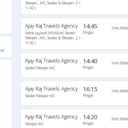
Sleeper , A/C, Seater & Sleeper, 2 +
1 ( 42 )
Ajay Raj Travels Agency
14:45
1Hrs 35Mi
Ringas
Ashok Leyland 2X1(42) AC Seater-
Sleeper , A/C, Seater & Sleeper, 2 +
1 ( 42 )
pur
Ajay Raj Travels Agency
14:40
1Hrs 50Mi
Ringas
Seater/Sleeper A/C
Ajay Raj Travels Agency
16:15
1Hrs 30Mi
Ringas
Seater/Sleeper A/C
Ajay Raj Travels Agency
14:20
2Hrs 30Mi
Ringas
Sleeper A/C