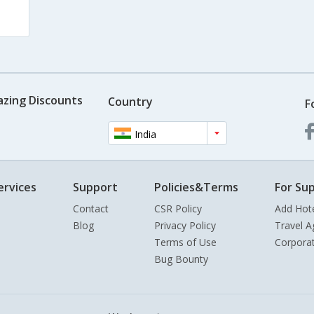
azing Discounts
Country
F
India
ervices
Support
Policies&Terms
For Sup
Contact
CSR Policy
Add Hot
Blog
Privacy Policy
Travel A
Terms of Use
Corpora
Bug Bounty