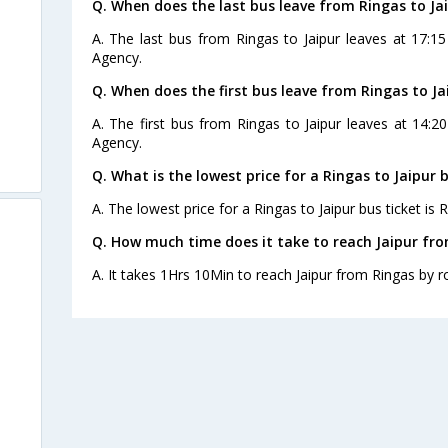
Q. When does the last bus leave from Ringas to Ja
A. The last bus from Ringas to Jaipur leaves at 17:1
Agency.
Q. When does the first bus leave from Ringas to Ja
A. The first bus from Ringas to Jaipur leaves at 14:2
Agency.
Q. What is the lowest price for a Ringas to Jaipur 
A. The lowest price for a Ringas to Jaipur bus ticket is R
Q. How much time does it take to reach Jaipur fr
A. It takes 1Hrs 10Min to reach Jaipur from Ringas by r