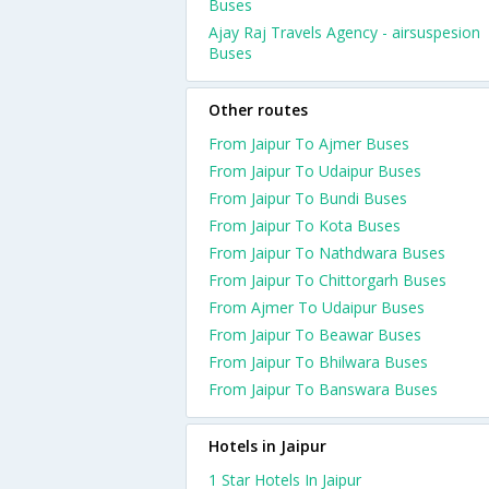
Buses
Ajay Raj Travels Agency - airsuspesion
Buses
Other routes
From Jaipur To Ajmer Buses
From Jaipur To Udaipur Buses
From Jaipur To Bundi Buses
From Jaipur To Kota Buses
From Jaipur To Nathdwara Buses
From Jaipur To Chittorgarh Buses
From Ajmer To Udaipur Buses
From Jaipur To Beawar Buses
From Jaipur To Bhilwara Buses
From Jaipur To Banswara Buses
Hotels in Jaipur
1 Star Hotels In Jaipur