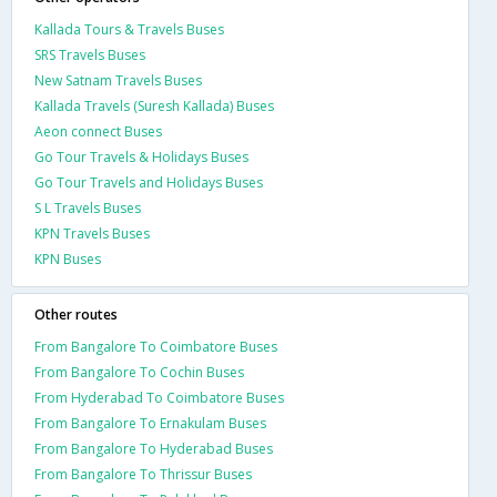
Kallada Tours & Travels Buses
SRS Travels Buses
New Satnam Travels Buses
Kallada Travels (Suresh Kallada) Buses
Aeon connect Buses
Go Tour Travels & Holidays Buses
Go Tour Travels and Holidays Buses
S L Travels Buses
KPN Travels Buses
KPN Buses
Other routes
From Bangalore To Coimbatore Buses
From Bangalore To Cochin Buses
From Hyderabad To Coimbatore Buses
From Bangalore To Ernakulam Buses
From Bangalore To Hyderabad Buses
From Bangalore To Thrissur Buses