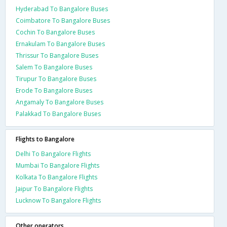
Hyderabad To Bangalore Buses
Coimbatore To Bangalore Buses
Cochin To Bangalore Buses
Ernakulam To Bangalore Buses
Thrissur To Bangalore Buses
Salem To Bangalore Buses
Tirupur To Bangalore Buses
Erode To Bangalore Buses
Angamaly To Bangalore Buses
Palakkad To Bangalore Buses
Flights to Bangalore
Delhi To Bangalore Flights
Mumbai To Bangalore Flights
Kolkata To Bangalore Flights
Jaipur To Bangalore Flights
Lucknow To Bangalore Flights
Other operators