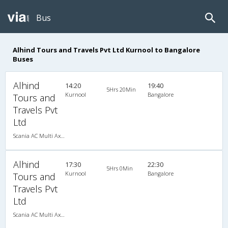
Bus
Alhind Tours and Travels Pvt Ltd Kurnool to Bangalore
Buses
Alhind
14:20
19:40
5Hrs 20Min
Kurnool
Bangalore
Tours and
Travels Pvt
Ltd
Scania AC Multi Axle Semi Sleeper(2+2)
Alhind
17:30
22:30
5Hrs 0Min
Kurnool
Bangalore
Tours and
Travels Pvt
Ltd
Scania AC Multi Axle Semi Sleeper(2+2)