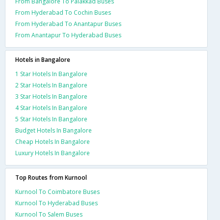
From Bangalore To Palakkad Buses
From Hyderabad To Cochin Buses
From Hyderabad To Anantapur Buses
From Anantapur To Hyderabad Buses
Hotels in Bangalore
1 Star Hotels In Bangalore
2 Star Hotels In Bangalore
3 Star Hotels In Bangalore
4 Star Hotels In Bangalore
5 Star Hotels In Bangalore
Budget Hotels In Bangalore
Cheap Hotels In Bangalore
Luxury Hotels In Bangalore
Top Routes from Kurnool
Kurnool To Coimbatore Buses
Kurnool To Hyderabad Buses
Kurnool To Salem Buses