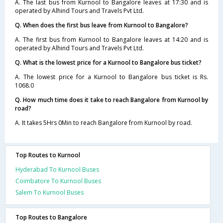
A. The last bus from Kurnool to Bangalore leaves at 17:30 and is
operated by Alhind Tours and Travels Pvt Ltd.
Q. When does the first bus leave from Kurnool to Bangalore?
A. The first bus from Kurnool to Bangalore leaves at 14:20 and is
operated by Alhind Tours and Travels Pvt Ltd.
Q. What is the lowest price for a Kurnool to Bangalore bus ticket?
A. The lowest price for a Kurnool to Bangalore bus ticket is Rs.
1068.0
Q. How much time does it take to reach Bangalore from Kurnool by
road?
A. It takes 5Hrs 0Min to reach Bangalore from Kurnool by road.
Top Routes to Kurnool
Hyderabad To Kurnool Buses
Coimbatore To Kurnool Buses
Salem To Kurnool Buses
Top Routes to Bangalore