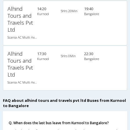
Alhind
14:20
19:40
5Hrs 20Min
Kurnool
Bangalore
Tours and
Travels Pvt
Ltd
Scania AC Multi Axle Semi Sleeper(2+2)
Alhind
17:30
22:30
5Hrs 0Min
Kurnool
Bangalore
Tours and
Travels Pvt
Ltd
Scania AC Multi Axle Semi Sleeper(2+2)
FAQ about alhind tours and travels pvt ltd Buses from Kurnool
to Bangalore
Q. When does the last bus leave from Kurnool to Bangalore?