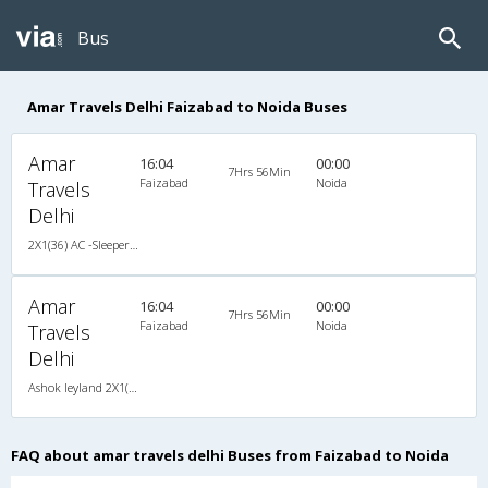
Bus
Amar Travels Delhi Faizabad to Noida Buses
Amar
16:04
00:00
7Hrs 56Min
Faizabad
Noida
Travels
Delhi
2X1(36) AC -Sleeper -V Ashok leyland
Amar
16:04
00:00
7Hrs 56Min
Faizabad
Noida
Travels
Delhi
Ashok leyland 2X1(36) AC -Sleeper -V , A/C, Sleeper, 2 + 1 ( 36 )
FAQ about amar travels delhi Buses from Faizabad to Noida