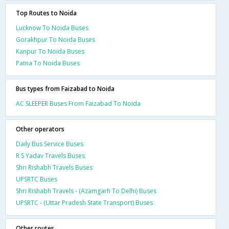
Top Routes to Noida
Lucknow To Noida Buses
Gorakhpur To Noida Buses
Kanpur To Noida Buses
Patna To Noida Buses
Bus types from Faizabad to Noida
AC SLEEPER Buses From Faizabad To Noida
Other operators
Daily Bus Service Buses
R S Yadav Travels Buses
Shri Rishabh Travels Buses
UPSRTC Buses
Shri Rishabh Travels - (Azamgarh To Delhi) Buses
UPSRTC - (Uttar Pradesh State Transport) Buses
Other routes