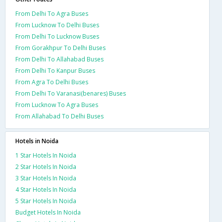
From Delhi To Agra Buses
From Lucknow To Delhi Buses
From Delhi To Lucknow Buses
From Gorakhpur To Delhi Buses
From Delhi To Allahabad Buses
From Delhi To Kanpur Buses
From Agra To Delhi Buses
From Delhi To Varanasi(benares) Buses
From Lucknow To Agra Buses
From Allahabad To Delhi Buses
Hotels in Noida
1 Star Hotels In Noida
2 Star Hotels In Noida
3 Star Hotels In Noida
4 Star Hotels In Noida
5 Star Hotels In Noida
Budget Hotels In Noida