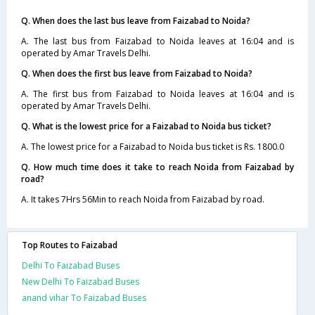
Q. When does the last bus leave from Faizabad to Noida?
A. The last bus from Faizabad to Noida leaves at 16:04 and is
operated by Amar Travels Delhi.
Q. When does the first bus leave from Faizabad to Noida?
A. The first bus from Faizabad to Noida leaves at 16:04 and is
operated by Amar Travels Delhi.
Q. What is the lowest price for a Faizabad to Noida bus ticket?
A. The lowest price for a Faizabad to Noida bus ticket is Rs. 1800.0
Q. How much time does it take to reach Noida from Faizabad by
road?
A. It takes 7Hrs 56Min to reach Noida from Faizabad by road.
Top Routes to Faizabad
Delhi To Faizabad Buses
New Delhi To Faizabad Buses
anand vihar To Faizabad Buses