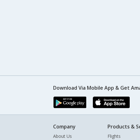
Download Via Mobile App & Get Am
Company
Products & S
About Us
Flights