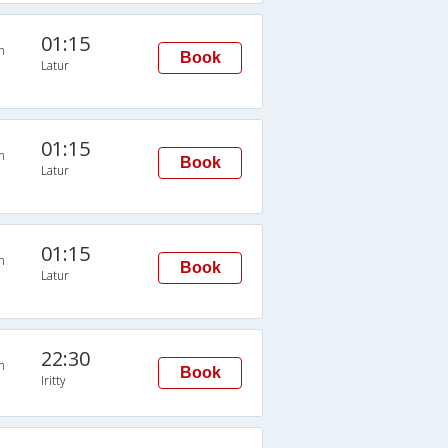
01:15
n
Book
Latur
01:15
n
Book
Latur
01:15
n
Book
Latur
22:30
n
Book
Iritty