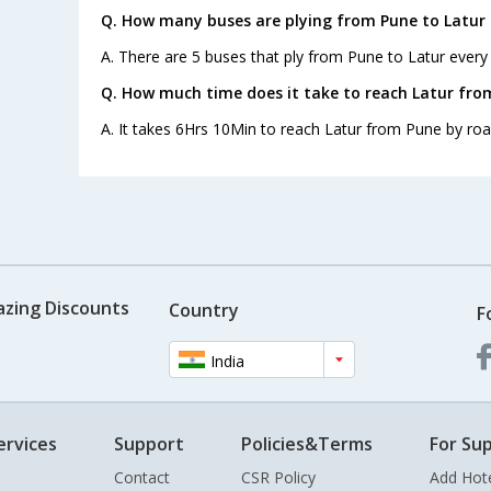
Q. How many buses are plying from Pune to Latur 
A. There are 5 buses that ply from Pune to Latur every
Q. How much time does it take to reach Latur fro
A. It takes 6Hrs 10Min to reach Latur from Pune by roa
azing Discounts
Country
F
India
ervices
Support
Policies&Terms
For Sup
Contact
CSR Policy
Add Hot