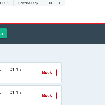
DEALS
Download App
SUPPORT
ch
01:15
n
Book
Latur
01:15
n
Book
Latur