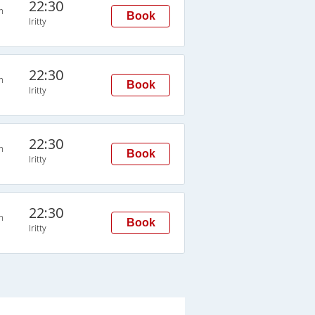
22:30
n
Book
Iritty
22:30
n
Book
Iritty
22:30
n
Book
Iritty
22:30
n
Book
Iritty