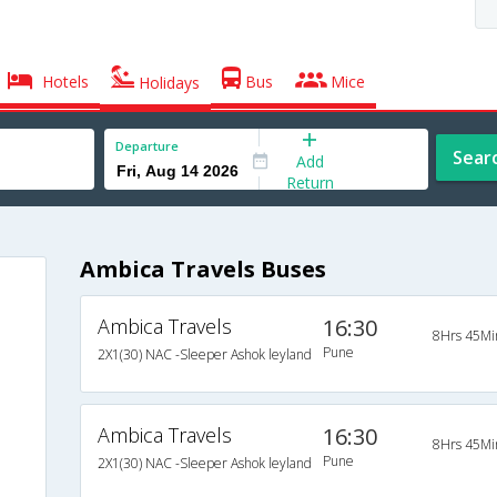
Hotels
Bus
Mice
Holidays
Departure
Sear
Add
Return
Ambica Travels Buses
Ambica Travels
16:30
8Hrs 45Mi
Pune
2X1(30) NAC -Sleeper Ashok leyland
Ambica Travels
16:30
8Hrs 45Mi
Pune
2X1(30) NAC -Sleeper Ashok leyland