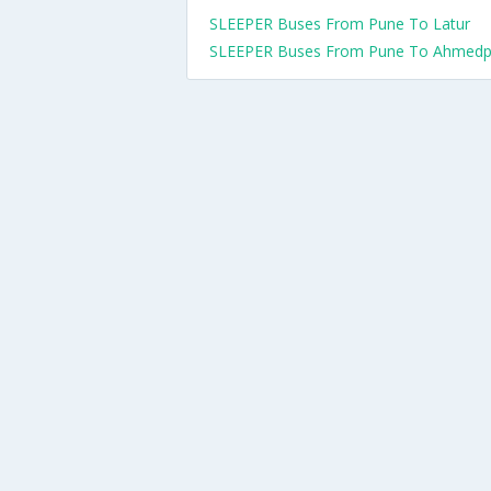
SLEEPER Buses From Pune To Latur
SLEEPER Buses From Pune To Ahmedp