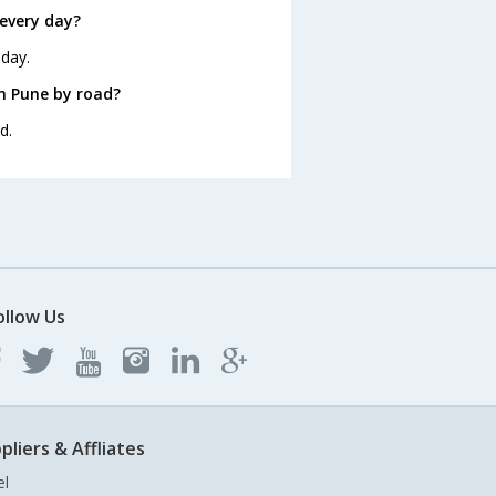
every day?
 day.
m Pune by road?
d.
ollow Us
pliers & Affliates
el