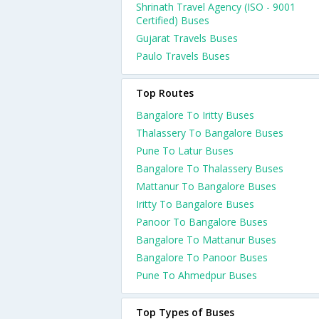
Shrinath Travel Agency (ISO - 9001
Certified) Buses
Gujarat Travels Buses
Paulo Travels Buses
Top Routes
Bangalore To Iritty Buses
Thalassery To Bangalore Buses
Pune To Latur Buses
Bangalore To Thalassery Buses
Mattanur To Bangalore Buses
Iritty To Bangalore Buses
Panoor To Bangalore Buses
Bangalore To Mattanur Buses
Bangalore To Panoor Buses
Pune To Ahmedpur Buses
Top Types of Buses