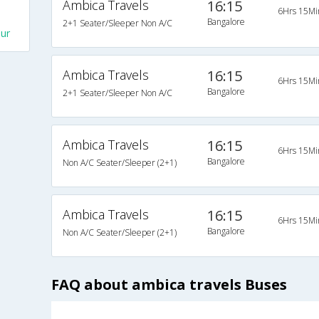
Ambica Travels
16:15
6Hrs 15Mi
Bangalore
2+1 Seater/Sleeper Non A/C
ur
Ambica Travels
16:15
6Hrs 15Mi
Bangalore
2+1 Seater/Sleeper Non A/C
Ambica Travels
16:15
6Hrs 15Mi
Bangalore
Non A/C Seater/Sleeper (2+1)
Ambica Travels
16:15
6Hrs 15Mi
Bangalore
Non A/C Seater/Sleeper (2+1)
FAQ about ambica travels Buses