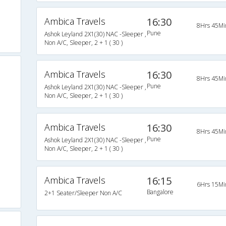
Ambica Travels
16:30
8Hrs 45Mi
Pune
Ashok Leyland 2X1(30) NAC -Sleeper ,
Non A/C, Sleeper, 2 + 1 ( 30 )
Ambica Travels
16:30
8Hrs 45Mi
Pune
Ashok Leyland 2X1(30) NAC -Sleeper ,
Non A/C, Sleeper, 2 + 1 ( 30 )
Ambica Travels
16:30
8Hrs 45Mi
Pune
Ashok Leyland 2X1(30) NAC -Sleeper ,
Non A/C, Sleeper, 2 + 1 ( 30 )
Ambica Travels
16:15
6Hrs 15Mi
Bangalore
2+1 Seater/Sleeper Non A/C