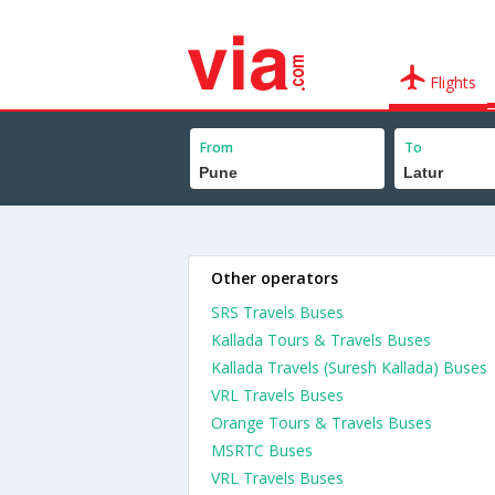
Flights
From
To
Other operators
SRS Travels Buses
Kallada Tours & Travels Buses
Kallada Travels (Suresh Kallada) Buses
VRL Travels Buses
Orange Tours & Travels Buses
MSRTC Buses
VRL Travels Buses