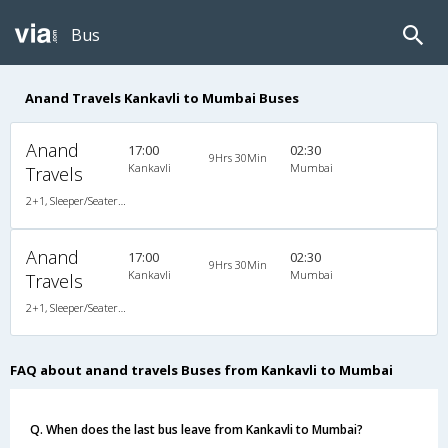
Bus
Anand Travels Kankavli to Mumbai Buses
Anand
17:00
02:30
9Hrs 30Min
Kankavli
Mumbai
Travels
2+1, Sleeper/Seater, Non-AC, Individual LCD
Anand
17:00
02:30
9Hrs 30Min
Kankavli
Mumbai
Travels
2+1, Sleeper/Seater, Non-AC, Individual LCD
FAQ about anand travels Buses from Kankavli to Mumbai
Q. When does the last bus leave from Kankavli to Mumbai?