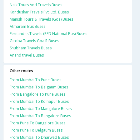
Naik Tours And Travels Buses
Konduskar Travels Pvt. Ltd. Buses
Manish Tours & Travels (Goa) Buses
Atmaram Bus Buses
Fernandes Travels (RED National Bus) Buses
Giroba Travels Goa R Buses
Shubham Travels Buses
Anand travel Buses
Other routes
From Mumbai To Pune Buses
From Mumbai To Belgaum Buses
From Bangalore To Pune Buses
From Mumbai To Kolhapur Buses
From Mumbai To Mangalore Buses
From Mumbai To Bangalore Buses
From Pune To Bangalore Buses
From Pune To Belgaum Buses
From Mumbai To Dharwad Buses