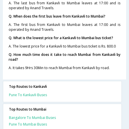
A. The last bus from Kankavli to Mumbai leaves at 17:00 and is
operated by Anand Travels.
Q. When does the first bus leave from Kankavli to Mumbai?
A. The first bus from Kankavli to Mumbai leaves at 17:00 and is
operated by Anand Travels.
Q. What is the lowest price for a Kankavli to Mumbai bus ticket?
A. The lowest price for a Kankavli to Mumbai bus ticket is Rs. 800.0
Q. How much time does it take to reach Mumbai from Kankavli by
road?
A. It takes 9Hrs 30Min to reach Mumbai from Kankavli by road.
Top Routes to Kankavli
Pune To Kankavli Buses
Top Routes to Mumbai
Bangalore To Mumbai Buses
Pune To Mumbai Buses