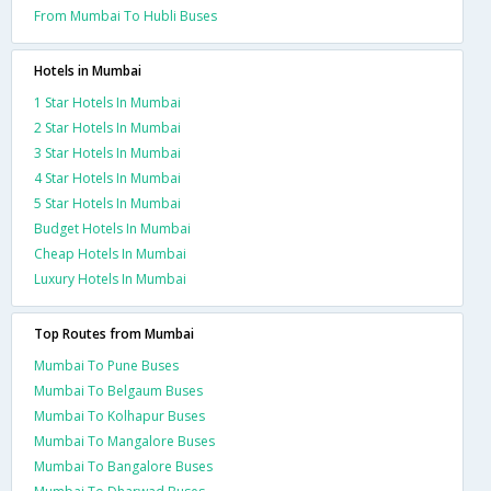
From Mumbai To Hubli Buses
Hotels in Mumbai
1 Star Hotels In Mumbai
2 Star Hotels In Mumbai
3 Star Hotels In Mumbai
4 Star Hotels In Mumbai
5 Star Hotels In Mumbai
Budget Hotels In Mumbai
Cheap Hotels In Mumbai
Luxury Hotels In Mumbai
Top Routes from Mumbai
Mumbai To Pune Buses
Mumbai To Belgaum Buses
Mumbai To Kolhapur Buses
Mumbai To Mangalore Buses
Mumbai To Bangalore Buses