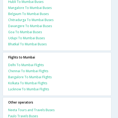
Hubli To Mumbai Buses
Mangalore To Mumbai Buses
Belgaum To Mumbai Buses
Chitradurga To Mumbai Buses
Davangere To Mumbai Buses
Goa To Mumbai Buses
Udupi To Mumbai Buses
Bhatkal To Mumbai Buses
Flights to Mumbai
Delhi To Mumbai Flights
Chennai To Mumbai Flights
Bangalore To Mumbai Flights
Kolkata To Mumbai Flights
Lucknow To Mumbai Flights
Other operators
Neeta Tours and Travels Buses
Paulo Travels Buses