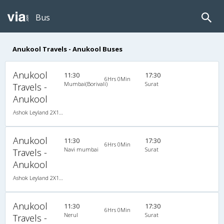
Bus
Anukool Travels - Anukool Buses
Anukool
11:30
17:30
6Hrs 0Min
Mumbai(Borivali)
Surat
Travels -
Anukool
Ashok Leyland 2X1(38) NAC -Sleeper , Non A/C, Sleeper, 2 + 1 ( 38 )
Anukool
11:30
17:30
6Hrs 0Min
Navi mumbai
Surat
Travels -
Anukool
Ashok Leyland 2X1(38) NAC -Sleeper , Non A/C, Sleeper, 2 + 1 ( 38 )
Anukool
11:30
17:30
6Hrs 0Min
Nerul
Surat
Travels -