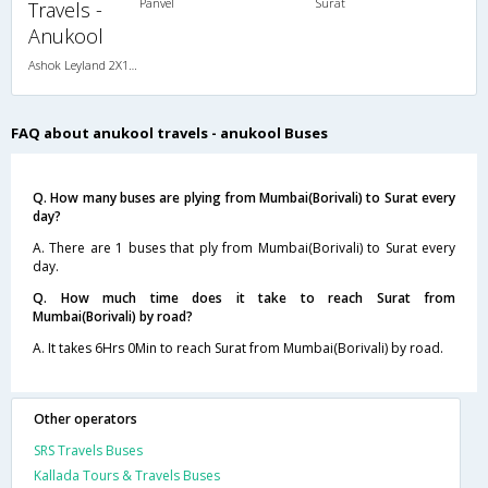
Panvel
Surat
Travels -
Anukool
Ashok Leyland 2X1(38) NAC -Sleeper , Non A/C, Sleeper, 2 + 1 ( 38 )
FAQ about anukool travels - anukool Buses
Q. How many buses are plying from Mumbai(Borivali) to Surat every
day?
A. There are 1 buses that ply from Mumbai(Borivali) to Surat every
day.
Q. How much time does it take to reach Surat from
Mumbai(Borivali) by road?
A. It takes 6Hrs 0Min to reach Surat from Mumbai(Borivali) by road.
Other operators
SRS Travels Buses
Kallada Tours & Travels Buses