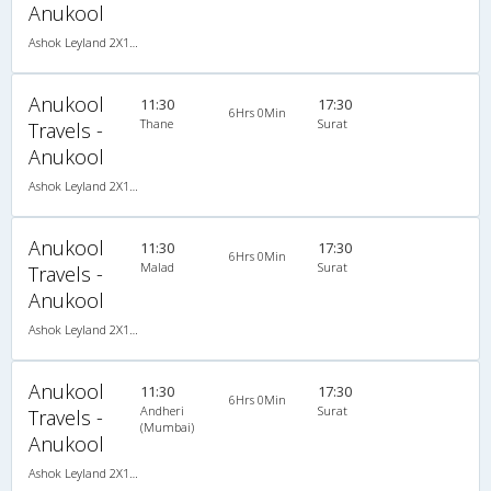
Anukool
Ashok Leyland 2X1(38) NAC -Sleeper , Non A/C, Sleeper, 2 + 1 ( 38 )
Anukool
11:30
17:30
6Hrs 0Min
Thane
Surat
Travels -
Anukool
Ashok Leyland 2X1(38) NAC -Sleeper , Non A/C, Sleeper, 2 + 1 ( 38 )
Anukool
11:30
17:30
6Hrs 0Min
Malad
Surat
Travels -
Anukool
Ashok Leyland 2X1(38) NAC -Sleeper , Non A/C, Sleeper, 2 + 1 ( 38 )
Anukool
11:30
17:30
6Hrs 0Min
Andheri
Surat
Travels -
(Mumbai)
Anukool
Ashok Leyland 2X1(38) NAC -Sleeper , Non A/C, Sleeper, 2 + 1 ( 38 )