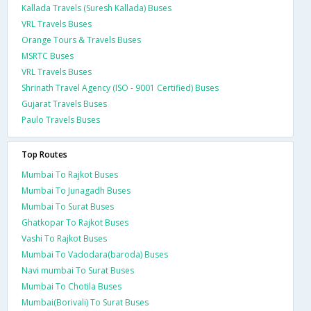
Kallada Travels (Suresh Kallada) Buses
VRL Travels Buses
Orange Tours & Travels Buses
MSRTC Buses
VRL Travels Buses
Shrinath Travel Agency (ISO - 9001 Certified) Buses
Gujarat Travels Buses
Paulo Travels Buses
Top Routes
Mumbai To Rajkot Buses
Mumbai To Junagadh Buses
Mumbai To Surat Buses
Ghatkopar To Rajkot Buses
Vashi To Rajkot Buses
Mumbai To Vadodara(baroda) Buses
Navi mumbai To Surat Buses
Mumbai To Chotila Buses
Mumbai(Borivali) To Surat Buses