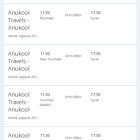
Anukool
11:30
17:30
6Hrs 0Min
Mumbai
Surat
Travels -
Anukool
Ashok Leyland 2X1(38) NAC -Sleeper , Non A/C, Sleeper, 2 + 1 ( 38 )
Anukool
11:30
17:30
6Hrs 0Min
Navi mumbai
Surat
Travels -
Anukool
Ashok Leyland 2X1(38) NAC -Sleeper , Non A/C, Sleeper, 2 + 1 ( 38 )
Anukool
11:30
17:30
6Hrs 0Min
mumbai
Surat
Travels -
(dadar)
Anukool
Ashok Leyland 2X1(38) NAC -Sleeper , Non A/C, Sleeper, 2 + 1 ( 38 )
Anukool
11:30
17:30
6Hrs 0Min