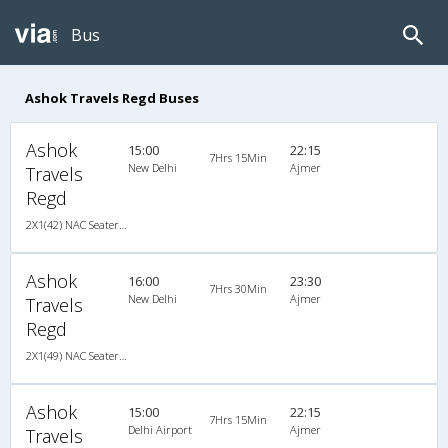
Bus
Ashok Travels Regd Buses
Ashok
15:00
22:15
7Hrs 15Min
New Delhi
Ajmer
Travels
Regd
2X1(42) NAC Seater-Sleeper TATA
Ashok
16:00
23:30
7Hrs 30Min
New Delhi
Ajmer
Travels
Regd
2X1(49) NAC Seater-Sleeper TATA
Ashok
15:00
22:15
7Hrs 15Min
Delhi Airport
Ajmer
Travels