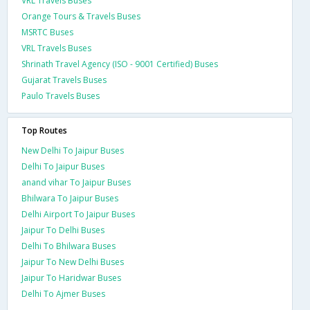
VRL Travels Buses
Orange Tours & Travels Buses
MSRTC Buses
VRL Travels Buses
Shrinath Travel Agency (ISO - 9001 Certified) Buses
Gujarat Travels Buses
Paulo Travels Buses
Top Routes
New Delhi To Jaipur Buses
Delhi To Jaipur Buses
anand vihar To Jaipur Buses
Bhilwara To Jaipur Buses
Delhi Airport To Jaipur Buses
Jaipur To Delhi Buses
Delhi To Bhilwara Buses
Jaipur To New Delhi Buses
Jaipur To Haridwar Buses
Delhi To Ajmer Buses