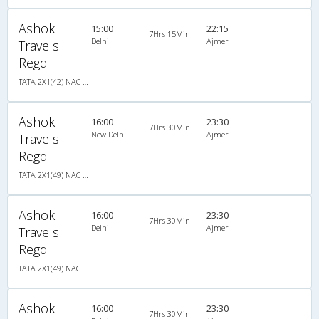
Ashok
15:00
22:15
7Hrs 15Min
Delhi
Ajmer
Travels
Regd
TATA 2X1(42) NAC Seater-Sleeper , Non A/C, Seater & Sleeper, 2 + 1 ( 42 )
Ashok
16:00
23:30
7Hrs 30Min
New Delhi
Ajmer
Travels
Regd
TATA 2X1(49) NAC Seater-Sleeper , Non A/C, Seater & Sleeper, 2 + 1 ( 49 )
Ashok
16:00
23:30
7Hrs 30Min
Delhi
Ajmer
Travels
Regd
TATA 2X1(49) NAC Seater-Sleeper , Non A/C, Seater & Sleeper, 2 + 1 ( 49 )
Ashok
16:00
23:30
7Hrs 30Min