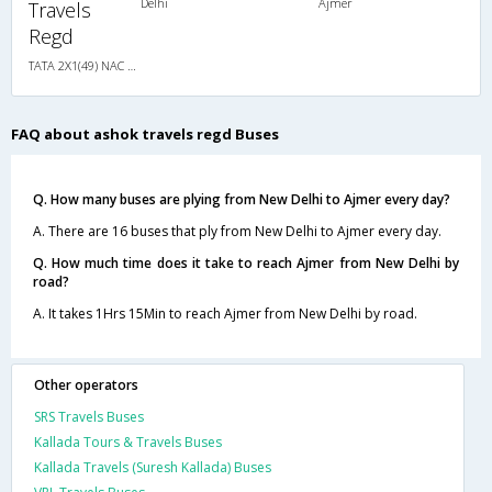
Delhi
Ajmer
Travels
Regd
TATA 2X1(49) NAC Seater-Sleeper , Non A/C, Seater & Sleeper, 2 + 1 ( 49 )
FAQ about ashok travels regd Buses
Q. How many buses are plying from New Delhi to Ajmer every day?
A. There are 16 buses that ply from New Delhi to Ajmer every day.
Q. How much time does it take to reach Ajmer from New Delhi by
road?
A. It takes 1Hrs 15Min to reach Ajmer from New Delhi by road.
Other operators
SRS Travels Buses
Kallada Tours & Travels Buses
Kallada Travels (Suresh Kallada) Buses