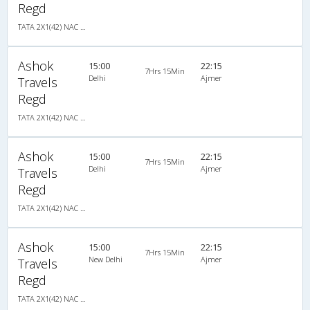
Regd
TATA 2X1(42) NAC Seater-Sleeper , Non A/C, Seater & Sleeper, 2 + 1 ( 42 )
Ashok
15:00
22:15
7Hrs 15Min
Delhi
Ajmer
Travels
Regd
TATA 2X1(42) NAC Seater-Sleeper , Non A/C, Seater & Sleeper, 2 + 1 ( 42 )
Ashok
15:00
22:15
7Hrs 15Min
Delhi
Ajmer
Travels
Regd
TATA 2X1(42) NAC Seater-Sleeper , Non A/C, Seater & Sleeper, 2 + 1 ( 42 )
Ashok
15:00
22:15
7Hrs 15Min
New Delhi
Ajmer
Travels
Regd
TATA 2X1(42) NAC Seater-Sleeper , Non A/C, Seater & Sleeper, 2 + 1 ( 42 )