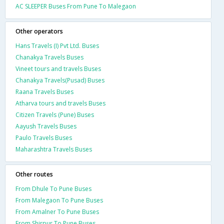
AC SLEEPER Buses From Pune To Malegaon
Other operators
Hans Travels (I) Pvt Ltd. Buses
Chanakya Travels Buses
Vineet tours and travels Buses
Chanakya Travels(Pusad) Buses
Raana Travels Buses
Atharva tours and travels Buses
Citizen Travels (Pune) Buses
Aayush Travels Buses
Paulo Travels Buses
Maharashtra Travels Buses
Other routes
From Dhule To Pune Buses
From Malegaon To Pune Buses
From Amalner To Pune Buses
From Shirpur To Pune Buses