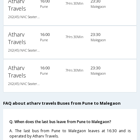
Atharv
16:00
23:30
7Hrs 30Min
Pune
Malegaon
Travels
2X2(45) NAC Seater TATA
Atharv
16:00
23:30
7Hrs 30Min
Pune
Malegaon
Travels
2X2(45) NAC Seater TATA
Atharv
16:00
23:30
7Hrs 30Min
Pune
Malegaon
Travels
2X2(45) NAC Seater TATA
FAQ about atharv travels Buses from Pune to Malegaon
Q. When does the last bus leave from Pune to Malegaon?
A. The last bus from Pune to Malegaon leaves at 16:30 and is
operated by Atharv Travels.