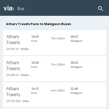
Bus
Atharv Travels Pune to Malegaon Buses
Atharv
16:30
00:25
7Hrs 55Min
Pune
Malegaon
Travels
2X1(30) AC -Sleeper Ashok leyland
Atharv
16:30
00:25
7Hrs 55Min
Pune
Malegaon
Travels
2X1(30) AC -Sleeper Ashok leyland
Atharv
16:15
22:45
6Hrs 30Min
Pune
Malegaon
Travels
2X1(30) NAC -Sleeper -v Ashok leyland