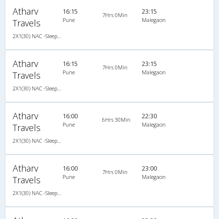
Atharv
16:15
23:15
7Hrs 0Min
Pune
Malegaon
Travels
2X1(30) NAC -Sleeper -v Ashok leyland
Atharv
16:15
23:15
7Hrs 0Min
Pune
Malegaon
Travels
2X1(30) NAC -Sleeper -v Ashok leyland
Atharv
16:00
22:30
6Hrs 30Min
Pune
Malegaon
Travels
2X1(30) NAC -Sleeper -v Ashok leyland
Atharv
16:00
23:00
7Hrs 0Min
Pune
Malegaon
Travels
2X1(30) NAC -Sleeper -v Ashok leyland