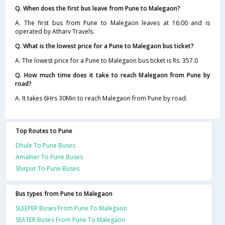
Q. When does the first bus leave from Pune to Malegaon?
A. The first bus from Pune to Malegaon leaves at 16:00 and is
operated by Atharv Travels.
Q. What is the lowest price for a Pune to Malegaon bus ticket?
A. The lowest price for a Pune to Malegaon bus ticket is Rs. 357.0
Q. How much time does it take to reach Malegaon from Pune by
road?
A. It takes 6Hrs 30Min to reach Malegaon from Pune by road.
Top Routes to Pune
Dhule To Pune Buses
Amalner To Pune Buses
Shirpur To Pune Buses
Bus types from Pune to Malegaon
SLEEPER Buses From Pune To Malegaon
SEATER Buses From Pune To Malegaon