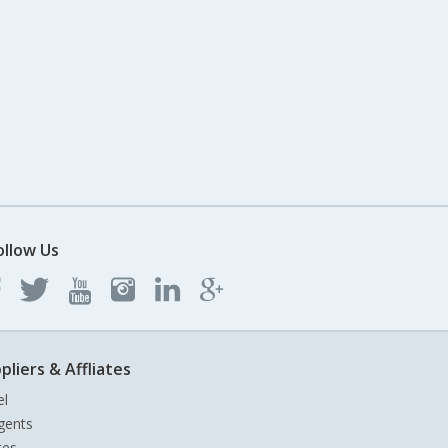
ollow Us
pliers & Affliates
el
gents
tes