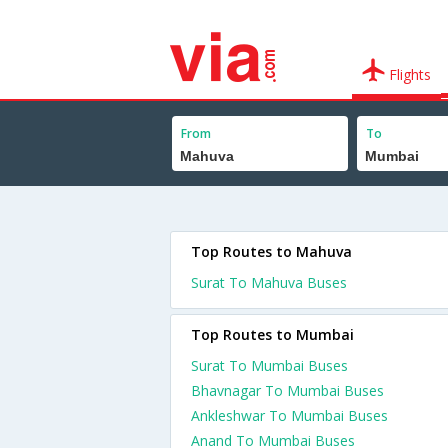
Flights
From
To
Top Routes to Mahuva
Surat To Mahuva Buses
Top Routes to Mumbai
Surat To Mumbai Buses
Bhavnagar To Mumbai Buses
Ankleshwar To Mumbai Buses
Anand To Mumbai Buses