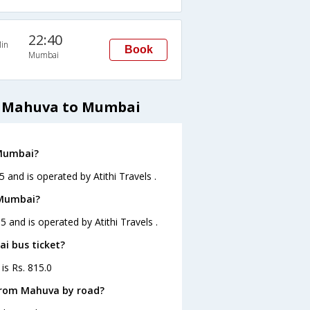
22:40
in
Book
Mumbai
om Mahuva to Mumbai
 Mumbai?
and is operated by Atithi Travels .
 Mumbai?
 and is operated by Atithi Travels .
i bus ticket?
is Rs. 815.0
from Mahuva by road?