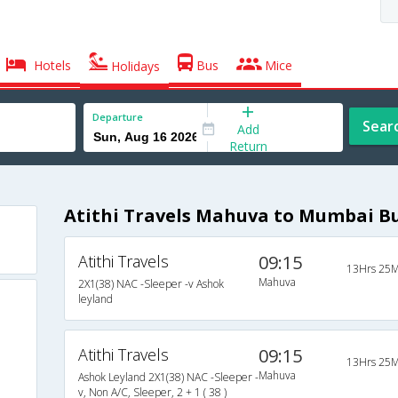
Hotels
Bus
Mice
Holidays
Departure
Sear
Add
Return
Atithi Travels Mahuva to Mumbai B
Atithi Travels
09:15
13Hrs 25M
Mahuva
2X1(38) NAC -Sleeper -v Ashok
leyland
Atithi Travels
09:15
13Hrs 25M
Mahuva
Ashok Leyland 2X1(38) NAC -Sleeper -
v, Non A/C, Sleeper, 2 + 1 ( 38 )