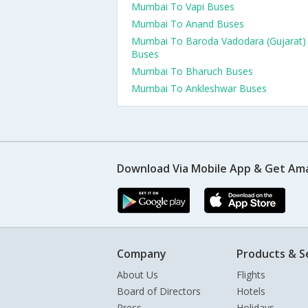
Mumbai To Vapi Buses
Mumbai To Anand Buses
Mumbai To Baroda Vadodara (Gujarat)
Buses
Mumbai To Bharuch Buses
Mumbai To Ankleshwar Buses
Download Via Mobile App & Get Am
Company
Products & S
About Us
Flights
Board of Directors
Hotels
Press
Holidays