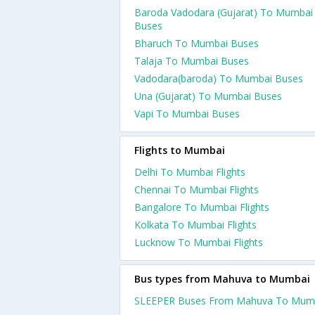
Baroda Vadodara (Gujarat) To Mumbai
Buses
Bharuch To Mumbai Buses
Talaja To Mumbai Buses
Vadodara(baroda) To Mumbai Buses
Una (Gujarat) To Mumbai Buses
Vapi To Mumbai Buses
Flights to Mumbai
Delhi To Mumbai Flights
Chennai To Mumbai Flights
Bangalore To Mumbai Flights
Kolkata To Mumbai Flights
Lucknow To Mumbai Flights
Bus types from Mahuva to Mumbai
SLEEPER Buses From Mahuva To Mum