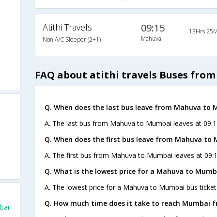
Atithi Travels
09:15
13Hrs 25M
Mahuva
Non A/C Sleeper (2+1)
FAQ about atithi travels Buses fr
Q. When does the last bus leave from Mahuva to
A. The last bus from Mahuva to Mumbai leaves at 09:15 
Q. When does the first bus leave from Mahuva to
A. The first bus from Mahuva to Mumbai leaves at 09:15
Q. What is the lowest price for a Mahuva to Mumba
A. The lowest price for a Mahuva to Mumbai bus ticket 
Q. How much time does it take to reach Mumbai 
bai