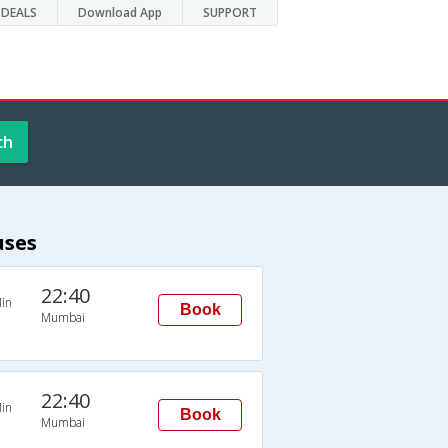
DEALS
Download App
SUPPORT
ch
uses
22:40
in
Book
Mumbai
22:40
in
Book
Mumbai