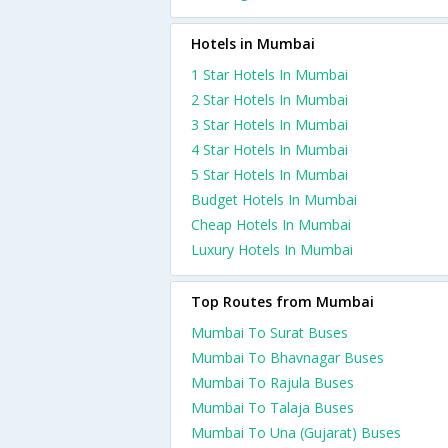
Hotels in Mumbai
1 Star Hotels In Mumbai
2 Star Hotels In Mumbai
3 Star Hotels In Mumbai
4 Star Hotels In Mumbai
5 Star Hotels In Mumbai
Budget Hotels In Mumbai
Cheap Hotels In Mumbai
Luxury Hotels In Mumbai
Top Routes from Mumbai
Mumbai To Surat Buses
Mumbai To Bhavnagar Buses
Mumbai To Rajula Buses
Mumbai To Talaja Buses
Mumbai To Una (Gujarat) Buses