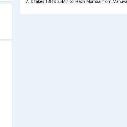
A. It takes 13Hrs 25Min to reach Mumbai from Mahuva