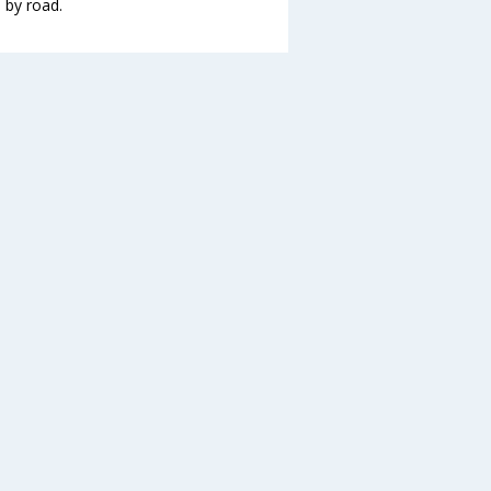
 by road.