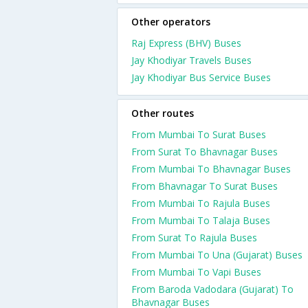
Other operators
Raj Express (BHV) Buses
Jay Khodiyar Travels Buses
Jay Khodiyar Bus Service Buses
Other routes
From Mumbai To Surat Buses
From Surat To Bhavnagar Buses
From Mumbai To Bhavnagar Buses
From Bhavnagar To Surat Buses
From Mumbai To Rajula Buses
From Mumbai To Talaja Buses
From Surat To Rajula Buses
From Mumbai To Una (Gujarat) Buses
From Mumbai To Vapi Buses
From Baroda Vadodara (Gujarat) To
Bhavnagar Buses