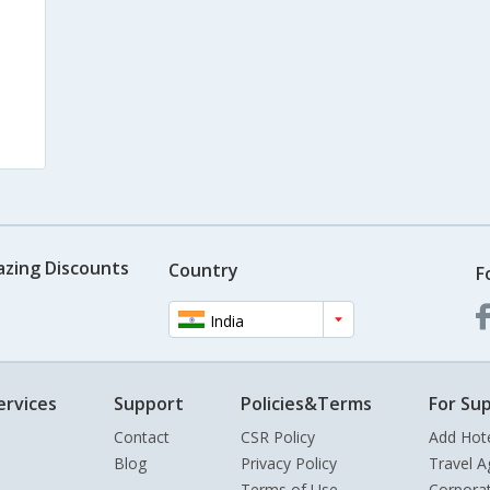
azing Discounts
Country
F
India
ervices
Support
Policies&Terms
For Sup
Contact
CSR Policy
Add Hot
Blog
Privacy Policy
Travel A
Terms of Use
Corpora