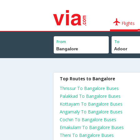
Flights
From
To
Top Routes to Bangalore
Thrissur To Bangalore Buses
Palakkad To Bangalore Buses
Kottayam To Bangalore Buses
Angamaly To Bangalore Buses
Cochin To Bangalore Buses
Ernakulam To Bangalore Buses
Theni To Bangalore Buses