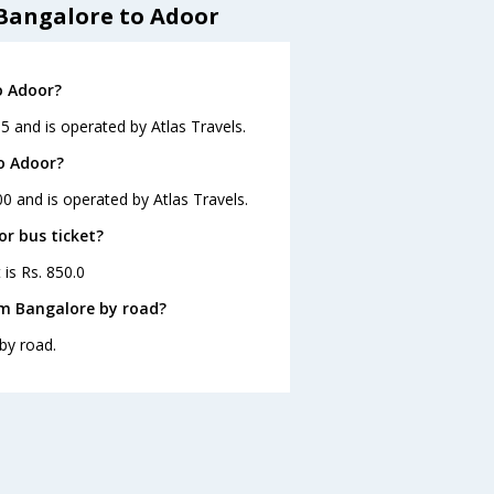
 Bangalore to Adoor
o Adoor?
5 and is operated by Atlas Travels.
o Adoor?
0 and is operated by Atlas Travels.
or bus ticket?
 is Rs. 850.0
om Bangalore by road?
by road.