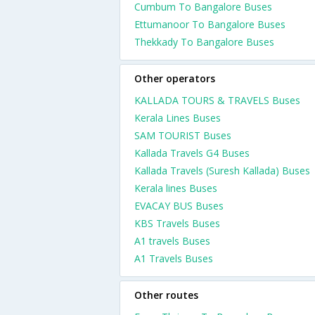
Cumbum To Bangalore Buses
Ettumanoor To Bangalore Buses
Thekkady To Bangalore Buses
Other operators
KALLADA TOURS & TRAVELS Buses
Kerala Lines Buses
SAM TOURIST Buses
Kallada Travels G4 Buses
Kallada Travels (Suresh Kallada) Buses
Kerala lines Buses
EVACAY BUS Buses
KBS Travels Buses
A1 travels Buses
A1 Travels Buses
Other routes