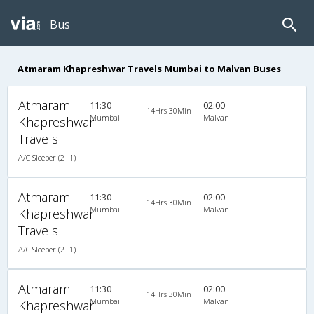
Bus
Atmaram Khapreshwar Travels Mumbai to Malvan Buses
Atmaram
11:30
02:00
14Hrs 30Min
Mumbai
Malvan
Khapreshwar
Travels
A/C Sleeper (2+1)
Atmaram
11:30
02:00
14Hrs 30Min
Mumbai
Malvan
Khapreshwar
Travels
A/C Sleeper (2+1)
Atmaram
11:30
02:00
14Hrs 30Min
Mumbai
Malvan
Khapreshwar