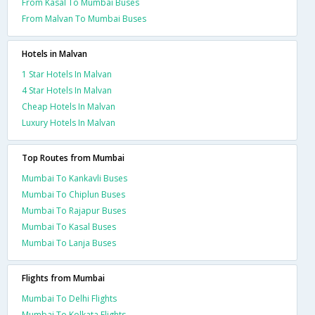
From Kasal To Mumbai Buses
From Malvan To Mumbai Buses
Hotels in Malvan
1 Star Hotels In Malvan
4 Star Hotels In Malvan
Cheap Hotels In Malvan
Luxury Hotels In Malvan
Top Routes from Mumbai
Mumbai To Kankavli Buses
Mumbai To Chiplun Buses
Mumbai To Rajapur Buses
Mumbai To Kasal Buses
Mumbai To Lanja Buses
Flights from Mumbai
Mumbai To Delhi Flights
Mumbai To Kolkata Flights