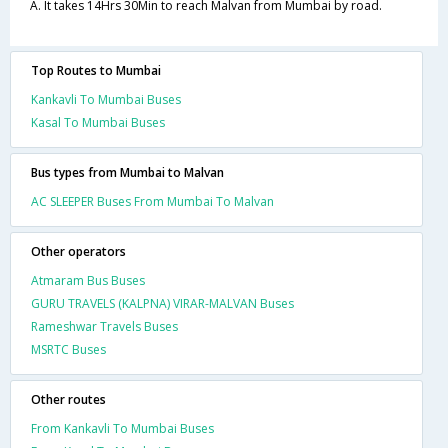
A. It takes 14Hrs 30Min to reach Malvan from Mumbai by road.
Top Routes to Mumbai
Kankavli To Mumbai Buses
Kasal To Mumbai Buses
Bus types from Mumbai to Malvan
AC SLEEPER Buses From Mumbai To Malvan
Other operators
Atmaram Bus Buses
GURU TRAVELS (KALPNA) VIRAR-MALVAN Buses
Rameshwar Travels Buses
MSRTC Buses
Other routes
From Kankavli To Mumbai Buses