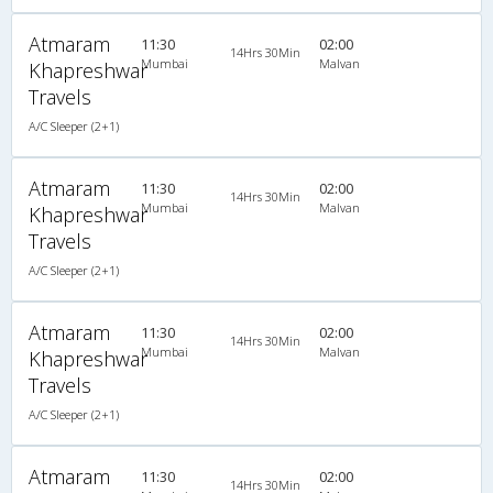
Atmaram
11:30
02:00
14Hrs 30Min
Mumbai
Malvan
Khapreshwar
Travels
A/C Sleeper (2+1)
Atmaram
11:30
02:00
14Hrs 30Min
Mumbai
Malvan
Khapreshwar
Travels
A/C Sleeper (2+1)
Atmaram
11:30
02:00
14Hrs 30Min
Mumbai
Malvan
Khapreshwar
Travels
A/C Sleeper (2+1)
Atmaram
11:30
02:00
14Hrs 30Min