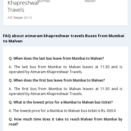
Mumbai
Malvan
Khapreshwar
Travels
A/C Sleeper (2+1)
FAQ about atmaram khapreshwar travels Buses from Mumbai
to Malvan
Q. When does the last bus leave from Mumbai to Malvan?
A. The last bus from Mumbai to Malvan leaves at 11:30 and is
operated by Atmaram Khapreshwar Travels.
Q. When does the first bus leave from Mumbai to Malvan?
A. The first bus from Mumbai to Malvan leaves at 11:30 and is
operated by Atmaram Khapreshwar Travels.
Q. What is the lowest price for a Mumbai to Malvan bus ticket?
A. The lowest price for a Mumbai to Malvan bus ticket is Rs. 630.0
Q. How much time does it take to reach Malvan from Mumbai by
road?