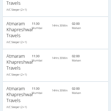
Travels
A/C Sleeper (2+1)
Atmaram
11:30
02:00
14Hrs 30Min
Mumbai
Malvan
Khapreshwar
Travels
A/C Sleeper (2+1)
Atmaram
11:30
02:00
14Hrs 30Min
Mumbai
Malvan
Khapreshwar
Travels
A/C Sleeper (2+1)
Atmaram
11:30
02:00
14Hrs 30Min
Mumbai
Malvan
Khapreshwar
Travels
A/C Sleeper (2+1)