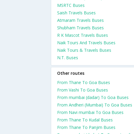
MSRTC Buses
Saish Travels Buses
Atmaram Travels Buses
Shubham Travels Buses
R K Mascot Travels Buses
Naik Tours And Travels Buses
Naik Tours & Travels Buses
N.T. Buses
Other routes
From Thane To Goa Buses
From Vashi To Goa Buses
From mumbai (dadar) To Goa Buses
From Andheri (Mumbai) To Goa Buses
From Navi mumbai To Goa Buses
From Thane To Kudal Buses
From Thane To Panjim Buses