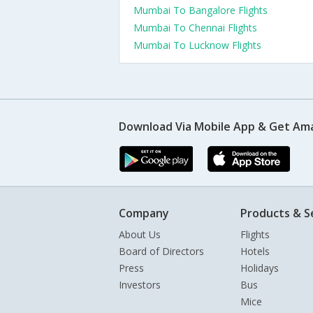
Mumbai To Bangalore Flights
Mumbai To Chennai Flights
Mumbai To Lucknow Flights
Download Via Mobile App & Get Am
Company
Products & S
About Us
Flights
Board of Directors
Hotels
Press
Holidays
Investors
Bus
Mice