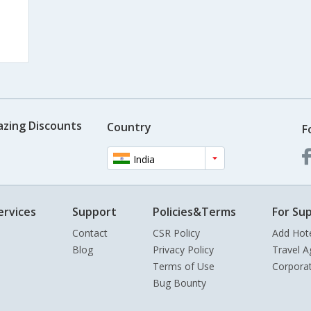
azing Discounts
Country
F
India
ervices
Support
Policies&Terms
For Sup
Contact
CSR Policy
Add Hot
Blog
Privacy Policy
Travel A
Terms of Use
Corpora
Bug Bounty