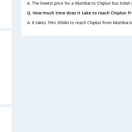
A. The lowest price for a Mumbai to Chiplun bus ticket i
Q. How much time does it take to reach Chiplun 
A. It takes 7Hrs 30Min to reach Chiplun from Mumbai b