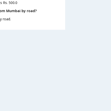
s Rs. 500.0
from Mumbai by road?
y road.