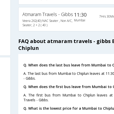
Atmaram Travels - Gibbs
11:30
7Hrs 30Mi
Mumbai
Veera 2X2(40) NAC Seater , Non A/C,
Seater, 2 + 2 ( 40 )
FAQ about atmaram travels - gibbs
Chiplun
Q. When does the last bus leave from Mumbai to 
A. The last bus from Mumbai to Chiplun leaves at 11:
- Gibbs.
Q. When does the first bus leave from Mumbai to 
A. The first bus from Mumbai to Chiplun leaves a
Travels - Gibbs.
Q. What is the lowest price for a Mumbai to Chiplu