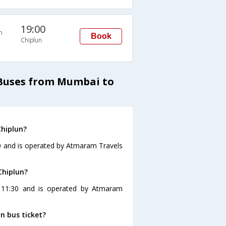
19:00
n
Book
Chiplun
 Buses from Mumbai to
Chiplun?
30 and is operated by Atmaram Travels
Chiplun?
t 11:30 and is operated by Atmaram
n bus ticket?