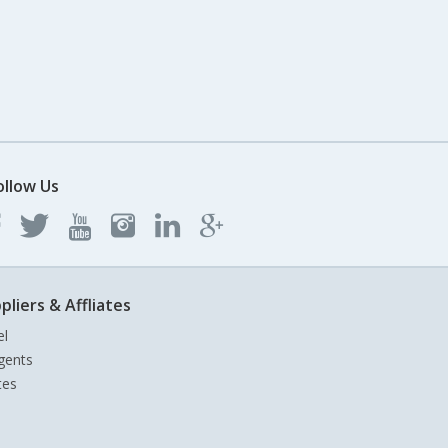
ollow Us
pliers & Affliates
el
gents
tes