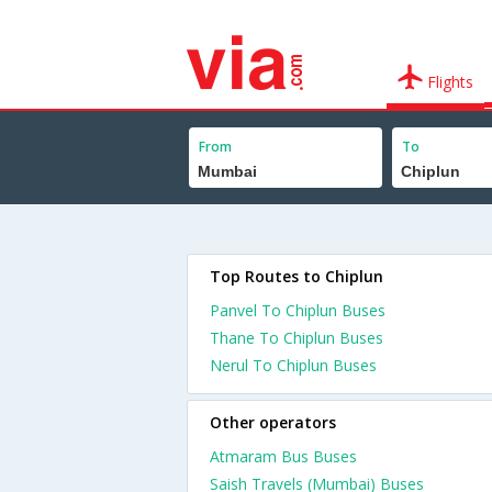
Flights
From
To
Top Routes to Chiplun
Panvel To Chiplun Buses
Thane To Chiplun Buses
Nerul To Chiplun Buses
Other operators
Atmaram Bus Buses
Saish Travels (Mumbai) Buses