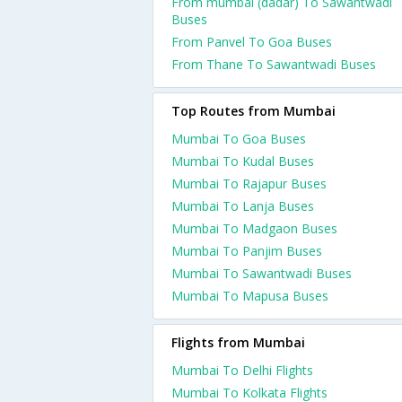
From mumbai (dadar) To Sawantwadi
Buses
From Panvel To Goa Buses
From Thane To Sawantwadi Buses
Top Routes from Mumbai
Mumbai To Goa Buses
Mumbai To Kudal Buses
Mumbai To Rajapur Buses
Mumbai To Lanja Buses
Mumbai To Madgaon Buses
Mumbai To Panjim Buses
Mumbai To Sawantwadi Buses
Mumbai To Mapusa Buses
Flights from Mumbai
Mumbai To Delhi Flights
Mumbai To Kolkata Flights