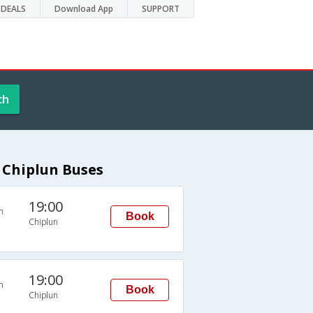
DEALS
Download App
SUPPORT
ch
 Chiplun Buses
19:00
n
Book
Chiplun
19:00
n
Book
Chiplun