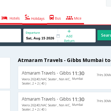
Hotels
Bus
Mice
Holidays
Departure
Sear
Add
Return
Atmaram Travels - Gibbs Mumbai to
Atmaram Travels - Gibbs
11:30
7Hrs 30Mi
Mumbai
Veera 2X2(40) NAC Seater , Non A/C,
Seater, 2 + 2 ( 40 )
Atmaram Travels - Gibbs
11:30
7Hrs 30Mi
Mumbai
Veera 2X2(40) NAC Seater , Non A/C,
Seater, 2 + 2 ( 40 )