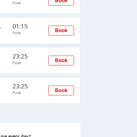
Book
Pune
01:15
n
Book
Pune
23:25
Book
Pune
23:25
Book
Pune
une every day?