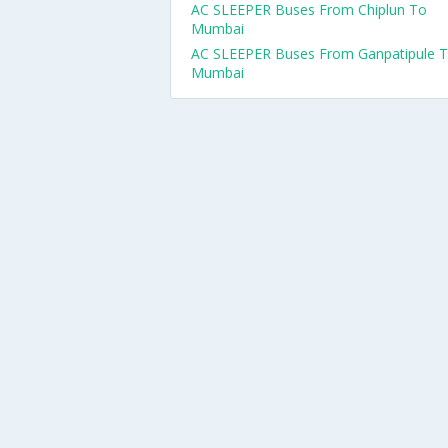
AC SLEEPER Buses From Chiplun To
Mumbai
AC SLEEPER Buses From Ganpatipule 
Mumbai