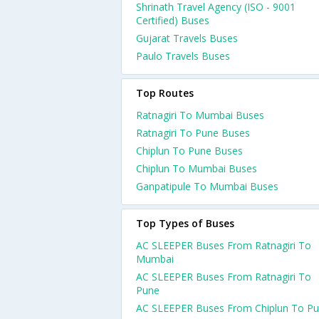
Shrinath Travel Agency (ISO - 9001
Certified) Buses
Gujarat Travels Buses
Paulo Travels Buses
Top Routes
Ratnagiri To Mumbai Buses
Ratnagiri To Pune Buses
Chiplun To Pune Buses
Chiplun To Mumbai Buses
Ganpatipule To Mumbai Buses
Top Types of Buses
AC SLEEPER Buses From Ratnagiri To
Mumbai
AC SLEEPER Buses From Ratnagiri To
Pune
AC SLEEPER Buses From Chiplun To P