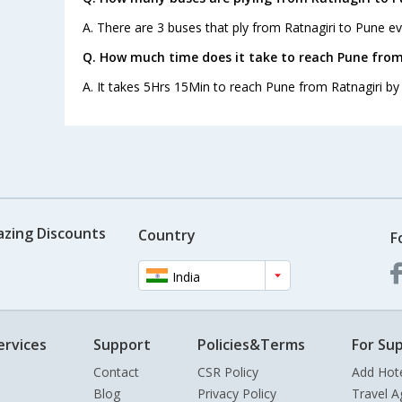
A. There are 3 buses that ply from Ratnagiri to Pune ev
Q. How much time does it take to reach Pune from
A. It takes 5Hrs 15Min to reach Pune from Ratnagiri by
azing Discounts
Country
F
India
ervices
Support
Policies&Terms
For Sup
Contact
CSR Policy
Add Hot
Blog
Privacy Policy
Travel A