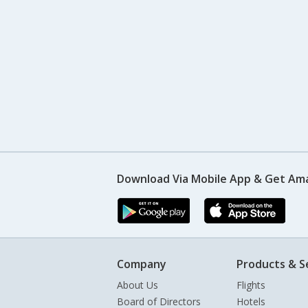
Download Via Mobile App & Get Am
Company
Products & S
About Us
Flights
Board of Directors
Hotels