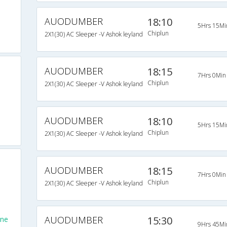
AUODUMBER
18:10
5Hrs 15Mi
Chiplun
2X1(30) AC Sleeper -V Ashok leyland
AUODUMBER
18:15
7Hrs 0Min
Chiplun
2X1(30) AC Sleeper -V Ashok leyland
AUODUMBER
18:10
5Hrs 15Mi
Chiplun
2X1(30) AC Sleeper -V Ashok leyland
AUODUMBER
18:15
7Hrs 0Min
Chiplun
2X1(30) AC Sleeper -V Ashok leyland
AUODUMBER
15:30
une
9Hrs 45Mi