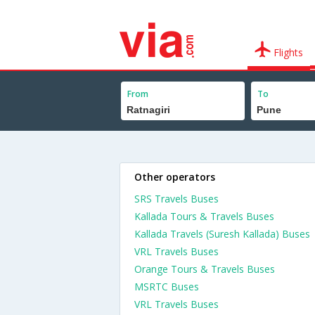
Flights
From
To
Other operators
SRS Travels Buses
Kallada Tours & Travels Buses
Kallada Travels (Suresh Kallada) Buses
VRL Travels Buses
Orange Tours & Travels Buses
MSRTC Buses
VRL Travels Buses