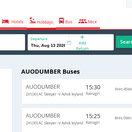
Hotels
Bus
Mice
Holidays
Departure
Sear
Add
Return
AUODUMBER Buses
AUODUMBER
15:30
9Hrs 45Mi
Ratnagiri
2X1(30) AC Sleeper -V Ashok leyland
AUODUMBER
15:25
8Hrs 0Min
Ratnagiri
2X1(30) AC Sleeper -V Ashok leyland