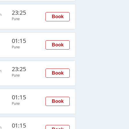
23:25
n
Book
Pune
01:15
Book
Pune
23:25
n
Book
Pune
01:15
Book
Pune
01:15
n