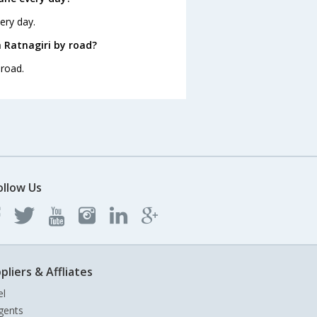
ery day.
 Ratnagiri by road?
 road.
ollow Us
pliers & Affliates
el
gents