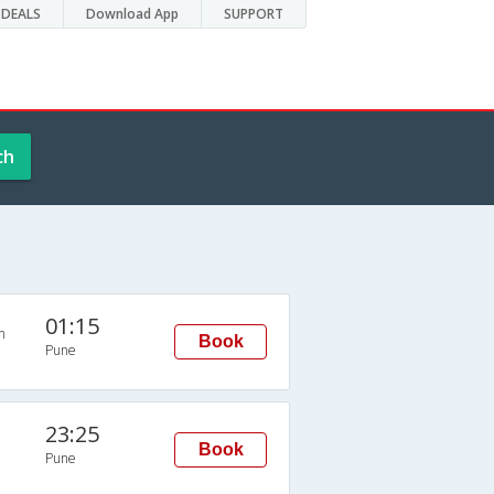
DEALS
Download App
SUPPORT
ch
01:15
n
Book
Pune
23:25
Book
Pune