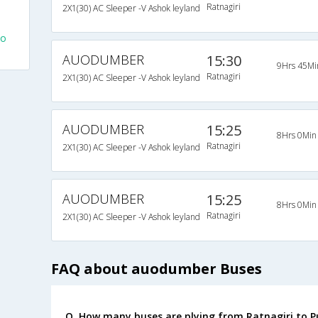
Ratnagiri
2X1(30) AC Sleeper -V Ashok leyland
To
AUODUMBER
15:30
9Hrs 45Mi
Ratnagiri
2X1(30) AC Sleeper -V Ashok leyland
AUODUMBER
15:25
8Hrs 0Min
Ratnagiri
2X1(30) AC Sleeper -V Ashok leyland
AUODUMBER
15:25
8Hrs 0Min
Ratnagiri
2X1(30) AC Sleeper -V Ashok leyland
FAQ about auodumber Buses
Q. How many buses are plying from Ratnagiri to P