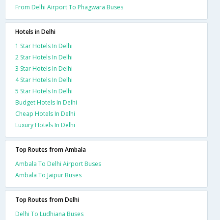
From Delhi Airport To Phagwara Buses
Hotels in Delhi
1 Star Hotels In Delhi
2 Star Hotels In Delhi
3 Star Hotels In Delhi
4 Star Hotels In Delhi
5 Star Hotels In Delhi
Budget Hotels In Delhi
Cheap Hotels In Delhi
Luxury Hotels In Delhi
Top Routes from Ambala
Ambala To Delhi Airport Buses
Ambala To Jaipur Buses
Top Routes from Delhi
Delhi To Ludhiana Buses