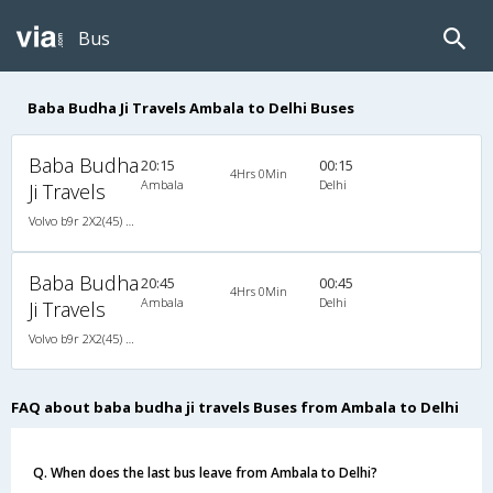
Bus
Baba Budha Ji Travels Ambala to Delhi Buses
Baba Budha
20:15
00:15
4Hrs 0Min
Ambala
Delhi
Ji Travels
Volvo b9r 2X2(45) AC Seater , Volvo, A/C, Seater, 2 + 2 ( 45 )
Baba Budha
20:45
00:45
4Hrs 0Min
Ambala
Delhi
Ji Travels
Volvo b9r 2X2(45) AC Seater , Volvo, A/C, Seater, 2 + 2 ( 45 )
FAQ about baba budha ji travels Buses from Ambala to Delhi
Q. When does the last bus leave from Ambala to Delhi?