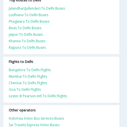
Top Routes to Delhi
Jalandhar(Jullender) To Delhi Buses
Ludhiana To Delhi Buses
Phagwara To Delhi Buses
Beas To Delhi Buses
Jaipur To Delhi Buses
Khanna To Delhi Buses
Rajpura To Delhi Buses
Flights to Delhi
Bangalore To Delhi Flights
Mumbai To Delhi Flights
Chennai To Delhi Flights
Goa To Delhi Flights
Lester B Pearson Intl To Delhi Flights
Other operators
IndoAsia Volvo Bus Services Buses
Sai Travels Express Volvo Buses