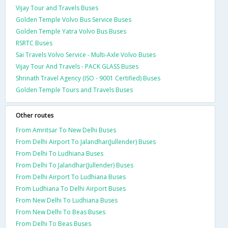
Vijay Tour and Travels Buses
Golden Temple Volvo Bus Service Buses
Golden Temple Yatra Volvo Bus Buses
RSRTC Buses
Sai Travels Volvo Service - Multi-Axle Volvo Buses
Vijay Tour And Travels - PACK GLASS Buses
Shrinath Travel Agency (ISO - 9001 Certified) Buses
Golden Temple Tours and Travels Buses
Other routes
From Amritsar To New Delhi Buses
From Delhi Airport To Jalandhar(Jullender) Buses
From Delhi To Ludhiana Buses
From Delhi To Jalandhar(Jullender) Buses
From Delhi Airport To Ludhiana Buses
From Ludhiana To Delhi Airport Buses
From New Delhi To Ludhiana Buses
From New Delhi To Beas Buses
From Delhi To Beas Buses