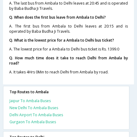
A. The last bus from Ambala to Delhi leaves at 20:45 and is operated
by Baba Budha Ji Travels.
Q. When does the first bus leave from Ambala to Delhi?
A. The first bus from Ambala to Delhi leaves at 20:15 and is
operated by Baba Budha Ji Travels.
Q. What is the lowest price for a Ambala to Delhi bus ticket?
A. The lowest price for a Ambala to Delhi bus ticket is Rs. 1399.0
Q. How much time does it take to reach Delhi from Ambala by
road?
A. It takes 4Hrs 0Min to reach Delhi from Ambala by road.
Top Routes to Ambala
Jaipur To Ambala Buses
New Delhi To Ambala Buses
Delhi Airport To Ambala Buses
Gurgaon To Ambala Buses