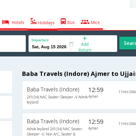
Hotels
Bus
Mice
Holidays
Departure
Sear
Add
Return
Baba Travels (Indore) Ajmer to Ujja
Baba Travels (Indore)
12:59
11Hrs 0Mi
Ajmer
2X1(34) NAC Seater-Sleeper -V Ashok
leyland
Baba Travels (Indore)
12:59
11Hrs 0Mi
Ajmer
Ashok leyland 2X1(34) NAC Seater-
Sleeper -V, Non A/C, Seater &