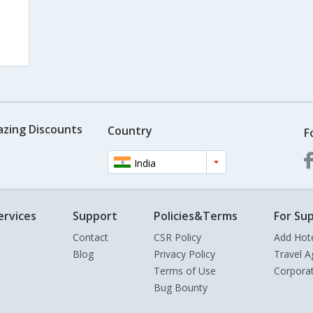
azing Discounts
Country
F
India
ervices
Support
Policies&Terms
For Sup
Contact
CSR Policy
Add Hot
Blog
Privacy Policy
Travel A
Terms of Use
Corpora
Bug Bounty