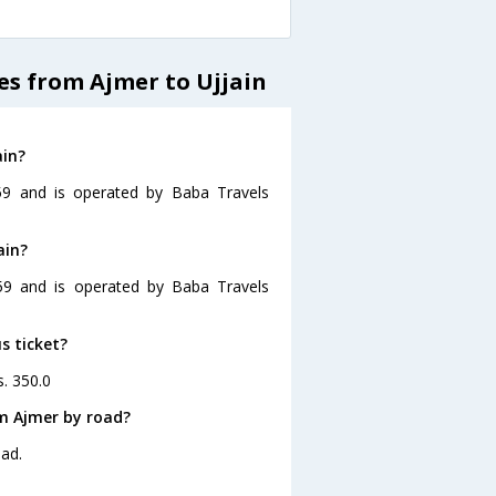
es from Ajmer to Ujjain
ain?
:59 and is operated by Baba Travels
ain?
:59 and is operated by Baba Travels
s ticket?
s. 350.0
om Ajmer by road?
oad.