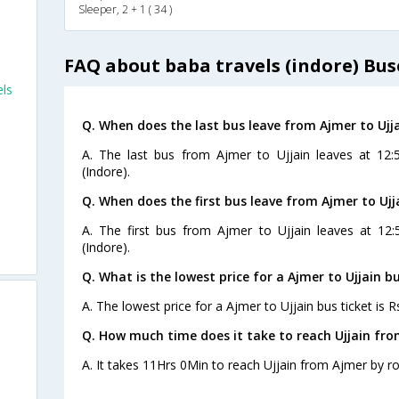
Sleeper, 2 + 1 ( 34 )
FAQ about baba travels (indore) Bus
els
Q. When does the last bus leave from Ajmer to Ujj
a
A. The last bus from Ajmer to Ujjain leaves at 12
(Indore).
Q. When does the first bus leave from Ajmer to Ujj
A. The first bus from Ajmer to Ujjain leaves at 12
(Indore).
Q. What is the lowest price for a Ajmer to Ujjain bu
A. The lowest price for a Ajmer to Ujjain bus ticket is R
Q. How much time does it take to reach Ujjain fr
A. It takes 11Hrs 0Min to reach Ujjain from Ajmer by r