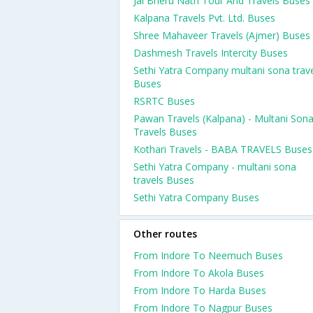
Jai Bheru Nath Tour And Travels Buses
Kalpana Travels Pvt. Ltd. Buses
Shree Mahaveer Travels (Ajmer) Buses
Dashmesh Travels Intercity Buses
Sethi Yatra Company multani sona trav
Buses
RSRTC Buses
Pawan Travels (Kalpana) - Multani Son
Travels Buses
Kothari Travels - BABA TRAVELS Buses
Sethi Yatra Company - multani sona
travels Buses
Sethi Yatra Company Buses
Other routes
From Indore To Neemuch Buses
From Indore To Akola Buses
From Indore To Harda Buses
From Indore To Nagpur Buses