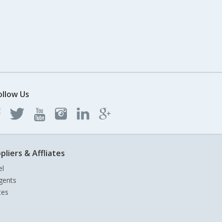
ollow Us
pliers & Affliates
el
gents
tes