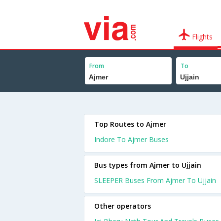
Flights
From
To
Top Routes to Ajmer
Indore To Ajmer Buses
Bus types from Ajmer to Ujjain
SLEEPER Buses From Ajmer To Ujjain
Other operators