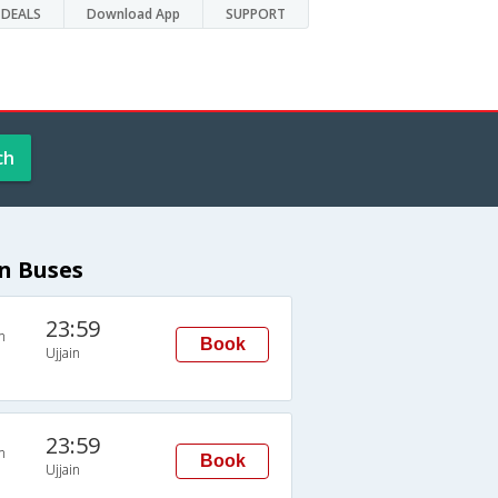
DEALS
Download App
SUPPORT
ch
in Buses
23:59
n
Book
Ujjain
23:59
n
Book
Ujjain