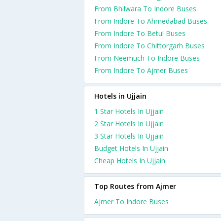
From Bhilwara To Indore Buses
From Indore To Ahmedabad Buses
From Indore To Betul Buses
From Indore To Chittorgarh Buses
From Neemuch To Indore Buses
From Indore To Ajmer Buses
Hotels in Ujjain
1 Star Hotels In Ujjain
2 Star Hotels In Ujjain
3 Star Hotels In Ujjain
Budget Hotels In Ujjain
Cheap Hotels In Ujjain
Top Routes from Ajmer
Ajmer To Indore Buses