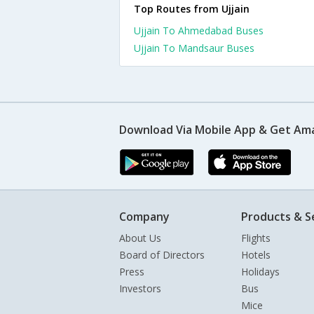
Top Routes from Ujjain
Ujjain To Ahmedabad Buses
Ujjain To Mandsaur Buses
Download Via Mobile App & Get Am
Company
Products & S
About Us
Flights
Board of Directors
Hotels
Press
Holidays
Investors
Bus
Mice