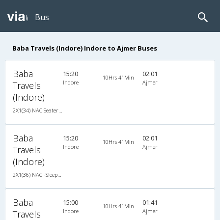
Bus
Baba Travels (Indore) Indore to Ajmer Buses
Baba
15:20
02:01
10Hrs 41Min
Indore
Ajmer
Travels
(Indore)
2X1(34) NAC Seater-Sleeper -V Ashok leyland
Baba
15:20
02:01
10Hrs 41Min
Indore
Ajmer
Travels
(Indore)
2X1(36) NAC -Sleeper TATA
Baba
15:00
01:41
10Hrs 41Min
Indore
Ajmer
Travels