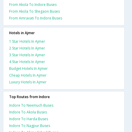
From Akola To Indore Buses
From Akola To Shegaon Buses
From Amravati To Indore Buses
Hotels in Ajmer
1 Star Hotels In Ajmer
2 Star Hotels In Ajmer
3 Star Hotels In Ajmer
4 Star Hotels In Ajmer
Budget Hotels In Ajmer
Cheap Hotels In Ajmer
Luxury Hotels In Ajmer
Top Routes from Indore
Indore To Neemuch Buses
Indore To Akola Buses
Indore To Harda Buses
Indore To Nagpur Buses