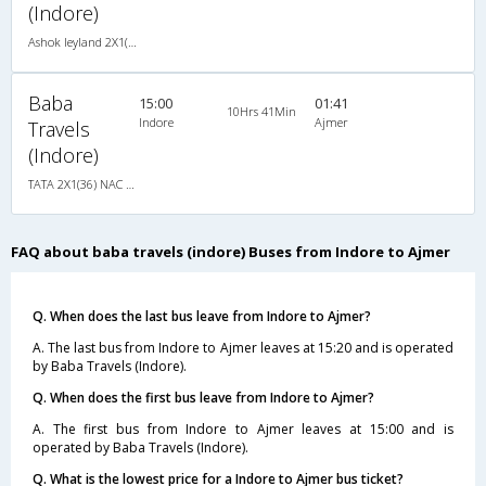
(Indore)
Ashok leyland 2X1(34) NAC Seater-Sleeper -V, Non A/C, Seater & Sleeper, 2 + 1 ( 34 )
Baba
15:00
01:41
10Hrs 41Min
Indore
Ajmer
Travels
(Indore)
TATA 2X1(36) NAC -Sleeper , Non A/C, Sleeper, 2 + 1 ( 36 )
FAQ about baba travels (indore) Buses from Indore to Ajmer
Q. When does the last bus leave from Indore to Ajmer?
A. The last bus from Indore to Ajmer leaves at 15:20 and is operated
by Baba Travels (Indore).
Q. When does the first bus leave from Indore to Ajmer?
A. The first bus from Indore to Ajmer leaves at 15:00 and is
operated by Baba Travels (Indore).
Q. What is the lowest price for a Indore to Ajmer bus ticket?