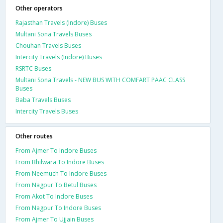
Other operators
Rajasthan Travels (Indore) Buses
Multani Sona Travels Buses
Chouhan Travels Buses
Intercity Travels (Indore) Buses
RSRTC Buses
Multani Sona Travels - NEW BUS WITH COMFART PAAC CLASS
Buses
Baba Travels Buses
Intercity Travels Buses
Other routes
From Ajmer To Indore Buses
From Bhilwara To Indore Buses
From Neemuch To Indore Buses
From Nagpur To Betul Buses
From Akot To Indore Buses
From Nagpur To Indore Buses
From Ajmer To Ujjain Buses