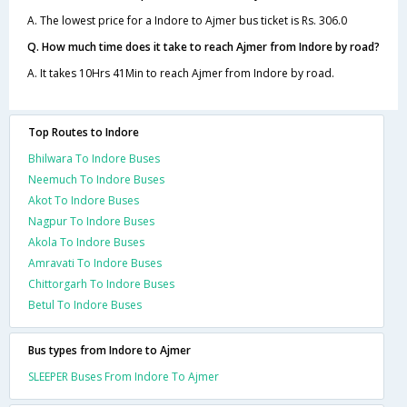
A. The lowest price for a Indore to Ajmer bus ticket is Rs. 306.0
Q. How much time does it take to reach Ajmer from Indore by road?
A. It takes 10Hrs 41Min to reach Ajmer from Indore by road.
Top Routes to Indore
Bhilwara To Indore Buses
Neemuch To Indore Buses
Akot To Indore Buses
Nagpur To Indore Buses
Akola To Indore Buses
Amravati To Indore Buses
Chittorgarh To Indore Buses
Betul To Indore Buses
Bus types from Indore to Ajmer
SLEEPER Buses From Indore To Ajmer