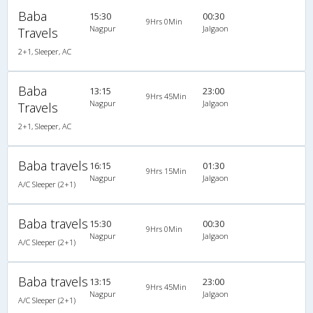
Baba
15:30
00:30
9Hrs 0Min
Nagpur
Jalgaon
Travels
2+1, Sleeper, AC
Baba
13:15
23:00
9Hrs 45Min
Nagpur
Jalgaon
Travels
2+1, Sleeper, AC
Baba travels
16:15
01:30
9Hrs 15Min
Nagpur
Jalgaon
A/C Sleeper (2+1)
Baba travels
15:30
00:30
9Hrs 0Min
Nagpur
Jalgaon
A/C Sleeper (2+1)
Baba travels
13:15
23:00
9Hrs 45Min
Nagpur
Jalgaon
A/C Sleeper (2+1)