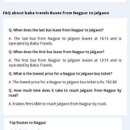
FAQ about baba travels Buses from Nagpur to Jalgaon
Q. When does the last bus leave from Nagpur to Jalgaon?
A. The last bus from Nagpur to Jalgaon leaves at 16:15 and is
operated by Baba Travels.
Q. When does the first bus leave from Nagpur to Jalgaon?
A. The first bus from Nagpur to Jalgaon leaves at 13:15 and is
operated by Baba Travels.
Q. What is the lowest price for a Nagpur to Jalgaon bus ticket?
A. The lowest price for a Nagpur to Jalgaon bus ticket is Rs. 762.86
Q. How much time does it take to reach Jalgaon from Nagpur by
road?
A. It takes 9Hrs 0Min to reach Jalgaon from Nagpur by road.
Top Routes to Nagpur