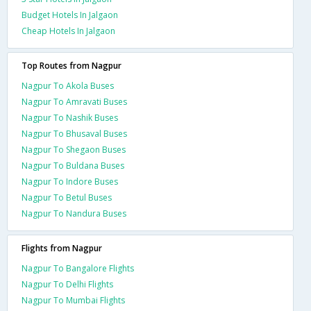
Budget Hotels In Jalgaon
Cheap Hotels In Jalgaon
Top Routes from Nagpur
Nagpur To Akola Buses
Nagpur To Amravati Buses
Nagpur To Nashik Buses
Nagpur To Bhusaval Buses
Nagpur To Shegaon Buses
Nagpur To Buldana Buses
Nagpur To Indore Buses
Nagpur To Betul Buses
Nagpur To Nandura Buses
Flights from Nagpur
Nagpur To Bangalore Flights
Nagpur To Delhi Flights
Nagpur To Mumbai Flights