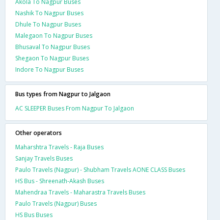
Akola To Nagpur Buses
Nashik To Nagpur Buses
Dhule To Nagpur Buses
Malegaon To Nagpur Buses
Bhusaval To Nagpur Buses
Shegaon To Nagpur Buses
Indore To Nagpur Buses
Bus types from Nagpur to Jalgaon
AC SLEEPER Buses From Nagpur To Jalgaon
Other operators
Maharshtra Travels - Raja Buses
Sanjay Travels Buses
Paulo Travels (Nagpur) - Shubham Travels AONE CLASS Buses
HS Bus - Shreenath-Akash Buses
Mahendraa Travels - Maharastra Travels Buses
Paulo Travels (Nagpur) Buses
HS Bus Buses