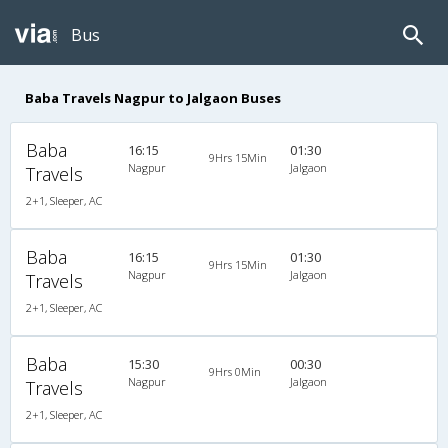
Bus
Baba Travels Nagpur to Jalgaon Buses
Baba
16:15
01:30
9Hrs 15Min
Nagpur
Jalgaon
Travels
2+1, Sleeper, AC
Baba
16:15
01:30
9Hrs 15Min
Nagpur
Jalgaon
Travels
2+1, Sleeper, AC
Baba
15:30
00:30
9Hrs 0Min
Nagpur
Jalgaon
Travels
2+1, Sleeper, AC