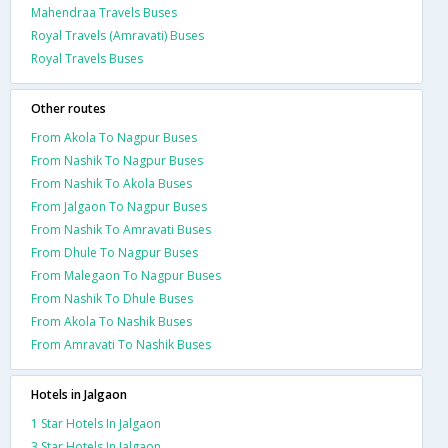
Mahendraa Travels Buses
Royal Travels (Amravati) Buses
Royal Travels Buses
Other routes
From Akola To Nagpur Buses
From Nashik To Nagpur Buses
From Nashik To Akola Buses
From Jalgaon To Nagpur Buses
From Nashik To Amravati Buses
From Dhule To Nagpur Buses
From Malegaon To Nagpur Buses
From Nashik To Dhule Buses
From Akola To Nashik Buses
From Amravati To Nashik Buses
Hotels in Jalgaon
1 Star Hotels In Jalgaon
3 Star Hotels In Jalgaon