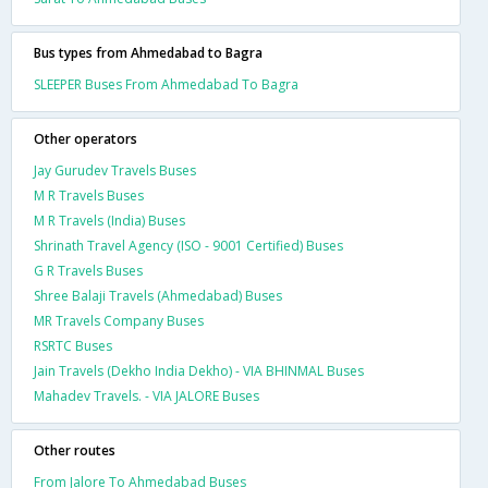
Bus types from Ahmedabad to Bagra
SLEEPER Buses From Ahmedabad To Bagra
Other operators
Jay Gurudev Travels Buses
M R Travels Buses
M R Travels (India) Buses
Shrinath Travel Agency (ISO - 9001 Certified) Buses
G R Travels Buses
Shree Balaji Travels (Ahmedabad) Buses
MR Travels Company Buses
RSRTC Buses
Jain Travels (Dekho India Dekho) - VIA BHINMAL Buses
Mahadev Travels. - VIA JALORE Buses
Other routes
From Jalore To Ahmedabad Buses