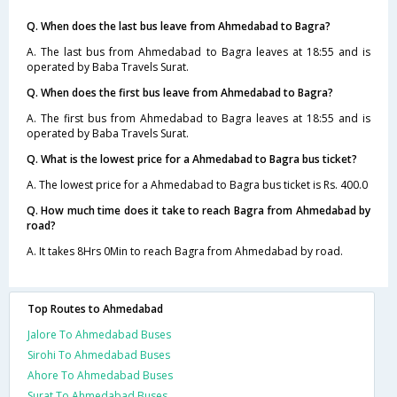
Q. When does the last bus leave from Ahmedabad to Bagra?
A. The last bus from Ahmedabad to Bagra leaves at 18:55 and is
operated by Baba Travels Surat.
Q. When does the first bus leave from Ahmedabad to Bagra?
A. The first bus from Ahmedabad to Bagra leaves at 18:55 and is
operated by Baba Travels Surat.
Q. What is the lowest price for a Ahmedabad to Bagra bus ticket?
A. The lowest price for a Ahmedabad to Bagra bus ticket is Rs. 400.0
Q. How much time does it take to reach Bagra from Ahmedabad by
road?
A. It takes 8Hrs 0Min to reach Bagra from Ahmedabad by road.
Top Routes to Ahmedabad
Jalore To Ahmedabad Buses
Sirohi To Ahmedabad Buses
Ahore To Ahmedabad Buses
Surat To Ahmedabad Buses