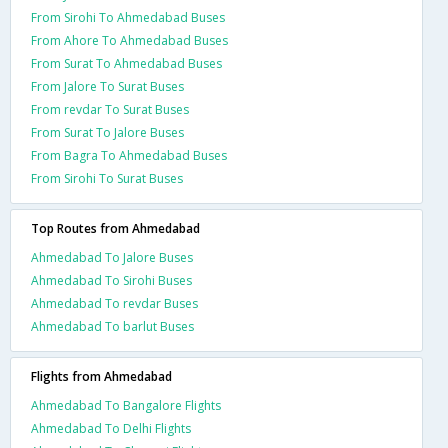
From Sirohi To Ahmedabad Buses
From Ahore To Ahmedabad Buses
From Surat To Ahmedabad Buses
From Jalore To Surat Buses
From revdar To Surat Buses
From Surat To Jalore Buses
From Bagra To Ahmedabad Buses
From Sirohi To Surat Buses
Top Routes from Ahmedabad
Ahmedabad To Jalore Buses
Ahmedabad To Sirohi Buses
Ahmedabad To revdar Buses
Ahmedabad To barlut Buses
Flights from Ahmedabad
Ahmedabad To Bangalore Flights
Ahmedabad To Delhi Flights