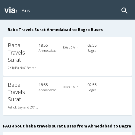
Bus
Baba Travels Surat Ahmedabad to Bagra Buses
Baba
18:55
02:55
8Hrs 0Min
Ahmedabad
Bagra
Travels
Surat
2X1(43) NAC Seater-Sleeper Ashok leyland
Baba
18:55
02:55
8Hrs 0Min
Ahmedabad
Bagra
Travels
Surat
Ashok Leyland 2X1(43) NAC Seater-Sleeper , Non A/C, Seater & Sleeper, 2 + 1 ( 43 )
FAQ about baba travels surat Buses from Ahmedabad to Bagra