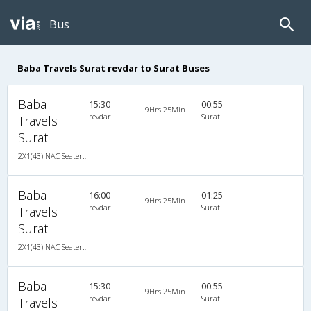
Bus
Baba Travels Surat revdar to Surat Buses
Baba
15:30
00:55
9Hrs 25Min
revdar
Surat
Travels
Surat
2X1(43) NAC Seater-Sleeper Ashok leyland
Baba
16:00
01:25
9Hrs 25Min
revdar
Surat
Travels
Surat
2X1(43) NAC Seater-Sleeper Ashok leyland
Baba
15:30
00:55
9Hrs 25Min
revdar
Surat
Travels