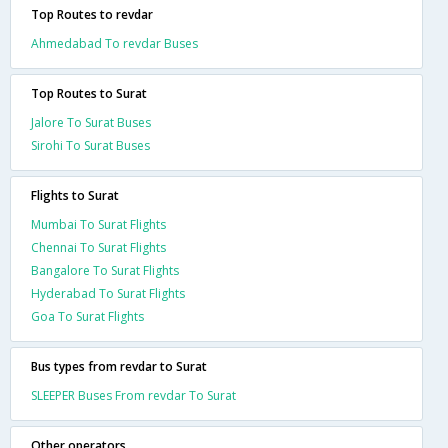
Top Routes to revdar
Ahmedabad To revdar Buses
Top Routes to Surat
Jalore To Surat Buses
Sirohi To Surat Buses
Flights to Surat
Mumbai To Surat Flights
Chennai To Surat Flights
Bangalore To Surat Flights
Hyderabad To Surat Flights
Goa To Surat Flights
Bus types from revdar to Surat
SLEEPER Buses From revdar To Surat
Other operators