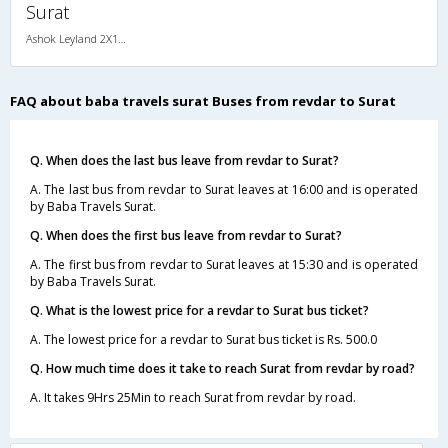
Surat
Ashok Leyland 2X1(43) NAC Seater-Sleeper , Non A/C, Seater & Sleeper, 2 + 1 ( 43 )
FAQ about baba travels surat Buses from revdar to Surat
Q. When does the last bus leave from revdar to Surat?
A. The last bus from revdar to Surat leaves at 16:00 and is operated
by Baba Travels Surat.
Q. When does the first bus leave from revdar to Surat?
A. The first bus from revdar to Surat leaves at 15:30 and is operated
by Baba Travels Surat.
Q. What is the lowest price for a revdar to Surat bus ticket?
A. The lowest price for a revdar to Surat bus ticket is Rs. 500.0
Q. How much time does it take to reach Surat from revdar by road?
A. It takes 9Hrs 25Min to reach Surat from revdar by road.