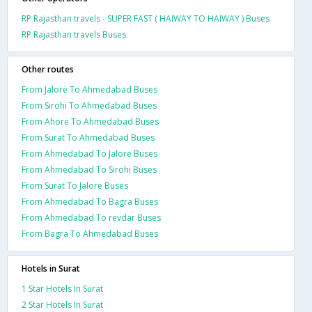
RP Rajasthan travels - SUPER FAST ( HAIWAY TO HAIWAY ) Buses
RP Rajasthan travels Buses
Other routes
From Jalore To Ahmedabad Buses
From Sirohi To Ahmedabad Buses
From Ahore To Ahmedabad Buses
From Surat To Ahmedabad Buses
From Ahmedabad To Jalore Buses
From Ahmedabad To Sirohi Buses
From Surat To Jalore Buses
From Ahmedabad To Bagra Buses
From Ahmedabad To revdar Buses
From Bagra To Ahmedabad Buses
Hotels in Surat
1 Star Hotels In Surat
2 Star Hotels In Surat