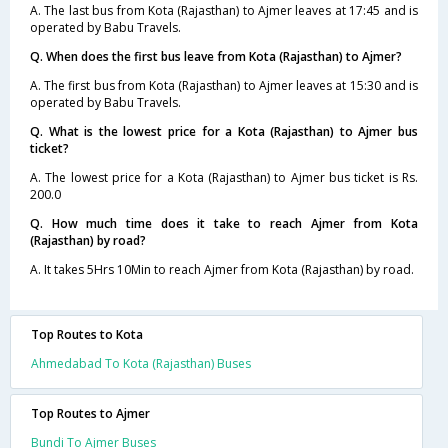
A. The last bus from Kota (Rajasthan) to Ajmer leaves at 17:45 and is
operated by Babu Travels.
Q. When does the first bus leave from Kota (Rajasthan) to Ajmer?
A. The first bus from Kota (Rajasthan) to Ajmer leaves at 15:30 and is
operated by Babu Travels.
Q. What is the lowest price for a Kota (Rajasthan) to Ajmer bus
ticket?
A. The lowest price for a Kota (Rajasthan) to Ajmer bus ticket is Rs.
200.0
Q. How much time does it take to reach Ajmer from Kota
(Rajasthan) by road?
A. It takes 5Hrs 10Min to reach Ajmer from Kota (Rajasthan) by road.
Top Routes to Kota
Ahmedabad To Kota (Rajasthan) Buses
Top Routes to Ajmer
Bundi To Ajmer Buses