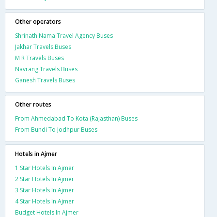
Other operators
Shrinath Nama Travel Agency Buses
Jakhar Travels Buses
M R Travels Buses
Navrang Travels Buses
Ganesh Travels Buses
Other routes
From Ahmedabad To Kota (Rajasthan) Buses
From Bundi To Jodhpur Buses
Hotels in Ajmer
1 Star Hotels In Ajmer
2 Star Hotels In Ajmer
3 Star Hotels In Ajmer
4 Star Hotels In Ajmer
Budget Hotels In Ajmer