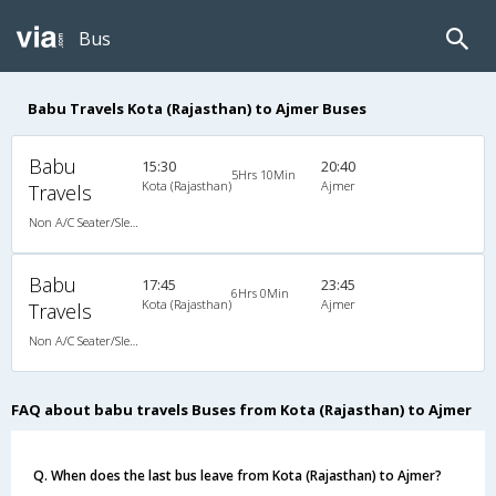
Bus
Babu Travels Kota (Rajasthan) to Ajmer Buses
Babu
15:30
20:40
5Hrs 10Min
Kota (Rajasthan)
Ajmer
Travels
Non A/C Seater/Sleeper (2+1)
Babu
17:45
23:45
6Hrs 0Min
Kota (Rajasthan)
Ajmer
Travels
Non A/C Seater/Sleeper (2+1)
FAQ about babu travels Buses from Kota (Rajasthan) to Ajmer
Q. When does the last bus leave from Kota (Rajasthan) to Ajmer?