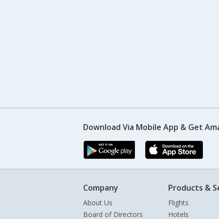
Download Via Mobile App & Get Am
Company
Products & S
About Us
Flights
Board of Directors
Hotels