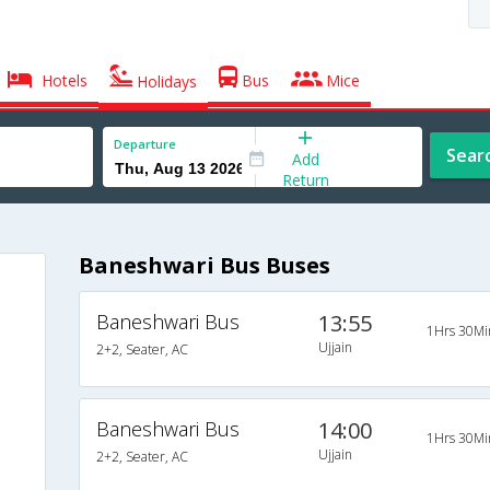
Hotels
Bus
Mice
Holidays
Departure
Sear
Add
Return
Baneshwari Bus Buses
Baneshwari Bus
13:55
1Hrs 30Mi
Ujjain
2+2, Seater, AC
Baneshwari Bus
14:00
1Hrs 30Mi
Ujjain
2+2, Seater, AC