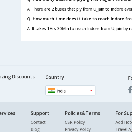
A. There are 2 buses that ply from Ujjain to Indore eve
Q. How much time does it take to reach Indore fro
A. It takes 1Hrs 30Min to reach Indore from Ujjain by r
azing Discounts
Country
F
India
ervices
Support
Policies&Terms
For Sup
Contact
CSR Policy
Add Hot
Blog
Privacy Policy
Travel A