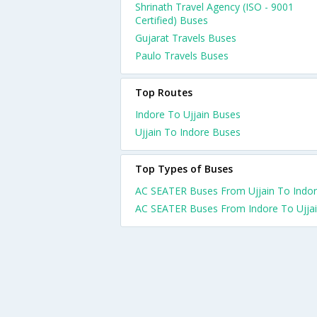
Shrinath Travel Agency (ISO - 9001
Certified) Buses
Gujarat Travels Buses
Paulo Travels Buses
Top Routes
Indore To Ujjain Buses
Ujjain To Indore Buses
Top Types of Buses
AC SEATER Buses From Ujjain To Indo
AC SEATER Buses From Indore To Ujja