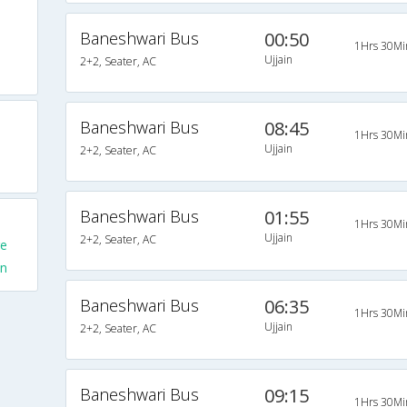
Baneshwari Bus
00:50
1Hrs 30Mi
Ujjain
2+2, Seater, AC
Baneshwari Bus
08:45
1Hrs 30Mi
Ujjain
2+2, Seater, AC
Baneshwari Bus
01:55
1Hrs 30Mi
Ujjain
2+2, Seater, AC
re
in
Baneshwari Bus
06:35
1Hrs 30Mi
Ujjain
2+2, Seater, AC
Baneshwari Bus
09:15
1Hrs 30Mi