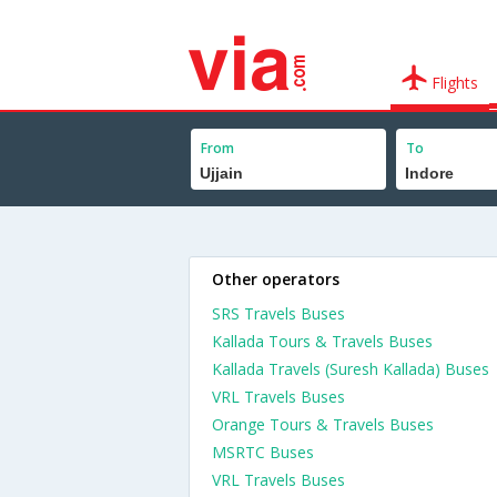
Flights
From
To
Other operators
SRS Travels Buses
Kallada Tours & Travels Buses
Kallada Travels (Suresh Kallada) Buses
VRL Travels Buses
Orange Tours & Travels Buses
MSRTC Buses
VRL Travels Buses