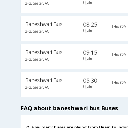
Ujjain
2+2, Seater, AC
Baneshwari Bus
08:25
1Hrs 30Mi
Ujjain
2+2, Seater, AC
Baneshwari Bus
09:15
1Hrs 30Mi
Ujjain
2+2, Seater, AC
Baneshwari Bus
05:30
1Hrs 30Mi
Ujjain
2+2, Seater, AC
FAQ about baneshwari bus Buses
Q. How many buses are plying from Ujjain to Indor