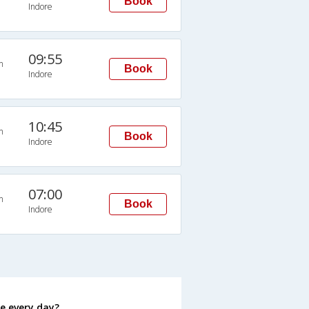
Book
Indore
09:55
n
Book
Indore
10:45
n
Book
Indore
07:00
n
Book
Indore
e every day?