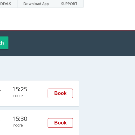
DEALS
Download App
SUPPORT
ch
15:25
n
Book
Indore
15:30
n
Book
Indore