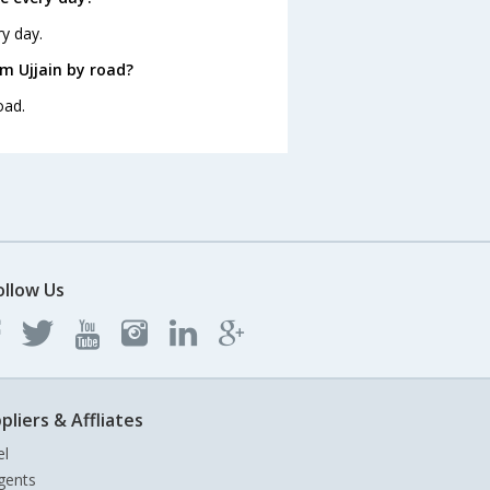
ry day.
m Ujjain by road?
oad.
ollow Us
pliers & Affliates
el
gents