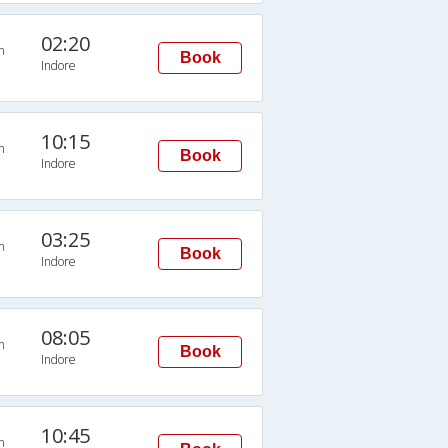
02:20
n
Book
Indore
10:15
n
Book
Indore
03:25
n
Book
Indore
08:05
n
Book
Indore
10:45
n