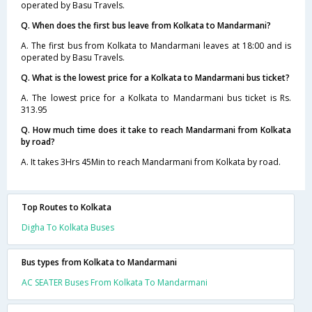
operated by Basu Travels.
Q. When does the first bus leave from Kolkata to Mandarmani?
A. The first bus from Kolkata to Mandarmani leaves at 18:00 and is
operated by Basu Travels.
Q. What is the lowest price for a Kolkata to Mandarmani bus ticket?
A. The lowest price for a Kolkata to Mandarmani bus ticket is Rs.
313.95
Q. How much time does it take to reach Mandarmani from Kolkata
by road?
A. It takes 3Hrs 45Min to reach Mandarmani from Kolkata by road.
Top Routes to Kolkata
Digha To Kolkata Buses
Bus types from Kolkata to Mandarmani
AC SEATER Buses From Kolkata To Mandarmani