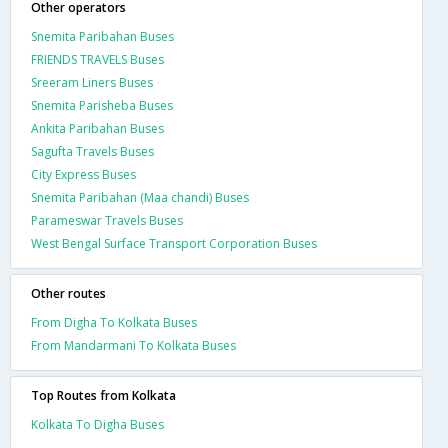
Other operators
Snemita Paribahan Buses
FRIENDS TRAVELS Buses
Sreeram Liners Buses
Snemita Parisheba Buses
Ankita Paribahan Buses
Sagufta Travels Buses
City Express Buses
Snemita Paribahan (Maa chandi) Buses
Parameswar Travels Buses
West Bengal Surface Transport Corporation Buses
Other routes
From Digha To Kolkata Buses
From Mandarmani To Kolkata Buses
Top Routes from Kolkata
Kolkata To Digha Buses