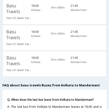
Basu
18:00
21:45
3Hrs 45Min
Kolkata
Mandarmani
Travels
Tata A/C Seater Executive Luxury (2+3)
Basu
18:00
21:45
3Hrs 45Min
Kolkata
Mandarmani
Travels
Tata A/C Seater Executive Luxury (2+3)
Basu
18:00
21:45
3Hrs 45Min
Kolkata
Mandarmani
Travels
Tata A/C Seater Executive Luxury (2+3)
FAQ about basu travels Buses from Kolkata to Mandarmani
Q. When does the last bus leave from Kolkata to Mandarmani?
A. The last bus from Kolkata to Mandarmani leaves at 18:00 and is