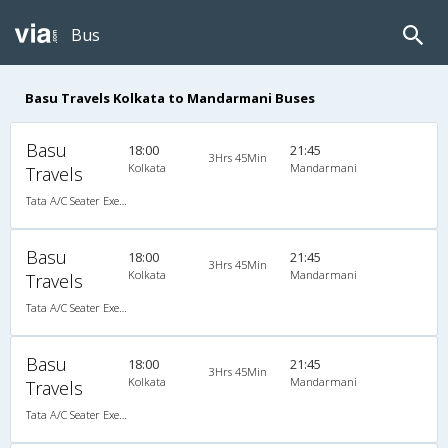
Bus
Basu Travels Kolkata to Mandarmani Buses
Basu
18:00
21:45
3Hrs 45Min
Kolkata
Mandarmani
Travels
Tata A/C Seater Executive Luxury (2+3)
Basu
18:00
21:45
3Hrs 45Min
Kolkata
Mandarmani
Travels
Tata A/C Seater Executive Luxury (2+3)
Basu
18:00
21:45
3Hrs 45Min
Kolkata
Mandarmani
Travels
Tata A/C Seater Executive Luxury (2+3)