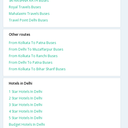
SRI KRISHNA RATH Buses
Royal Travels Buses
Mahalaxmi Travels Buses
Travel Point Delhi Buses
Other routes
From Kolkata To Patna Buses
From Delhi To Muzaffarpur Buses
From Kolkata To Ranchi Buses
From Delhi To Patna Buses
From Kolkata To Bihar Sharif Buses
Hotels in Delhi
1 Star Hotels In Delhi
2 Star Hotels In Delhi
3 Star Hotels In Delhi
4 Star Hotels In Delhi
5 Star Hotels In Delhi
Budget Hotels In Delhi