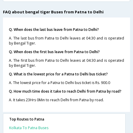
FAQ about bengal tiger Buses from Patna to Delhi
Q. When does the last bus leave from Patna to Delhi?
A. The last bus from Patna to Delhi leaves at 04:30 and is operated
by Bengal Tiger.
Q. When does the first bus leave from Patna to Delhi?
A. The first bus from Patna to Delhi leaves at 04:30 and is operated
by Bengal Tiger.
Q. What is the lowest price for a Patna to Delhi bus ticket?
A. The lowest price for a Patna to Delhi bus ticket is Rs. 900.0
Q. How much time does it take to reach Delhi from Patna by road?
A. It takes 23Hrs 0Min to reach Delhi from Patna by road.
Top Routes to Patna
Kolkata To Patna Buses