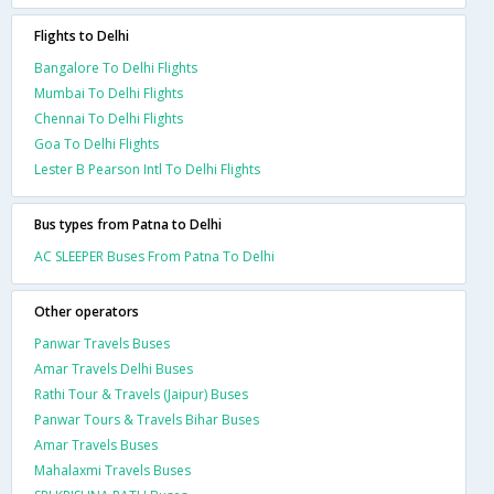
Flights to Delhi
Bangalore To Delhi Flights
Mumbai To Delhi Flights
Chennai To Delhi Flights
Goa To Delhi Flights
Lester B Pearson Intl To Delhi Flights
Bus types from Patna to Delhi
AC SLEEPER Buses From Patna To Delhi
Other operators
Panwar Travels Buses
Amar Travels Delhi Buses
Rathi Tour & Travels (Jaipur) Buses
Panwar Tours & Travels Bihar Buses
Amar Travels Buses
Mahalaxmi Travels Buses