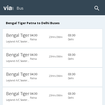
Bus
Bengal Tiger Patna to Delhi Buses
Bengal Tiger
04:30
03:30
23Hrs 0Min
Patna
Delhi
Leyland A/C Seater/Sleeper Air Suspension (2+2)
Bengal Tiger
04:30
03:30
23Hrs 0Min
Patna
Delhi
Leyland A/C Seater/Sleeper Air Suspension (2+2)
Bengal Tiger
04:30
03:30
23Hrs 0Min
Patna
Delhi
Leyland A/C Seater/Sleeper Air Suspension (2+2)
Bengal Tiger
04:30
03:30
23Hrs 0Min
Patna
Delhi
Leyland A/C Seater/Sleeper Air Suspension (2+2)