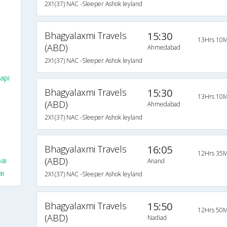
2X1(37) NAC -Sleeper Ashok leyland
Bhagyalaxmi Travels
15:30
13Hrs 10M
(ABD)
Ahmedabad
2X1(37) NAC -Sleeper Ashok leyland
api
Bhagyalaxmi Travels
15:30
13Hrs 10M
(ABD)
Ahmedabad
2X1(37) NAC -Sleeper Ashok leyland
Bhagyalaxmi Travels
16:05
12Hrs 35M
(ABD)
ai
Anand
ai
2X1(37) NAC -Sleeper Ashok leyland
Bhagyalaxmi Travels
15:50
12Hrs 50M
(ABD)
Nadiad