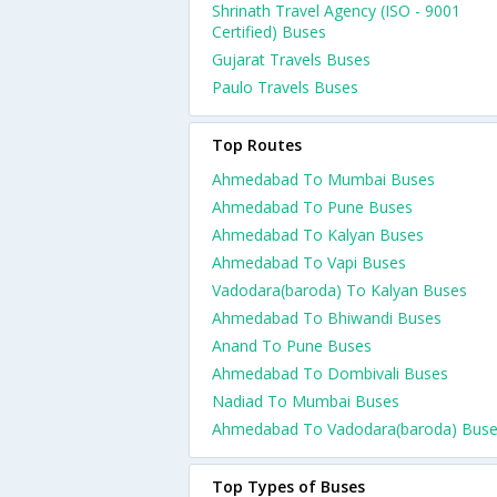
Shrinath Travel Agency (ISO - 9001
Certified) Buses
Gujarat Travels Buses
Paulo Travels Buses
Top Routes
Ahmedabad To Mumbai Buses
Ahmedabad To Pune Buses
Ahmedabad To Kalyan Buses
Ahmedabad To Vapi Buses
Vadodara(baroda) To Kalyan Buses
Ahmedabad To Bhiwandi Buses
Anand To Pune Buses
Ahmedabad To Dombivali Buses
Nadiad To Mumbai Buses
Ahmedabad To Vadodara(baroda) Bus
Top Types of Buses