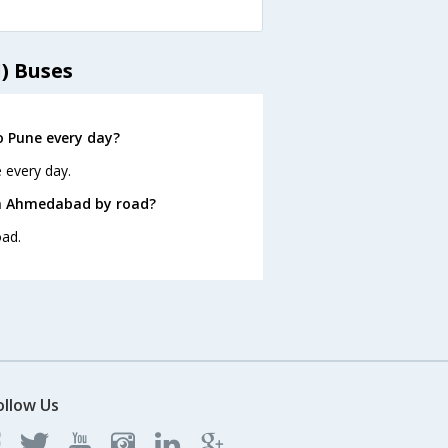
) Buses
 Pune every day?
 every day.
om Ahmedabad by road?
oad.
ollow Us