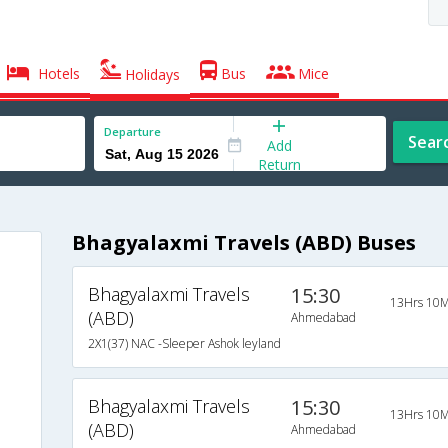
Hotels
Bus
Mice
Holidays
Departure
Sear
Add
Return
Bhagyalaxmi Travels (ABD) Buses
Bhagyalaxmi Travels
15:30
13Hrs 10M
(ABD)
Ahmedabad
2X1(37) NAC -Sleeper Ashok leyland
Bhagyalaxmi Travels
15:30
13Hrs 10M
(ABD)
Ahmedabad