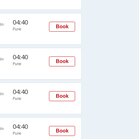
04:40
in
Book
Pune
04:40
in
Book
Pune
04:40
in
Book
Pune
04:40
in
Book
Pune