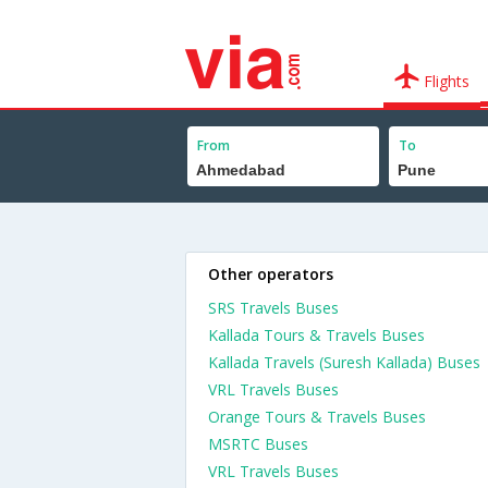
Flights
From
To
Other operators
SRS Travels Buses
Kallada Tours & Travels Buses
Kallada Travels (Suresh Kallada) Buses
VRL Travels Buses
Orange Tours & Travels Buses
MSRTC Buses
VRL Travels Buses