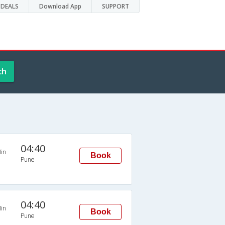
DEALS
Download App
SUPPORT
ch
04:40
in
Book
Pune
04:40
in
Book
Pune