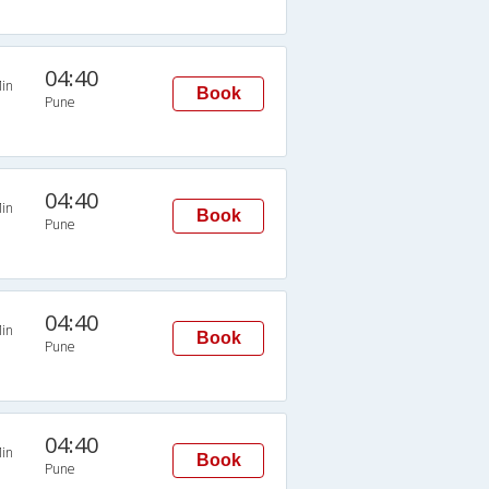
04:40
in
Book
Pune
04:40
in
Book
Pune
04:40
in
Book
Pune
04:40
in
Book
Pune