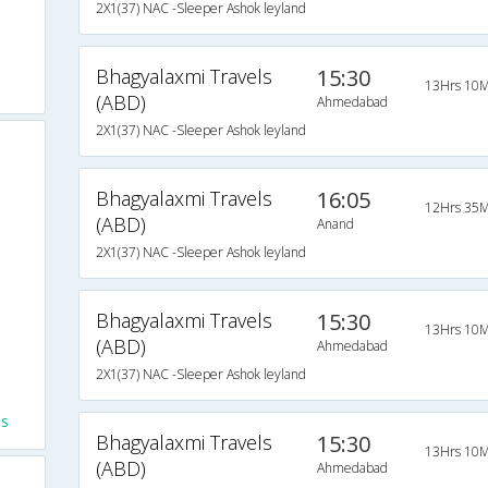
2X1(37) NAC -Sleeper Ashok leyland
Bhagyalaxmi Travels
15:30
13Hrs 10M
(ABD)
Ahmedabad
2X1(37) NAC -Sleeper Ashok leyland
Bhagyalaxmi Travels
16:05
12Hrs 35M
(ABD)
Anand
2X1(37) NAC -Sleeper Ashok leyland
Bhagyalaxmi Travels
15:30
13Hrs 10M
(ABD)
Ahmedabad
2X1(37) NAC -Sleeper Ashok leyland
es
Bhagyalaxmi Travels
15:30
13Hrs 10M
(ABD)
Ahmedabad