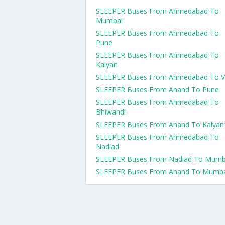
SLEEPER Buses From Ahmedabad To
Mumbai
SLEEPER Buses From Ahmedabad To
Pune
SLEEPER Buses From Ahmedabad To
Kalyan
SLEEPER Buses From Ahmedabad To V
SLEEPER Buses From Anand To Pune
SLEEPER Buses From Ahmedabad To
Bhiwandi
SLEEPER Buses From Anand To Kalyan
SLEEPER Buses From Ahmedabad To
Nadiad
SLEEPER Buses From Nadiad To Mumb
SLEEPER Buses From Anand To Mumb