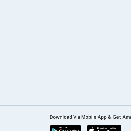
Download Via Mobile App & Get Am