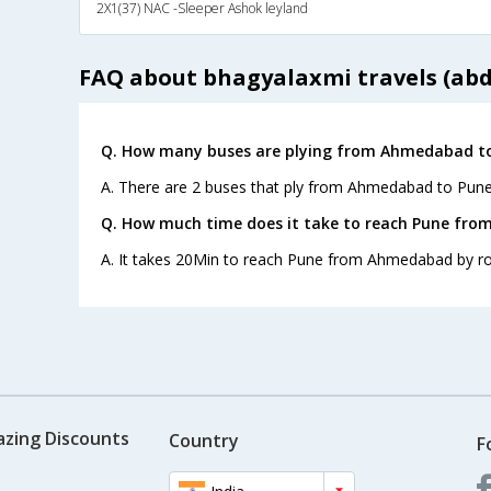
2X1(37) NAC -Sleeper Ashok leyland
FAQ about bhagyalaxmi travels (abd
Q. How many buses are plying from Ahmedabad to
A. There are 2 buses that ply from Ahmedabad to Pune
Q. How much time does it take to reach Pune fr
A. It takes 20Min to reach Pune from Ahmedabad by r
azing Discounts
Country
F