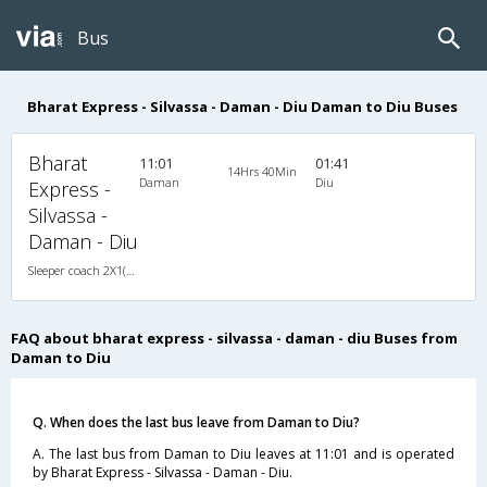
Bus
Bharat Express - Silvassa - Daman - Diu Daman to Diu Buses
Bharat
11:01
01:41
14Hrs 40Min
Daman
Diu
Express -
Silvassa -
Daman - Diu
Sleeper coach 2X1(38) NAC -Sleeper , Non A/C, Sleeper, 2 + 1 ( 38 )
FAQ about bharat express - silvassa - daman - diu Buses from
Daman to Diu
Q. When does the last bus leave from Daman to Diu?
A. The last bus from Daman to Diu leaves at 11:01 and is operated
by Bharat Express - Silvassa - Daman - Diu.