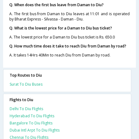
Q. When does the first bus leave from Daman to Diu?
A. The first bus from Daman to Diu leaves at 11:01 and is operated
by Bharat Express - Silvassa - Daman - Diu.
Q. What is the lowest price for a Daman to Diu bus ticket?
A. The lowest price for a Daman to Diu bus ticket is Rs. 650.0
Q. How much time does it take to reach Diu from Daman by road?
A. It takes 14Hrs 40Min to reach Diu from Daman by road.
Top Routes to Diu
Surat To Diu Buses
Flights to Diu
Delhi To Diu Flights
Hyderabad To Diu Flights
Bangalore To Diu Flights
Dubai Intl Arpt To Diu Flights
Chennai To Diu Flights