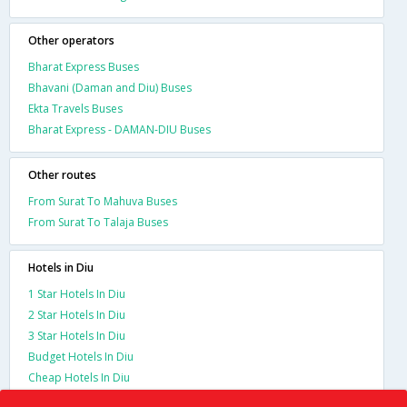
Other operators
Bharat Express Buses
Bhavani (Daman and Diu) Buses
Ekta Travels Buses
Bharat Express - DAMAN-DIU Buses
Other routes
From Surat To Mahuva Buses
From Surat To Talaja Buses
Hotels in Diu
1 Star Hotels In Diu
2 Star Hotels In Diu
3 Star Hotels In Diu
Budget Hotels In Diu
Cheap Hotels In Diu