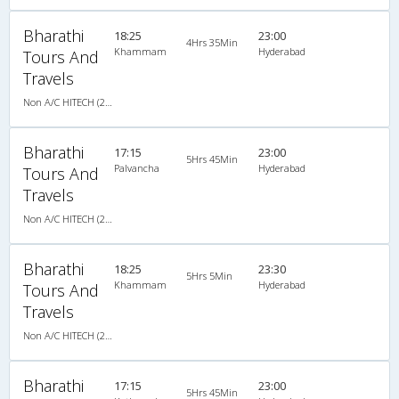
Bharathi
18:25
23:00
4Hrs 35Min
Khammam
Hyderabad
Tours And
Travels
Non A/C HITECH (2+2)
Bharathi
17:15
23:00
5Hrs 45Min
Palvancha
Hyderabad
Tours And
Travels
Non A/C HITECH (2+2)
Bharathi
18:25
23:30
5Hrs 5Min
Khammam
Hyderabad
Tours And
Travels
Non A/C HITECH (2+2)
Bharathi
17:15
23:00
5Hrs 45Min