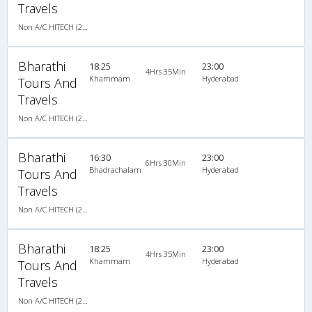
Travels
Non A/C HITECH (2+2)
Bharathi
18:25
23:00
4Hrs 35Min
Khammam
Hyderabad
Tours And
Travels
Non A/C HITECH (2+2)
Bharathi
16:30
23:00
6Hrs 30Min
Bhadrachalam
Hyderabad
Tours And
Travels
Non A/C HITECH (2+2)
Bharathi
18:25
23:00
4Hrs 35Min
Khammam
Hyderabad
Tours And
Travels
Non A/C HITECH (2+2)