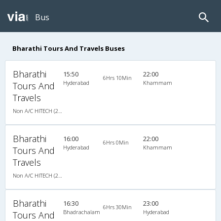
Bus
Bharathi Tours And Travels Buses
Bharathi
15:50
22:00
6Hrs 10Min
Hyderabad
Khammam
Tours And
Travels
Non A/C HITECH (2+2)
Bharathi
16:00
22:00
6Hrs 0Min
Hyderabad
Khammam
Tours And
Travels
Non A/C HITECH (2+2)
Bharathi
16:30
23:00
6Hrs 30Min
Bhadrachalam
Hyderabad
Tours And