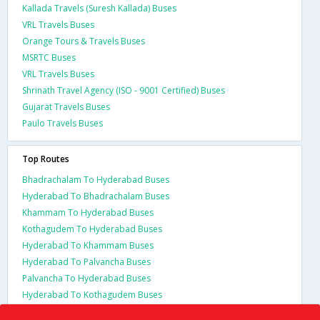
Kallada Travels (Suresh Kallada) Buses
VRL Travels Buses
Orange Tours & Travels Buses
MSRTC Buses
VRL Travels Buses
Shrinath Travel Agency (ISO - 9001 Certified) Buses
Gujarat Travels Buses
Paulo Travels Buses
Top Routes
Bhadrachalam To Hyderabad Buses
Hyderabad To Bhadrachalam Buses
Khammam To Hyderabad Buses
Kothagudem To Hyderabad Buses
Hyderabad To Khammam Buses
Hyderabad To Palvancha Buses
Palvancha To Hyderabad Buses
Hyderabad To Kothagudem Buses