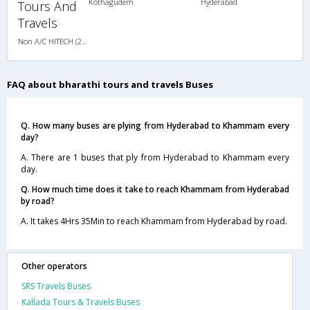
Kothagudem
Hyderabad
Tours And
Travels
Non A/C HITECH (2+2)
FAQ about bharathi tours and travels Buses
Q. How many buses are plying from Hyderabad to Khammam every
day?
A. There are 1 buses that ply from Hyderabad to Khammam every
day.
Q. How much time does it take to reach Khammam from Hyderabad
by road?
A. It takes 4Hrs 35Min to reach Khammam from Hyderabad by road.
Other operators
SRS Travels Buses
Kallada Tours & Travels Buses