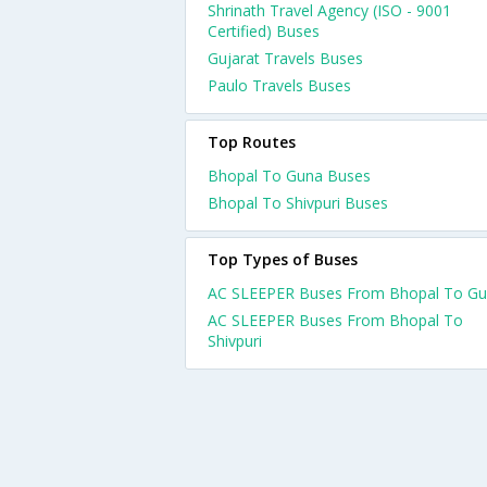
Shrinath Travel Agency (ISO - 9001
Certified) Buses
Gujarat Travels Buses
Paulo Travels Buses
Top Routes
Bhopal To Guna Buses
Bhopal To Shivpuri Buses
Top Types of Buses
AC SLEEPER Buses From Bhopal To G
AC SLEEPER Buses From Bhopal To
Shivpuri