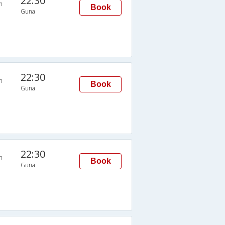
22:30
n
Book
Guna
22:30
n
Book
Guna
22:30
n
Book
Guna