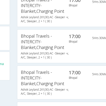
17:00
5Hrs 30Mi
INTERCITY-
Bhopal
Blanket,Charging Point
Ashok Leyland 2X1(30) AC -Sleeper -v,
A/C, Sleeper, 2 + 1 ( 30 )
Bhopal Travels -
17:00
5Hrs 30Mi
INTERCITY-
Bhopal
Blanket,Charging Point
Ashok Leyland 2X1(30) AC -Sleeper -v,
A/C, Sleeper, 2 + 1 ( 30 )
una
Bhopal Travels -
17:00
5Hrs 30Mi
INTERCITY-
Bhopal
Blanket,Charging Point
Ashok Leyland 2X1(30) AC -Sleeper -v,
A/C, Sleeper, 2 + 1 ( 30 )