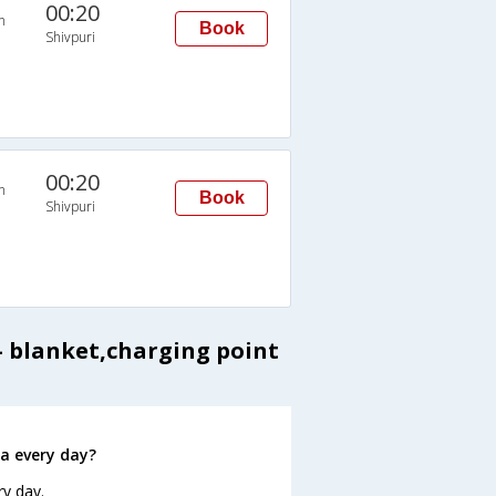
00:20
n
Book
Shivpuri
00:20
n
Book
Shivpuri
y- blanket,charging point
a every day?
ry day.