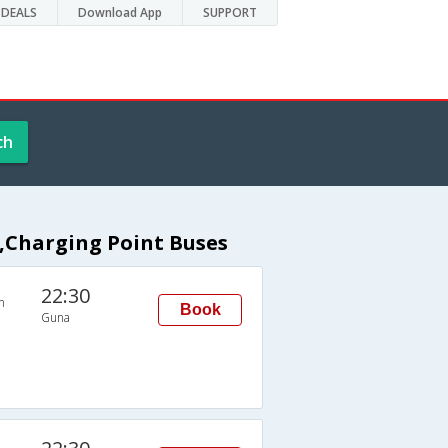
DEALS
Download App
SUPPORT
ch
t,Charging Point Buses
22:30
n
Book
Guna