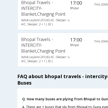
Bhopal Travels -
17:00
7Hrs 20Mi
INTERCITY-
Bhopal
Blanket,Charging Point
Ashok Leyland 2X1(30) AC -Sleeper -v,
A/C, Sleeper, 2 + 1 ( 30 )
Bhopal Travels -
17:00
7Hrs 20Mi
INTERCITY-
Bhopal
Blanket,Charging Point
Ashok Leyland 2X1(30) AC -Sleeper -v,
A/C, Sleeper, 2 + 1 ( 30 )
FAQ about bhopal travels - intercit
Buses
Q. How many buses are plying from Bhopal to Gun
A. There are 1 buses that ply from Bhopal to Guna eve