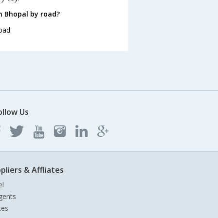
m Bhopal by road?
oad.
ollow Us
pliers & Affliates
el
gents
tes