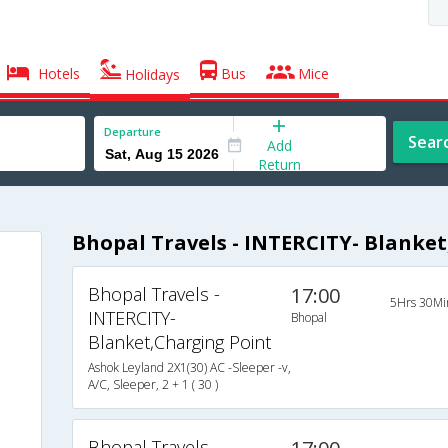
Hotels
Bus
Mice
Holidays
Departure
Sear
Add
Return
Bhopal Travels - INTERCITY- Blanke
Bhopal Travels -
17:00
5Hrs 30Mi
INTERCITY-
Bhopal
Blanket,Charging Point
Ashok Leyland 2X1(30) AC -Sleeper -v,
A/C, Sleeper, 2 + 1 ( 30 )
Bhopal Travels -