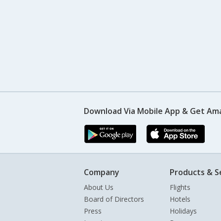
Download Via Mobile App & Get Am
Company
Products & S
About Us
Flights
Board of Directors
Hotels
Press
Holidays