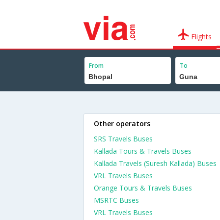
Flights
From
To
Other operators
SRS Travels Buses
Kallada Tours & Travels Buses
Kallada Travels (Suresh Kallada) Buses
VRL Travels Buses
Orange Tours & Travels Buses
MSRTC Buses
VRL Travels Buses