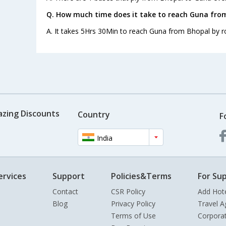
Q. How much time does it take to reach Guna fro
A. It takes 5Hrs 30Min to reach Guna from Bhopal by r
azing Discounts
Country
F
India
ervices
Support
Policies&Terms
For Sup
Contact
CSR Policy
Add Hot
Blog
Privacy Policy
Travel A
Terms of Use
Corpora