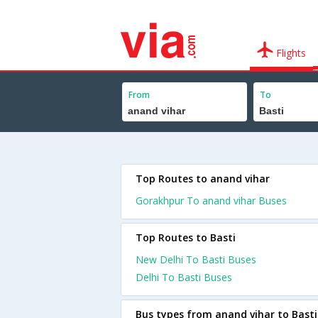
Flights
From
To
Top Routes to anand vihar
Gorakhpur To anand vihar Buses
Top Routes to Basti
New Delhi To Basti Buses
Delhi To Basti Buses
Bus types from anand vihar to Basti