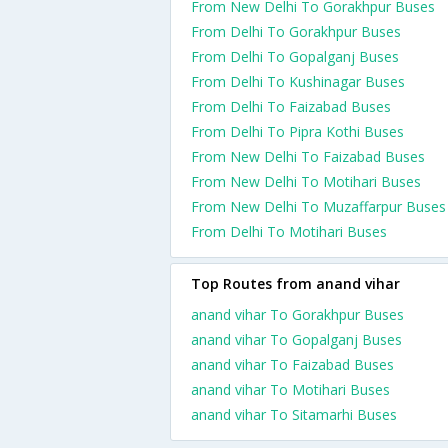
From New Delhi To Gorakhpur Buses
From Delhi To Gorakhpur Buses
From Delhi To Gopalganj Buses
From Delhi To Kushinagar Buses
From Delhi To Faizabad Buses
From Delhi To Pipra Kothi Buses
From New Delhi To Faizabad Buses
From New Delhi To Motihari Buses
From New Delhi To Muzaffarpur Buses
From Delhi To Motihari Buses
Top Routes from anand vihar
anand vihar To Gorakhpur Buses
anand vihar To Gopalganj Buses
anand vihar To Faizabad Buses
anand vihar To Motihari Buses
anand vihar To Sitamarhi Buses