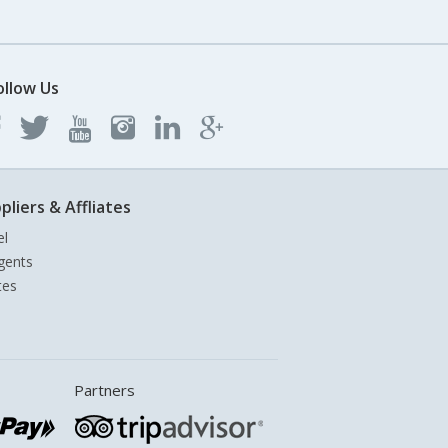
ollow Us
pliers & Affliates
el
gents
tes
Partners