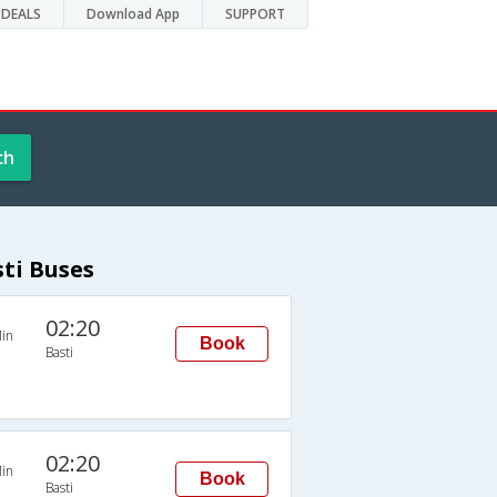
DEALS
Download App
SUPPORT
ch
sti Buses
02:20
in
Book
Basti
02:20
in
Book
Basti