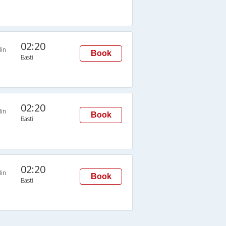
02:20
in
Book
Basti
02:20
in
Book
Basti
02:20
in
Book
Basti