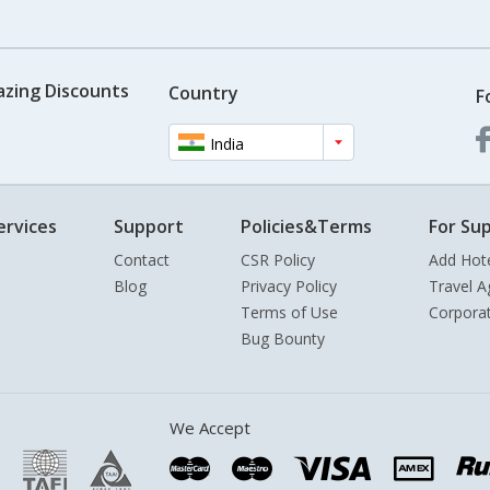
azing Discounts
Country
F
India
ervices
Support
Policies&Terms
For Sup
Contact
CSR Policy
Add Hot
Blog
Privacy Policy
Travel A
Terms of Use
Corpora
Bug Bounty
We Accept