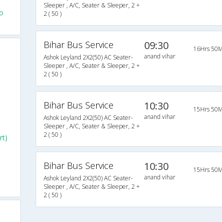
Sleeper , A/C, Seater & Sleeper, 2 +
o
2 ( 50 )
Bihar Bus Service
09:30
16Hrs 50M
anand vihar
Ashok Leyland 2X2(50) AC Seater-
Sleeper , A/C, Seater & Sleeper, 2 +
2 ( 50 )
Bihar Bus Service
10:30
15Hrs 50M
anand vihar
Ashok Leyland 2X2(50) AC Seater-
Sleeper , A/C, Seater & Sleeper, 2 +
2 ( 50 )
rt)
Bihar Bus Service
10:30
15Hrs 50M
anand vihar
Ashok Leyland 2X2(50) AC Seater-
Sleeper , A/C, Seater & Sleeper, 2 +
2 ( 50 )