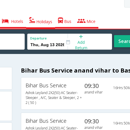
Hotels
Bus
Mice
Holidays
Departure
Sear
Add
Return
Bihar Bus Service anand vihar to Ba
Bihar Bus Service
09:30
16Hrs 50M
anand vihar
Ashok Leyland 2X2(50) AC Seater-
Sleeper , A/C, Seater & Sleeper, 2 +
2 ( 50 )
Bihar Bus Service
09:30
16Hrs 50M
anand vihar
Ashok Leyland 2X2(50) AC Seater-