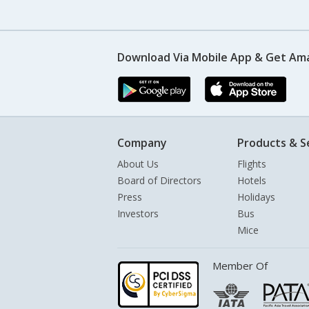
Download Via Mobile App & Get Am
Company
Products & S
About Us
Flights
Board of Directors
Hotels
Press
Holidays
Investors
Bus
Mice
Member Of