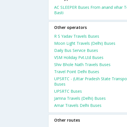
AC SLEEPER Buses From anand vihar T
Basti
Other operators
R S Yadav Travels Buses
Moon Light Travels (Delhi) Buses
Daily Bus Service Buses
VSM Holiday Pvt.Ltd Buses
Shiv Bhole Nath Travels Buses
Travel Point Delhi Buses
UPSRTC - (Uttar Pradesh State Transpo
Buses
UPSRTC Buses
Jamna Travels (Delhi) Buses
Amar Travels Delhi Buses
Other routes