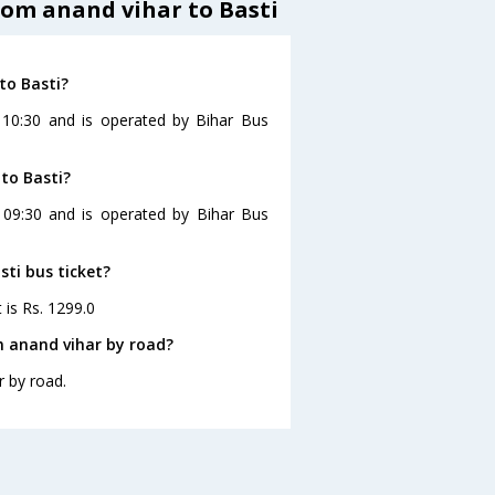
rom anand vihar to Basti
to Basti?
 10:30 and is operated by Bihar Bus
to Basti?
t 09:30 and is operated by Bihar Bus
sti bus ticket?
 is Rs. 1299.0
m anand vihar by road?
r by road.