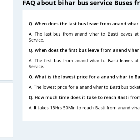
FAQ about bihar bus service Buses f
Q. When does the last bus leave from anand vihar 
A. The last bus from anand vihar to Basti leaves at
Service.
Q. When does the first bus leave from anand vihar 
A. The first bus from anand vihar to Basti leaves a
Service.
Q. What is the lowest price for a anand vihar to Ba
A. The lowest price for a anand vihar to Basti bus ticket
Q. How much time does it take to reach Basti fro
A. It takes 15Hrs 50Min to reach Basti from anand viha