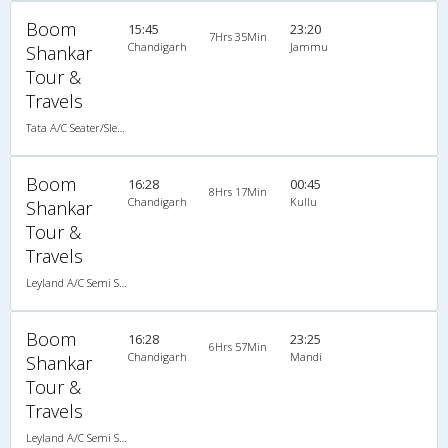
Boom
15:45
23:20
7Hrs 35Min
Chandigarh
Jammu
Shankar
Tour &
Travels
Tata A/C Seater/Sleeper (2+2)
Boom
16:28
00:45
8Hrs 17Min
Chandigarh
Kullu
Shankar
Tour &
Travels
Leyland A/C Semi Sleeper (2+2)
Boom
16:28
23:25
6Hrs 57Min
Chandigarh
Mandi
Shankar
Tour &
Travels
Leyland A/C Semi Sleeper (2+2)