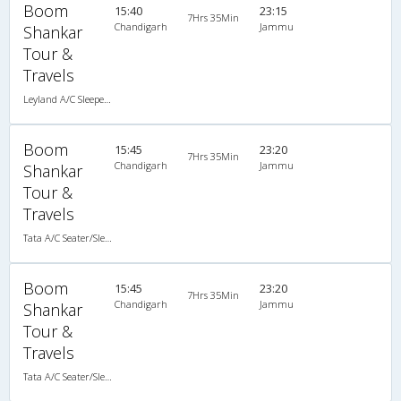
Boom
15:40
23:15
7Hrs 35Min
Chandigarh
Jammu
Shankar
Tour &
Travels
Leyland A/C Sleeper (2+2)
Boom
15:45
23:20
7Hrs 35Min
Chandigarh
Jammu
Shankar
Tour &
Travels
Tata A/C Seater/Sleeper (2+2)
Boom
15:45
23:20
7Hrs 35Min
Chandigarh
Jammu
Shankar
Tour &
Travels
Tata A/C Seater/Sleeper (2+2)