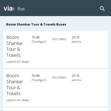
Bus
Boom Shankar Tour & Travels Buses
Boom
15:40
23:15
7Hrs 35Min
Chandigarh
Jammu
Shankar
Tour &
Travels
Leyland A/C Sleeper (2+2)
Boom
15:40
23:15
7Hrs 35Min
Chandigarh
Jammu
Shankar
Tour &
Travels
Leyland A/C Sleeper (2+2)