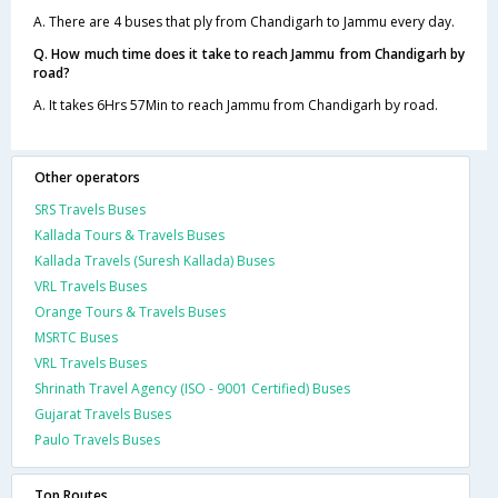
A. There are 4 buses that ply from Chandigarh to Jammu every day.
Q. How much time does it take to reach Jammu from Chandigarh by
road?
A. It takes 6Hrs 57Min to reach Jammu from Chandigarh by road.
Other operators
SRS Travels Buses
Kallada Tours & Travels Buses
Kallada Travels (Suresh Kallada) Buses
VRL Travels Buses
Orange Tours & Travels Buses
MSRTC Buses
VRL Travels Buses
Shrinath Travel Agency (ISO - 9001 Certified) Buses
Gujarat Travels Buses
Paulo Travels Buses
Top Routes