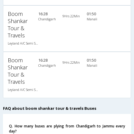
Boom
16:28
01:50
9Hrs 22Min
Chandigarh
Manali
Shankar
Tour &
Travels
Leyland A/C Semi Sleeper (2+2)
Boom
16:28
01:50
9Hrs 22Min
Chandigarh
Manali
Shankar
Tour &
Travels
Leyland A/C Semi Sleeper (2+2)
FAQ about boom shankar tour & travels Buses
Q. How many buses are plying from Chandigarh to Jammu every
day?