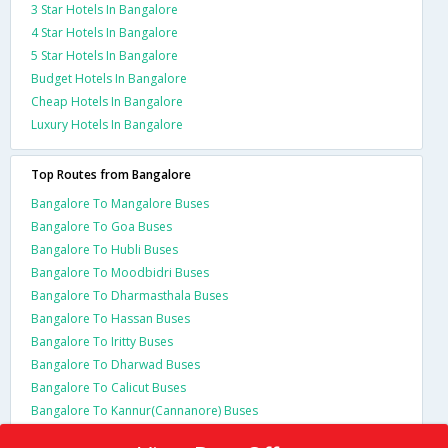
3 Star Hotels In Bangalore
4 Star Hotels In Bangalore
5 Star Hotels In Bangalore
Budget Hotels In Bangalore
Cheap Hotels In Bangalore
Luxury Hotels In Bangalore
Top Routes from Bangalore
Bangalore To Mangalore Buses
Bangalore To Goa Buses
Bangalore To Hubli Buses
Bangalore To Moodbidri Buses
Bangalore To Dharmasthala Buses
Bangalore To Hassan Buses
Bangalore To Iritty Buses
Bangalore To Dharwad Buses
Bangalore To Calicut Buses
Bangalore To Kannur(Cannanore) Buses