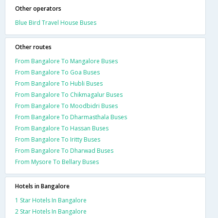
Other operators
Blue Bird Travel House Buses
Other routes
From Bangalore To Mangalore Buses
From Bangalore To Goa Buses
From Bangalore To Hubli Buses
From Bangalore To Chikmagalur Buses
From Bangalore To Moodbidri Buses
From Bangalore To Dharmasthala Buses
From Bangalore To Hassan Buses
From Bangalore To Iritty Buses
From Bangalore To Dharwad Buses
From Mysore To Bellary Buses
Hotels in Bangalore
1 Star Hotels In Bangalore
2 Star Hotels In Bangalore