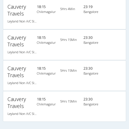
Cauvery
18:15
23:19
5Hrs 4Min
Chikmagalur
Bangalore
Travels
Leyland Non A/C Sleeper KingSize Family (2+1)
Cauvery
18:15
23:30
5Hrs 15Min
Chikmagalur
Bangalore
Travels
Leyland Non A/C Sleeper KingSize Family (2+1)
Cauvery
18:15
23:30
5Hrs 15Min
Chikmagalur
Bangalore
Travels
Leyland Non A/C Sleeper KingSize Family (2+1)
Cauvery
18:15
23:30
5Hrs 15Min
Chikmagalur
Bangalore
Travels
Leyland Non A/C Sleeper KingSize Family (2+1)