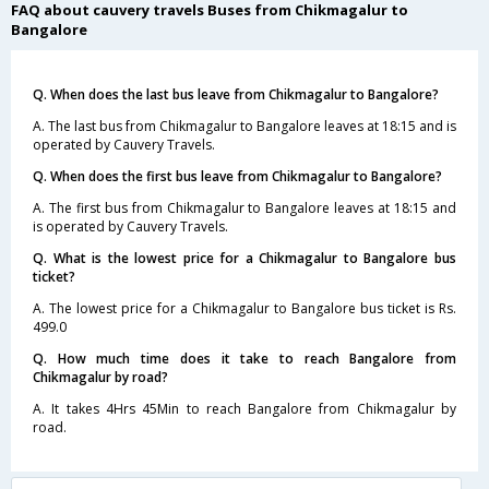
FAQ about cauvery travels Buses from Chikmagalur to
Bangalore
Q. When does the last bus leave from Chikmagalur to Bangalore?
A. The last bus from Chikmagalur to Bangalore leaves at 18:15 and is
operated by Cauvery Travels.
Q. When does the first bus leave from Chikmagalur to Bangalore?
A. The first bus from Chikmagalur to Bangalore leaves at 18:15 and
is operated by Cauvery Travels.
Q. What is the lowest price for a Chikmagalur to Bangalore bus
ticket?
A. The lowest price for a Chikmagalur to Bangalore bus ticket is Rs.
499.0
Q. How much time does it take to reach Bangalore from
Chikmagalur by road?
A. It takes 4Hrs 45Min to reach Bangalore from Chikmagalur by
road.