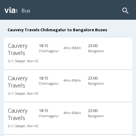
Bus
Cauvery Travels Chikmagalur to Bangalore Buses
Cauvery
18:15
23:00
4Hrs 45Min
Chikmagalur
Bangalore
Travels
2+1, Sleeper, Non-AC
Cauvery
18:15
23:00
4Hrs 45Min
Chikmagalur
Bangalore
Travels
2+1, Sleeper, Non-AC
Cauvery
18:15
23:00
4Hrs 45Min
Chikmagalur
Bangalore
Travels
2+1, Sleeper, Non-AC