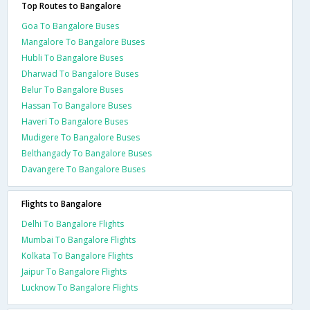
Top Routes to Bangalore
Goa To Bangalore Buses
Mangalore To Bangalore Buses
Hubli To Bangalore Buses
Dharwad To Bangalore Buses
Belur To Bangalore Buses
Hassan To Bangalore Buses
Haveri To Bangalore Buses
Mudigere To Bangalore Buses
Belthangady To Bangalore Buses
Davangere To Bangalore Buses
Flights to Bangalore
Delhi To Bangalore Flights
Mumbai To Bangalore Flights
Kolkata To Bangalore Flights
Jaipur To Bangalore Flights
Lucknow To Bangalore Flights