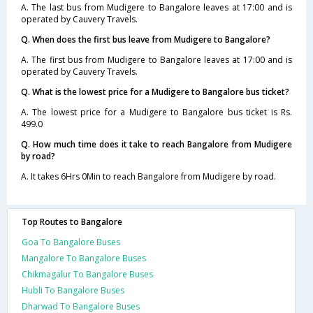
A. The last bus from Mudigere to Bangalore leaves at 17:00 and is
operated by Cauvery Travels.
Q. When does the first bus leave from Mudigere to Bangalore?
A. The first bus from Mudigere to Bangalore leaves at 17:00 and is
operated by Cauvery Travels.
Q. What is the lowest price for a Mudigere to Bangalore bus ticket?
A. The lowest price for a Mudigere to Bangalore bus ticket is Rs.
499.0
Q. How much time does it take to reach Bangalore from Mudigere
by road?
A. It takes 6Hrs 0Min to reach Bangalore from Mudigere by road.
Top Routes to Bangalore
Goa To Bangalore Buses
Mangalore To Bangalore Buses
Chikmagalur To Bangalore Buses
Hubli To Bangalore Buses
Dharwad To Bangalore Buses