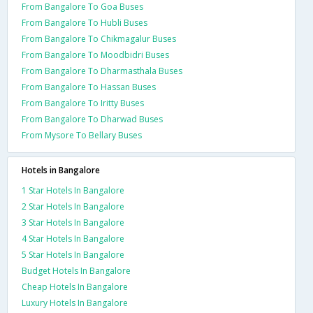
From Bangalore To Goa Buses
From Bangalore To Hubli Buses
From Bangalore To Chikmagalur Buses
From Bangalore To Moodbidri Buses
From Bangalore To Dharmasthala Buses
From Bangalore To Hassan Buses
From Bangalore To Iritty Buses
From Bangalore To Dharwad Buses
From Mysore To Bellary Buses
Hotels in Bangalore
1 Star Hotels In Bangalore
2 Star Hotels In Bangalore
3 Star Hotels In Bangalore
4 Star Hotels In Bangalore
5 Star Hotels In Bangalore
Budget Hotels In Bangalore
Cheap Hotels In Bangalore
Luxury Hotels In Bangalore