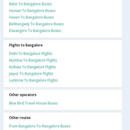
Belur To Bangalore Buses
Hassan To Bangalore Buses
Haveri To Bangalore Buses
Belthangady To Bangalore Buses
Davangere To Bangalore Buses
Flights to Bangalore
Delhi To Bangalore Flights
Mumbai To Bangalore Flights
Kolkata To Bangalore Flights
Jaipur To Bangalore Flights
Lucknow To Bangalore Flights
Other operators
Blue Bird Travel House Buses
Other routes
From Bangalore To Mangalore Buses