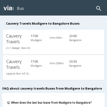
Bus
Cauvery Travels Mudigere to Bangalore Buses
Cauvery
17:00
23:00
6Hrs 0Min
Mudigere
Bangalore
Travels
2+1, Sleeper, Non-AC
Cauvery
17:00
23:30
6Hrs 30Min
Mudigere
Bangalore
Travels
Leyland Non A/C Sleeper KingSize Family (2+1)
FAQ about cauvery travels Buses from Mudigere to Bangalore
Q. When does the last bus leave from Mudigere to Bangalore?