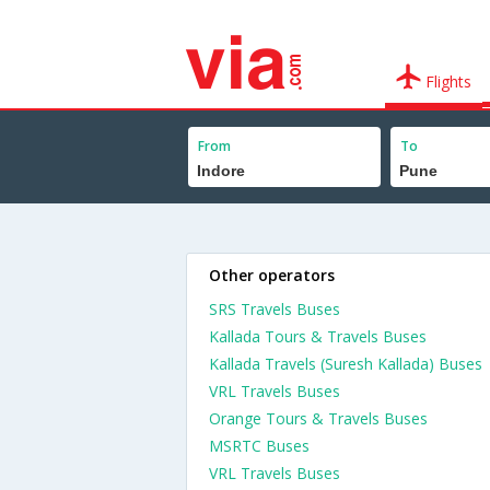
Flights
From
To
Other operators
SRS Travels Buses
Kallada Tours & Travels Buses
Kallada Travels (Suresh Kallada) Buses
VRL Travels Buses
Orange Tours & Travels Buses
MSRTC Buses
VRL Travels Buses