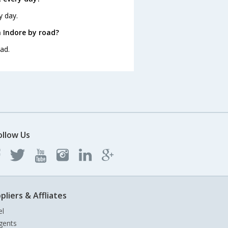
y day.
 Indore by road?
ad.
ollow Us
pliers & Affliates
el
gents