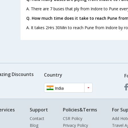
A. There are 7 buses that ply from Indore to Pune ever
Q. How much time does it take to reach Pune from
A. It takes 2Hrs 30Min to reach Pune from Indore by ro
azing Discounts
Country
F
India
ervices
Support
Policies&Terms
For Sup
Contact
CSR Policy
Add Hot
Blog
Privacy Policy
Travel A