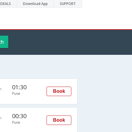
DEALS
Download App
SUPPORT
ch
01:30
n
Book
Pune
00:30
n
Book
Pune