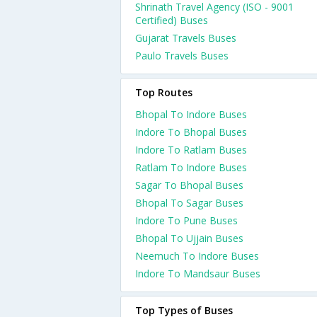
Shrinath Travel Agency (ISO - 9001
Certified) Buses
Gujarat Travels Buses
Paulo Travels Buses
Top Routes
Bhopal To Indore Buses
Indore To Bhopal Buses
Indore To Ratlam Buses
Ratlam To Indore Buses
Sagar To Bhopal Buses
Bhopal To Sagar Buses
Indore To Pune Buses
Bhopal To Ujjain Buses
Neemuch To Indore Buses
Indore To Mandsaur Buses
Top Types of Buses