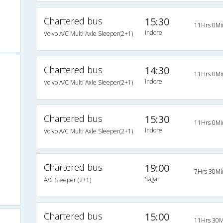
Chartered bus
15:30
11Hrs 0Mi
Indore
Volvo A/C Multi Axle Sleeper(2+1)
Chartered bus
14:30
11Hrs 0Mi
Indore
Volvo A/C Multi Axle Sleeper(2+1)
Chartered bus
15:30
11Hrs 0Mi
Indore
Volvo A/C Multi Axle Sleeper(2+1)
Chartered bus
19:00
7Hrs 30Mi
Sagar
A/C Sleeper (2+1)
Chartered bus
15:00
11Hrs 30M