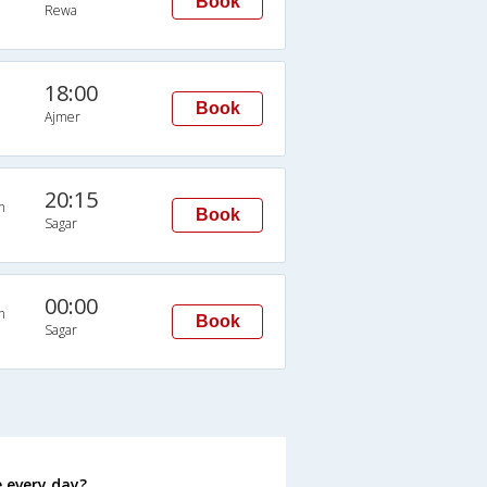
Book
Rewa
18:00
Book
Ajmer
20:15
n
Book
Sagar
00:00
n
Book
Sagar
 every day?