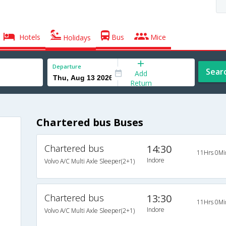
Hotels
Bus
Mice
Holidays
Departure
Sear
Add
Return
Chartered bus Buses
Chartered bus
14:30
11Hrs 0Mi
Indore
Volvo A/C Multi Axle Sleeper(2+1)
Chartered bus
13:30
11Hrs 0Mi
Indore
Volvo A/C Multi Axle Sleeper(2+1)