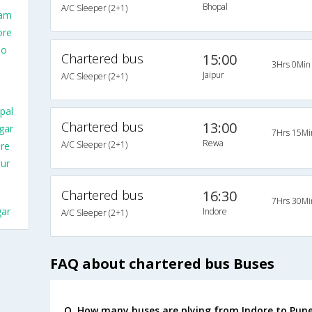
Bhopal
A/C Sleeper (2+1)
lam
ore
To
Chartered bus
15:00
3Hrs 0Min
Jaipur
A/C Sleeper (2+1)
pal
Chartered bus
13:00
gar
7Hrs 15Mi
Rewa
A/C Sleeper (2+1)
re
ur
Chartered bus
16:30
7Hrs 30Mi
gar
Indore
A/C Sleeper (2+1)
FAQ about chartered bus Buses
Q. How many buses are plying from Indore to Pune