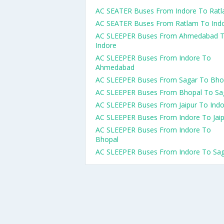
AC SEATER Buses From Indore To Rat
AC SEATER Buses From Ratlam To Ind
AC SLEEPER Buses From Ahmedabad 
Indore
AC SLEEPER Buses From Indore To
Ahmedabad
AC SLEEPER Buses From Sagar To Bho
AC SLEEPER Buses From Bhopal To Sa
AC SLEEPER Buses From Jaipur To Indo
AC SLEEPER Buses From Indore To Jaip
AC SLEEPER Buses From Indore To
Bhopal
AC SLEEPER Buses From Indore To Sa