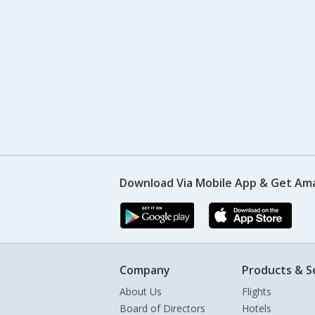
Download Via Mobile App & Get Am
Company
Products & S
About Us
Flights
Board of Directors
Hotels