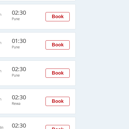
02:30
n
Book
Pune
01:30
n
Book
Pune
02:30
n
Book
Pune
02:30
n
Book
Rewa
02:30
in