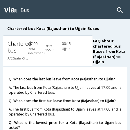
Bus
Chartered bus Kota (Rajasthan) to Ujjain Buses
FAQ about
Chartered
17:00
00:15
7Hrs
chartered bus
Kota
Ujjain
bus
15Min
Buses from Kota
(Rajasthan)
(Rajasthan) to
A/C Seater/Sleeper (2+1)
Ujjain
Q. When does the last bus leave from Kota (Rajasthan) to Ujjain?
A. The last bus from Kota (Rajasthan) to Ujjain leaves at 17:00 and is
operated by Chartered bus.
Q. When does the first bus leave from Kota (Rajasthan) to Ujjain?
A. The first bus from Kota (Rajasthan) to Ujjain leaves at 17:00 and is
operated by Chartered bus.
Q. What is the lowest price for a Kota (Rajasthan) to Ujjain bus
ticket?