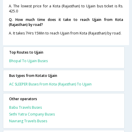
A. The lowest price for a Kota (Rajasthan) to Ujjain bus ticket is Rs.
425.0
Q. How much time does it take to reach Ujjain from Kota
(Rajasthan) by road?
A. It takes 7Hrs 15Min to reach Ujjain from Kota (Rajasthan) by road.
Top Routes to Ujjain
Bhopal To Ujjain Buses
Bus types from Kotato Ujjain
AC SLEEPER Buses From Kota (Rajasthan) To Ujjain
Other operators
Babu Travels Buses
Sethi Yatra Company Buses
Navrang Travels Buses