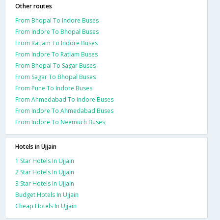
Other routes
From Bhopal To Indore Buses
From Indore To Bhopal Buses
From Ratlam To Indore Buses
From Indore To Ratlam Buses
From Bhopal To Sagar Buses
From Sagar To Bhopal Buses
From Pune To Indore Buses
From Ahmedabad To Indore Buses
From Indore To Ahmedabad Buses
From Indore To Neemuch Buses
Hotels in Ujjain
1 Star Hotels In Ujjain
2 Star Hotels In Ujjain
3 Star Hotels In Ujjain
Budget Hotels In Ujjain
Cheap Hotels In Ujjain