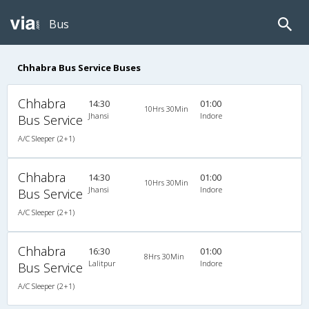
Bus
Chhabra Bus Service Buses
Chhabra
14:30
01:00
10Hrs 30Min
Jhansi
Indore
Bus Service
A/C Sleeper (2+1)
Chhabra
14:30
01:00
10Hrs 30Min
Jhansi
Indore
Bus Service
A/C Sleeper (2+1)
Chhabra
16:30
01:00
8Hrs 30Min
Lalitpur
Indore
Bus Service
A/C Sleeper (2+1)