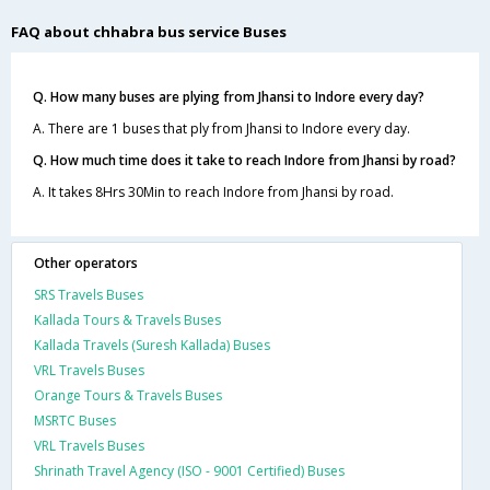
FAQ about chhabra bus service Buses
Q. How many buses are plying from Jhansi to Indore every day?
A. There are 1 buses that ply from Jhansi to Indore every day.
Q. How much time does it take to reach Indore from Jhansi by road?
A. It takes 8Hrs 30Min to reach Indore from Jhansi by road.
Other operators
SRS Travels Buses
Kallada Tours & Travels Buses
Kallada Travels (Suresh Kallada) Buses
VRL Travels Buses
Orange Tours & Travels Buses
MSRTC Buses
VRL Travels Buses
Shrinath Travel Agency (ISO - 9001 Certified) Buses