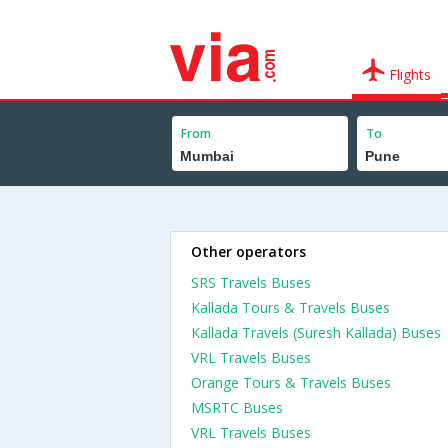
Flights
From
To
Other operators
SRS Travels Buses
Kallada Tours & Travels Buses
Kallada Travels (Suresh Kallada) Buses
VRL Travels Buses
Orange Tours & Travels Buses
MSRTC Buses
VRL Travels Buses