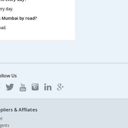
ry day.
m Mumbai by road?
oad.
ollow Us
pliers & Affliates
el
gents