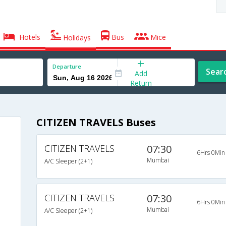
Hotels
Bus
Mice
Holidays
Departure
Sear
Add
Return
CITIZEN TRAVELS Buses
CITIZEN TRAVELS
07:30
6Hrs 0Min
Mumbai
A/C Sleeper (2+1)
CITIZEN TRAVELS
07:30
6Hrs 0Min
Mumbai
A/C Sleeper (2+1)