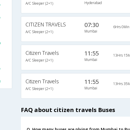
Hyderabad
A/C Sleeper (2+1)
o
o
CITIZEN TRAVELS
07:30
6Hrs 0Min
Mumbai
A/C Sleeper (2+1)
o
Citizen Travels
11:55
13Hrs 15M
Mumbai
A/C Sleeper (2+1)
o
Citizen Travels
11:55
e
13Hrs 35M
Mumbai
A/C Sleeper (2+1)
FAQ about citizen travels Buses
Q. How many buses are plying from Mumbai to Pu