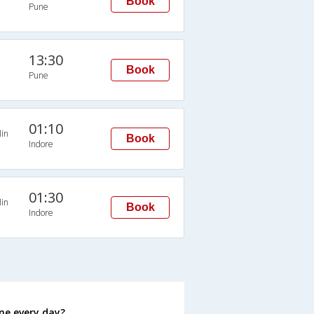
Book
Pune
13:30
Book
Pune
01:10
in
Book
Indore
01:30
in
Book
Indore
ne every day?