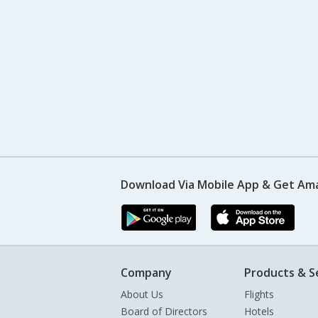
Download Via Mobile App & Get Am
Company
Products & S
About Us
Flights
Board of Directors
Hotels