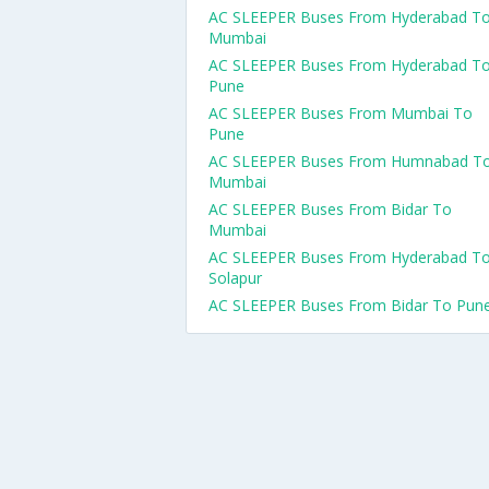
AC SLEEPER Buses From Hyderabad T
Mumbai
AC SLEEPER Buses From Hyderabad T
Pune
AC SLEEPER Buses From Mumbai To
Pune
AC SLEEPER Buses From Humnabad T
Mumbai
AC SLEEPER Buses From Bidar To
Mumbai
AC SLEEPER Buses From Hyderabad T
Solapur
AC SLEEPER Buses From Bidar To Pun