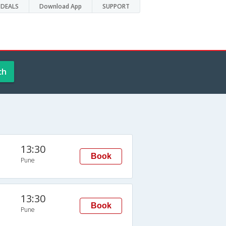
DEALS
Download App
SUPPORT
ch
13:30
Book
Pune
13:30
Book
Pune