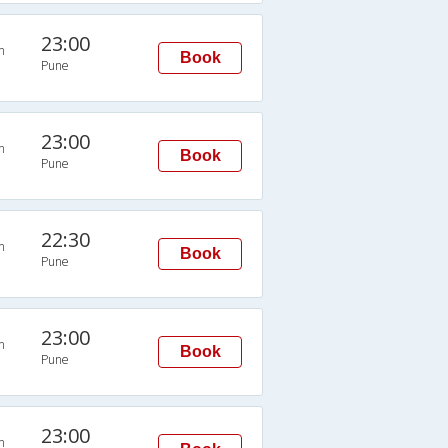
23:00
n
Book
Pune
23:00
n
Book
Pune
22:30
n
Book
Pune
23:00
n
Book
Pune
23:00
n