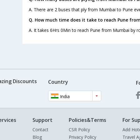
A. There are 2 buses that ply from Mumbai to Pune eve
Q. How much time does it take to reach Pune fro
A. It takes 6Hrs 0Min to reach Pune from Mumbai by r
azing Discounts
Country
F
India
ervices
Support
Policies&Terms
For Sup
Contact
CSR Policy
Add Hot
Blog
Privacy Policy
Travel A