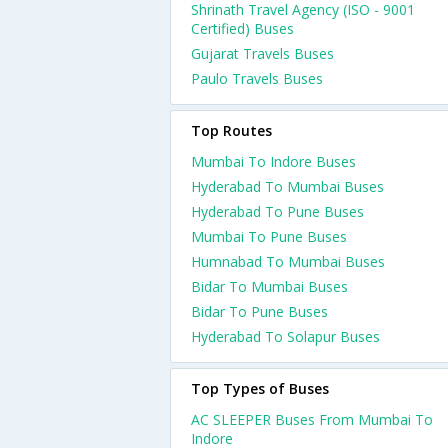
Shrinath Travel Agency (ISO - 9001
Certified) Buses
Gujarat Travels Buses
Paulo Travels Buses
Top Routes
Mumbai To Indore Buses
Hyderabad To Mumbai Buses
Hyderabad To Pune Buses
Mumbai To Pune Buses
Humnabad To Mumbai Buses
Bidar To Mumbai Buses
Bidar To Pune Buses
Hyderabad To Solapur Buses
Top Types of Buses
AC SLEEPER Buses From Mumbai To
Indore