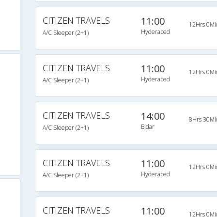
CITIZEN TRAVELS
11:00
12Hrs 0Mi
Hyderabad
A/C Sleeper (2+1)
CITIZEN TRAVELS
11:00
12Hrs 0Mi
Hyderabad
A/C Sleeper (2+1)
CITIZEN TRAVELS
14:00
8Hrs 30Mi
Bidar
A/C Sleeper (2+1)
CITIZEN TRAVELS
11:00
12Hrs 0Mi
Hyderabad
A/C Sleeper (2+1)
CITIZEN TRAVELS
11:00
12Hrs 0Mi