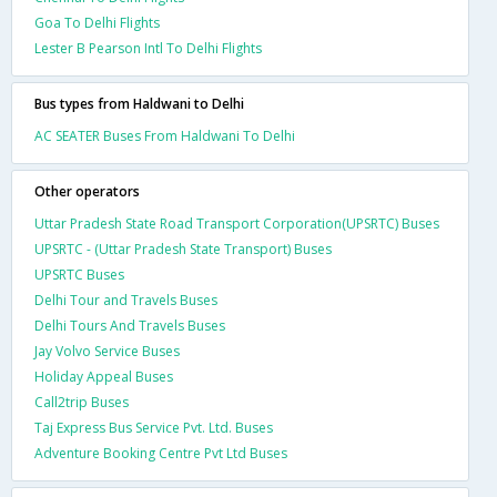
Goa To Delhi Flights
Lester B Pearson Intl To Delhi Flights
Bus types from Haldwani to Delhi
AC SEATER Buses From Haldwani To Delhi
Other operators
Uttar Pradesh State Road Transport Corporation(UPSRTC) Buses
UPSRTC - (Uttar Pradesh State Transport) Buses
UPSRTC Buses
Delhi Tour and Travels Buses
Delhi Tours And Travels Buses
Jay Volvo Service Buses
Holiday Appeal Buses
Call2trip Buses
Taj Express Bus Service Pvt. Ltd. Buses
Adventure Booking Centre Pvt Ltd Buses