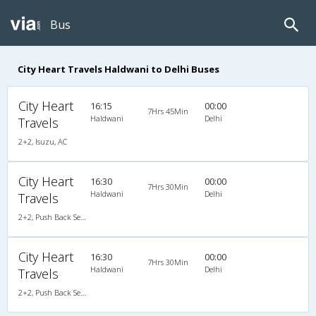
Bus
City Heart Travels Haldwani to Delhi Buses
City Heart
16:15
00:00
7Hrs 45Min
Haldwani
Delhi
Travels
2+2, Isuzu, AC
City Heart
16:30
00:00
7Hrs 30Min
Haldwani
Delhi
Travels
2+2, Push Back Seater, AC
City Heart
16:30
00:00
7Hrs 30Min
Haldwani
Delhi
Travels
2+2, Push Back Seater, AC