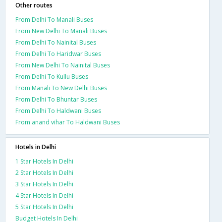
Other routes
From Delhi To Manali Buses
From New Delhi To Manali Buses
From Delhi To Nainital Buses
From Delhi To Haridwar Buses
From New Delhi To Nainital Buses
From Delhi To Kullu Buses
From Manali To New Delhi Buses
From Delhi To Bhuntar Buses
From Delhi To Haldwani Buses
From anand vihar To Haldwani Buses
Hotels in Delhi
1 Star Hotels In Delhi
2 Star Hotels In Delhi
3 Star Hotels In Delhi
4 Star Hotels In Delhi
5 Star Hotels In Delhi
Budget Hotels In Delhi