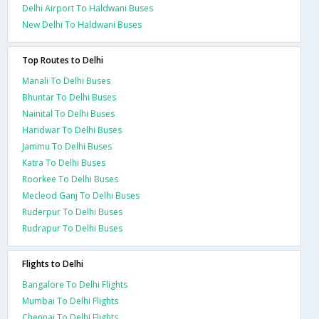
Delhi Airport To Haldwani Buses
New Delhi To Haldwani Buses
Top Routes to Delhi
Manali To Delhi Buses
Bhuntar To Delhi Buses
Nainital To Delhi Buses
Haridwar To Delhi Buses
Jammu To Delhi Buses
Katra To Delhi Buses
Roorkee To Delhi Buses
Mecleod Ganj To Delhi Buses
Ruderpur To Delhi Buses
Rudrapur To Delhi Buses
Flights to Delhi
Bangalore To Delhi Flights
Mumbai To Delhi Flights
Chennai To Delhi Flights