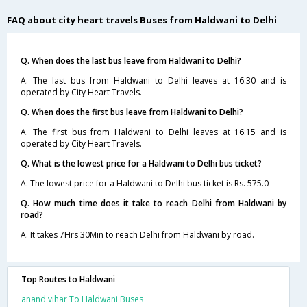
FAQ about city heart travels Buses from Haldwani to Delhi
Q. When does the last bus leave from Haldwani to Delhi?
A. The last bus from Haldwani to Delhi leaves at 16:30 and is
operated by City Heart Travels.
Q. When does the first bus leave from Haldwani to Delhi?
A. The first bus from Haldwani to Delhi leaves at 16:15 and is
operated by City Heart Travels.
Q. What is the lowest price for a Haldwani to Delhi bus ticket?
A. The lowest price for a Haldwani to Delhi bus ticket is Rs. 575.0
Q. How much time does it take to reach Delhi from Haldwani by
road?
A. It takes 7Hrs 30Min to reach Delhi from Haldwani by road.
Top Routes to Haldwani
anand vihar To Haldwani Buses