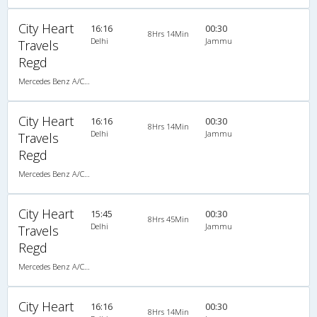
City Heart
16:16
00:30
8Hrs 14Min
Delhi
Jammu
Travels
Regd
Mercedes Benz A/C Seater (2+2)
City Heart
16:16
00:30
8Hrs 14Min
Delhi
Jammu
Travels
Regd
Mercedes Benz A/C Seater (2+2)
City Heart
15:45
00:30
8Hrs 45Min
Delhi
Jammu
Travels
Regd
Mercedes Benz A/C Seater (2+2)
City Heart
16:16
00:30
8Hrs 14Min