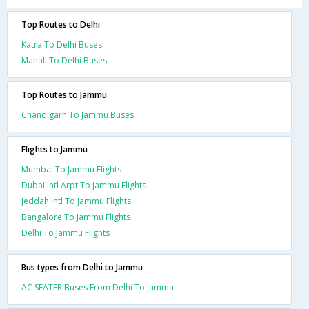
Top Routes to Delhi
Katra To Delhi Buses
Manali To Delhi Buses
Top Routes to Jammu
Chandigarh To Jammu Buses
Flights to Jammu
Mumbai To Jammu Flights
Dubai Intl Arpt To Jammu Flights
Jeddah Intl To Jammu Flights
Bangalore To Jammu Flights
Delhi To Jammu Flights
Bus types from Delhi to Jammu
AC SEATER Buses From Delhi To Jammu