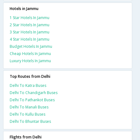
Hotels in Jammu
1 Star Hotels In Jammu
2 Star Hotels In Jammu
3 Star Hotels In Jammu
4 Star Hotels In Jammu
Budget Hotels In Jammu
Cheap Hotels In Jammu
Luxury Hotels In Jammu
Top Routes from Delhi
Delhi To Katra Buses
Delhi To Chandigarh Buses
Delhi To Pathankot Buses
Delhi To Manali Buses
Delhi To Kullu Buses
Delhi To Bhuntar Buses
Flights from Delhi