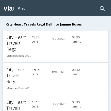
Bus
City Heart Travels Regd Delhi to Jammu Buses
City Heart
15:30
00:30
9Hrs 0Min
Delhi
Jammu
Travels
Regd
Mercedes Benz A/C Seater (2+2)
City Heart
16:16
00:30
8Hrs 14Min
Delhi
Jammu
Travels
Regd
Mercedes Benz A/C Seater (2+2)
City Heart
16:16
00:30
8Hrs 14Min
Delhi
Jammu
Travels