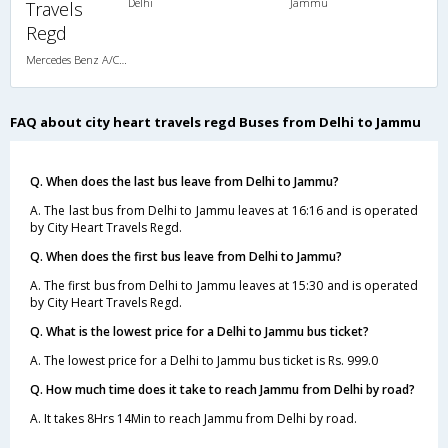
Delhi
Jammu
Travels
Regd
Mercedes Benz A/C Seater (2+2)
FAQ about city heart travels regd Buses from Delhi to Jammu
Q. When does the last bus leave from Delhi to Jammu?
A. The last bus from Delhi to Jammu leaves at 16:16 and is operated
by City Heart Travels Regd.
Q. When does the first bus leave from Delhi to Jammu?
A. The first bus from Delhi to Jammu leaves at 15:30 and is operated
by City Heart Travels Regd.
Q. What is the lowest price for a Delhi to Jammu bus ticket?
A. The lowest price for a Delhi to Jammu bus ticket is Rs. 999.0
Q. How much time does it take to reach Jammu from Delhi by road?
A. It takes 8Hrs 14Min to reach Jammu from Delhi by road.