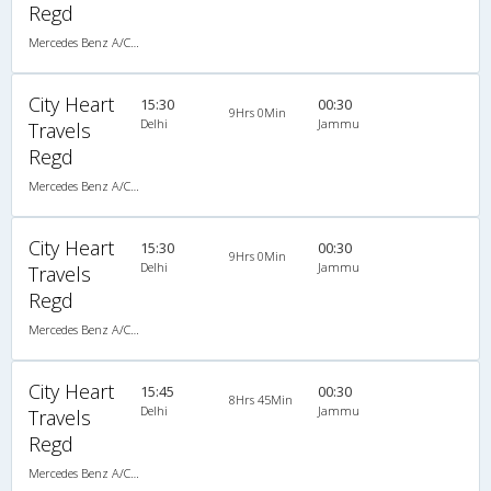
Regd
Mercedes Benz A/C Seater (2+2)
City Heart
15:30
00:30
9Hrs 0Min
Delhi
Jammu
Travels
Regd
Mercedes Benz A/C Seater (2+2)
City Heart
15:30
00:30
9Hrs 0Min
Delhi
Jammu
Travels
Regd
Mercedes Benz A/C Seater (2+2)
City Heart
15:45
00:30
8Hrs 45Min
Delhi
Jammu
Travels
Regd
Mercedes Benz A/C Seater (2+2)