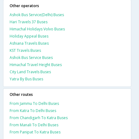
Other operators
Ashok Bus Service(Delhi) Buses
Hari Travels 37 Buses
Himachal Holidays Volvo Buses
Holiday Appeal Buses
Ashiana Travels Buses
KST Travels Buses
Ashok Bus Service Buses
Himachal Travel Height Buses
City Land Travels Buses
Yatra By Bus Buses
Other routes
From Jammu To Delhi Buses
From Katra To Delhi Buses
From Chandigarh To Katra Buses
From Manali To Delhi Buses
From Panipat To Katra Buses