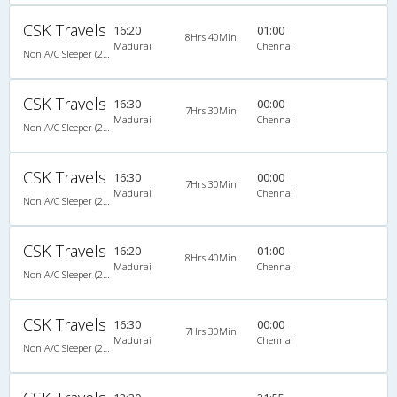
CSK Travels
16:20
01:00
8Hrs 40Min
Madurai
Chennai
Non A/C Sleeper (2+1)
CSK Travels
16:30
00:00
7Hrs 30Min
Madurai
Chennai
Non A/C Sleeper (2+1)
CSK Travels
16:30
00:00
7Hrs 30Min
Madurai
Chennai
Non A/C Sleeper (2+1)
CSK Travels
16:20
01:00
8Hrs 40Min
Madurai
Chennai
Non A/C Sleeper (2+1)
CSK Travels
16:30
00:00
7Hrs 30Min
Madurai
Chennai
Non A/C Sleeper (2+1)