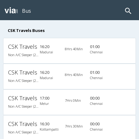
Bus
CSK Travels Buses
CSK Travels
16:20
01:00
8Hrs 40Min
Madurai
Chennai
Non A/C Sleeper (2+1)
CSK Travels
16:20
01:00
8Hrs 40Min
Madurai
Chennai
Non A/C Sleeper (2+1)
CSK Travels
17:00
00:00
7Hrs 0Min
Melur
Chennai
Non A/C Sleeper (2+1)
CSK Travels
16:30
00:00
7Hrs 30Min
Kottampatti
Chennai
Non A/C Sleeper (2+1)