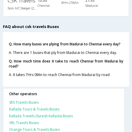
CSK Travels
13:30
21:55
8Hrs 25Min
Chennai
Madurai
Non A/C Sleeper (2+1)
FAQ about csk travels Buses
Q. How many buses are plying from Madurai to Chennai every day?
A. There are 1 buses that ply from Madurai to Chennai every day.
Q. How much time does it take to reach Chennai from Madurai by
road?
A. It takes 7Hrs 0Min to reach Chennai from Madurai by road.
Other operators
SRS Travels Buses
Kallada Tours & Travels Buses
Kallada Travels (Suresh Kallada) Buses
VRL Travels Buses
Orange Tours & Travels Buses