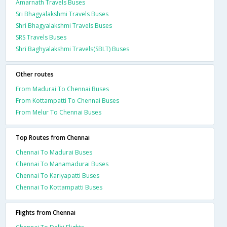
Amarnath Travels Buses
Sri Bhagyalakshmi Travels Buses
Shri Bhagyalakshmi Travels Buses
SRS Travels Buses
Shri Baghyalakshmi Travels(SBLT) Buses
Other routes
From Madurai To Chennai Buses
From Kottampatti To Chennai Buses
From Melur To Chennai Buses
Top Routes from Chennai
Chennai To Madurai Buses
Chennai To Manamadurai Buses
Chennai To Kariyapatti Buses
Chennai To Kottampatti Buses
Flights from Chennai