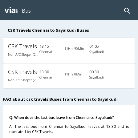
Bus
CSK Travels Chennai to Sayalkudi Buses
CSK Travels
13:15
01:05
11Hrs 50Min
Chennai
Sayalkudi
Non A/C Sleeper (2+1)
CSK Travels
13:30
00:30
11Hrs 0Min
Chennai
Sayalkudi
Non A/C Sleeper (2+1)
FAQ about csk travels Buses from Chennai to Sayalkudi
Q. When does the last bus leave from Chennai to Sayalkudi?
A. The last bus from Chennai to Sayalkudi leaves at 13:30 and is
operated by CSK Travels.