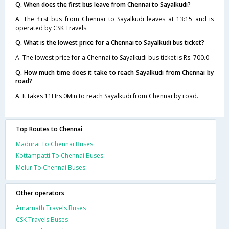
Q. When does the first bus leave from Chennai to Sayalkudi?
A. The first bus from Chennai to Sayalkudi leaves at 13:15 and is
operated by CSK Travels.
Q. What is the lowest price for a Chennai to Sayalkudi bus ticket?
A. The lowest price for a Chennai to Sayalkudi bus ticket is Rs. 700.0
Q. How much time does it take to reach Sayalkudi from Chennai by
road?
A. It takes 11Hrs 0Min to reach Sayalkudi from Chennai by road.
Top Routes to Chennai
Madurai To Chennai Buses
Kottampatti To Chennai Buses
Melur To Chennai Buses
Other operators
Amarnath Travels Buses
CSK Travels Buses