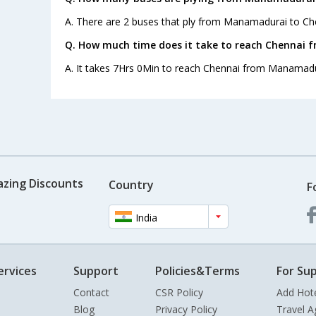
A. There are 2 buses that ply from Manamadurai to Ch
Q. How much time does it take to reach Chennai
A. It takes 7Hrs 0Min to reach Chennai from Manamadu
azing Discounts
Country
F
India
ervices
Support
Policies&Terms
For Sup
Contact
CSR Policy
Add Hot
Blog
Privacy Policy
Travel A