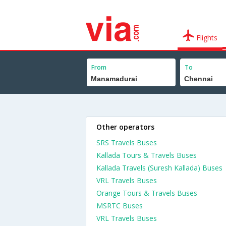
Flights
From
To
Other operators
SRS Travels Buses
Kallada Tours & Travels Buses
Kallada Travels (Suresh Kallada) Buses
VRL Travels Buses
Orange Tours & Travels Buses
MSRTC Buses
VRL Travels Buses