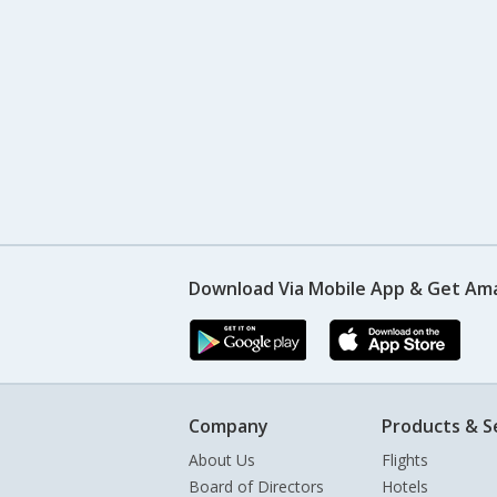
Download Via Mobile App & Get Am
Company
Products & S
About Us
Flights
Board of Directors
Hotels