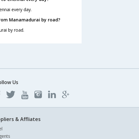
ennai every day.
 from Manamadurai by road?
rai by road.
ollow Us
pliers & Affliates
el
gents