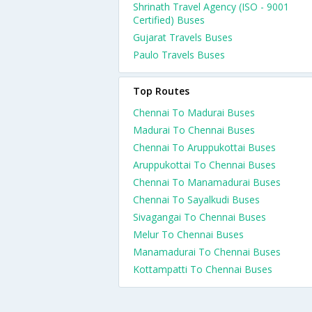
Shrinath Travel Agency (ISO - 9001
Certified) Buses
Gujarat Travels Buses
Paulo Travels Buses
Top Routes
Chennai To Madurai Buses
Madurai To Chennai Buses
Chennai To Aruppukottai Buses
Aruppukottai To Chennai Buses
Chennai To Manamadurai Buses
Chennai To Sayalkudi Buses
Sivagangai To Chennai Buses
Melur To Chennai Buses
Manamadurai To Chennai Buses
Kottampatti To Chennai Buses