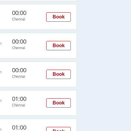
00:00
Book
Chennai
00:00
n
Book
Chennai
00:00
n
Book
Chennai
01:00
n
Book
Chennai
01:00
n