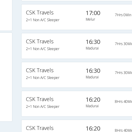
CSK Travels
17:00
7Hrs 0Min
Melur
2+1 Non A/C Sleeper
CSK Travels
16:30
7Hrs 30Mi
Madurai
2+1 Non A/C Sleeper
CSK Travels
16:30
7Hrs 30Mi
Madurai
2+1 Non A/C Sleeper
CSK Travels
16:20
8Hrs 40Mi
Madurai
2+1 Non A/C Sleeper
CSK Travels
16:20
8Hrs 40Mi