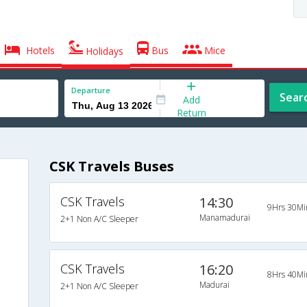
Hotels
Bus
Mice
Holidays
Departure
Sear
Add
Return
CSK Travels Buses
CSK Travels
14:30
9Hrs 30Mi
Manamadurai
2+1 Non A/C Sleeper
CSK Travels
16:20
8Hrs 40Mi
Madurai
2+1 Non A/C Sleeper