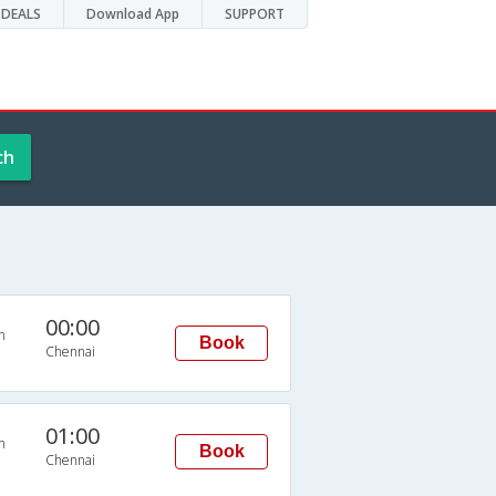
DEALS
Download App
SUPPORT
ch
00:00
n
Book
Chennai
01:00
n
Book
Chennai