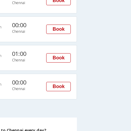
Book
Chennai
00:00
n
Book
Chennai
01:00
n
Book
Chennai
00:00
n
Book
Chennai
to Chennai every day?