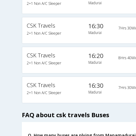
Madurai
2+1 Non A/C Sleeper
CSK Travels
16:30
7Hrs 30Mi
Madurai
2+1 Non A/C Sleeper
CSK Travels
16:20
8Hrs 40Mi
Madurai
2+1 Non A/C Sleeper
CSK Travels
16:30
7Hrs 30Mi
Madurai
2+1 Non A/C Sleeper
FAQ about csk travels Buses
Q. How many buses are plying from Manamadurai 